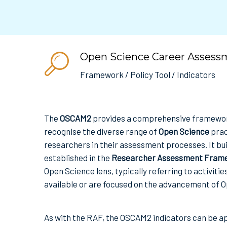
Open Science Career Assess
Framework / Policy Tool / Indicators
The
OSCAM2
provides a comprehensive framework
recognise the diverse range of
Open Science
prac
researchers in their assessment processes. It bui
established in the
Researcher Assessment Frame
Open Science lens, typically referring to activiti
available or are focused on the advancement of O
As with the RAF, the OSCAM2 indicators can be a