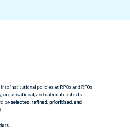
into institutional policies at RPOs and RFOs
y, organisational, and national contexts
to be
selected, refined, prioritised, and
d
ders