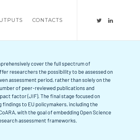
UTPUTS
CONTACTS
prehensively cover the full spectrum of
ffer researchers the possibility to be assessed on
 given assessment period, rather than solely on the
 number of peer-reviewed publications and
mpact factor (JIF). The final stage focused on
 findings to EU policymakers, including the
oARA, with the goal of embedding Open Science
research assessment frameworks.