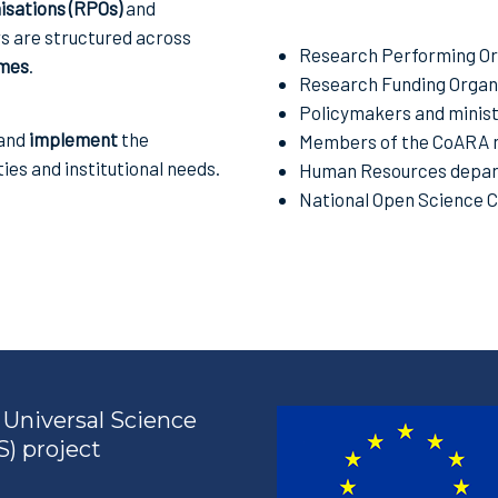
sations (RPOs)
and
rs are structured across
Research Performing Or
mes
.
Research Funding Organi
Policymakers and minist
 and
implement
the
Members of the CoARA 
ties and institutional needs.
Human Resources depar
National Open Science 
Universal Science
) project