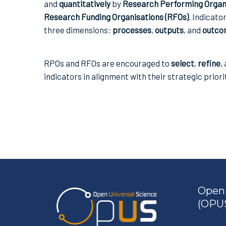
and
quantitatively
by
Research Performing Organi
Research Funding Organisations (RFOs)
. Indicato
three dimensions:
processes
,
outputs
, and
outco
RPOs and RFOs are encouraged to
select
,
refine
,
indicators in alignment with their strategic priori
Open 
(OPUS