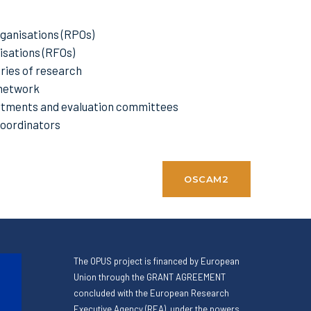
ganisations (RPOs)
sations (RFOs)
ries of research
network
tments and evaluation committees
Coordinators
OSCAM2
The OPUS project is financed by European
Union through the GRANT AGREEMENT
concluded with the European Research
Executive Agency (REA), under the powers