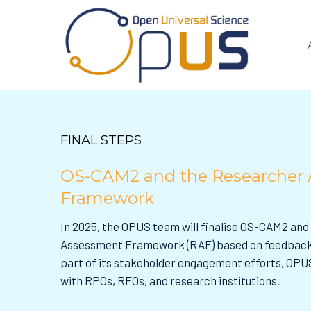
FINAL STEPS
OS-CAM2 and the Researcher
Framework
In 2025, the OPUS team will finalise OS-CAM2 an
Assessment Framework (RAF) based on feedback 
part of its stakeholder engagement efforts, OPU
with RPOs, RFOs, and research institutions.