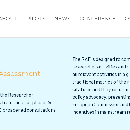
ABOUT
PILOTS
NEWS
CONFERENCE
O
The RAF is designed to com
researcher activities and o
 Assessment
all relevant activities in a
traditional metrics of the
citations and the journal i
d the Researcher
policy advocacy, presenting
from the pilot phase. As
European Commission and C
S broadened consultations
incentives in mainstream 