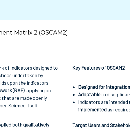
ment Matrix 2 (OSCAM2)
 of indicators designed to
Key Features of OSCAM2
tices undertaken by
lds upon the indicators
Designed for integration
work (RAF)
, applying an
Adaptable
to disciplinar
es that are made openly
Indicators are intended 
pen Science itself.
implemented
as require
pplied both
qualitatively
Target Users and Stakehol