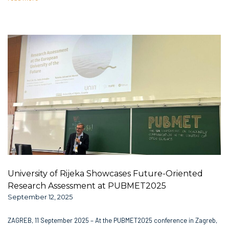
University of Rijeka Showcases Future-Oriented
Research Assessment at PUBMET2025
September 12, 2025
ZAGREB, 11 September 2025 – At the PUBMET2025 conference in Zagreb,