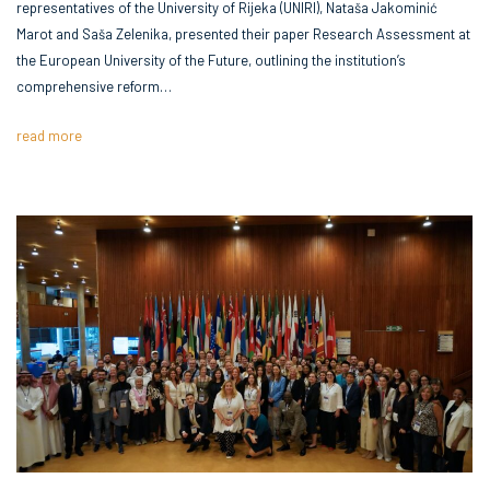
representatives of the University of Rijeka (UNIRI), Nataša Jakominić
Marot and Saša Zelenika, presented their paper Research Assessment at
the European University of the Future, outlining the institution’s
comprehensive reform…
read more