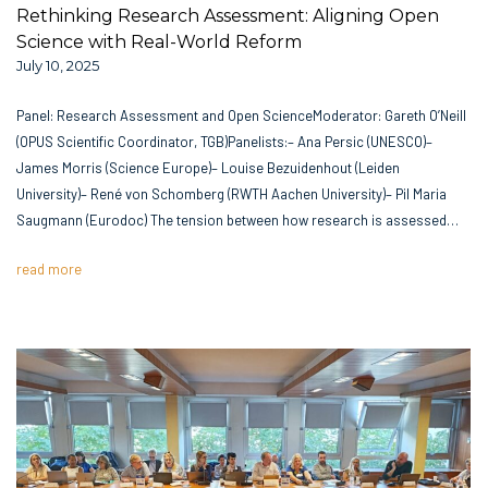
Rethinking Research Assessment: Aligning Open
Science with Real-World Reform
July 10, 2025
Panel: Research Assessment and Open ScienceModerator: Gareth O’Neill
(OPUS Scientific Coordinator, TGB)Panelists:– Ana Persic (UNESCO)–
James Morris (Science Europe)– Louise Bezuidenhout (Leiden
University)– René von Schomberg (RWTH Aachen University)– Pil Maria
Saugmann (Eurodoc) The tension between how research is assessed…
read more