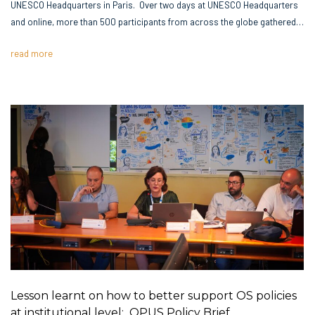
UNESCO Headquarters in Paris. Over two days at UNESCO Headquarters
and online, more than 500 participants from across the globe gathered…
read more
Lesson learnt on how to better support OS policies
at institutional level: OPUS Policy Brief