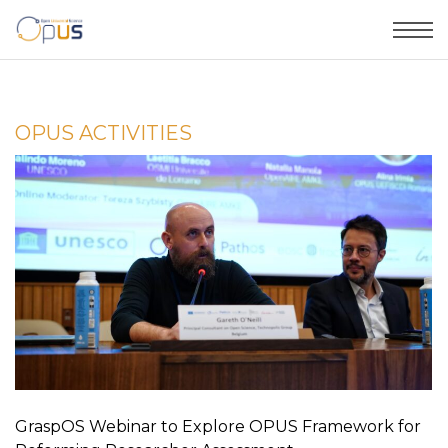
OPUS ACTIVITIES
GraspOS Webinar to Explore OPUS Framework for