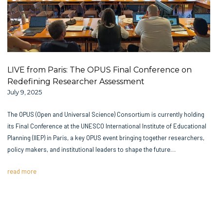
LIVE from Paris: The OPUS Final Conference on
Redefining Researcher Assessment
July 9, 2025
The OPUS (Open and Universal Science) Consortium is currently holding
its Final Conference at the UNESCO International Institute of Educational
Planning (IIEP) in Paris, a key OPUS event bringing together researchers,
policy makers, and institutional leaders to shape the future…
read more