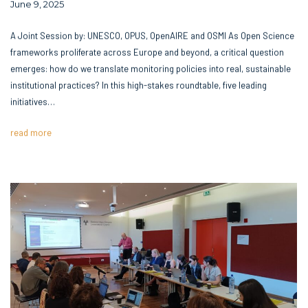
June 9, 2025
A Joint Session by: UNESCO, OPUS, OpenAIRE and OSMI As Open Science
frameworks proliferate across Europe and beyond, a critical question
emerges: how do we translate monitoring policies into real, sustainable
institutional practices? In this high-stakes roundtable, five leading
initiatives…
read more