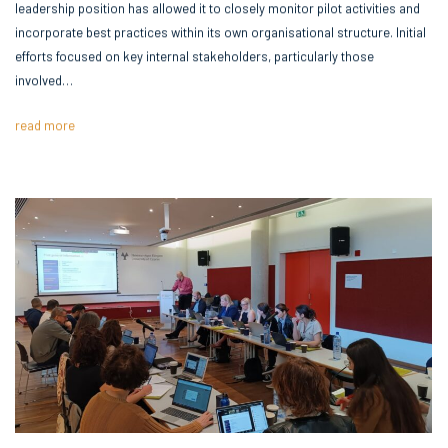
leadership position has allowed it to closely monitor pilot activities and
incorporate best practices within its own organisational structure. Initial
efforts focused on key internal stakeholders, particularly those
involved…
read more