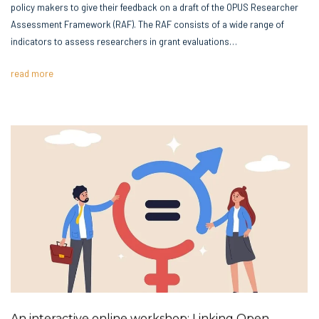
policy makers to give their feedback on a draft of the OPUS Researcher
Assessment Framework (RAF). The RAF consists of a wide range of
indicators to assess researchers in grant evaluations…
read more
An interactive online workshop: Linking Open