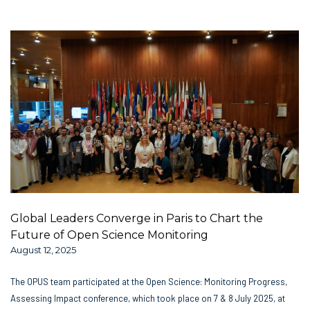
Global Leaders Converge in Paris to Chart the
Future of Open Science Monitoring
August 12, 2025
The OPUS team participated at the Open Science: Monitoring Progress,
Assessing Impact conference, which took place on 7 & 8 July 2025, at