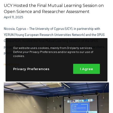
UCY Hosted the Final Mutual Learning Session on
Open Science and Researcher Assessment
April 11, 2025
Nicosia, Cyprus – The University of Cyprus (UCY), in partnership with
YERUN (Young European Research Universities Network) and the OPUS
Consortium, hosted the final Mutual Learning session of the OPUS
project. This gathering brought together thought leaders, researchers,
Our website uses cookies, mainly from 3rd party services.
Define your Privacy Preferences and/or agree to our use of
practitioners, and…
cookies.
read more
Privacy Preferences
I Agree