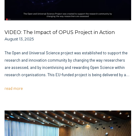
VIDEO: The Impact of OPUS Project in Action
August 13, 2025
The Open and Universal Science project was established to support the
research and innovation community by changing the way researchers
are assessed, and by incentivising and rewarding Open Science within
research organisations. This EU-funded project is being delivered by a…
read more