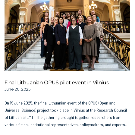
Final Lithuanian OPUS pilot event in Vilnius
June 20, 2025
On 19 June 2025, the final Lithuanian event of the OPUS (Open and
Universal Science) project took place in Vilnius at the Research Council
of Lithuania (LMT). The gathering brought together researchers from
various fields, institutional representatives, policymakers, and experts…