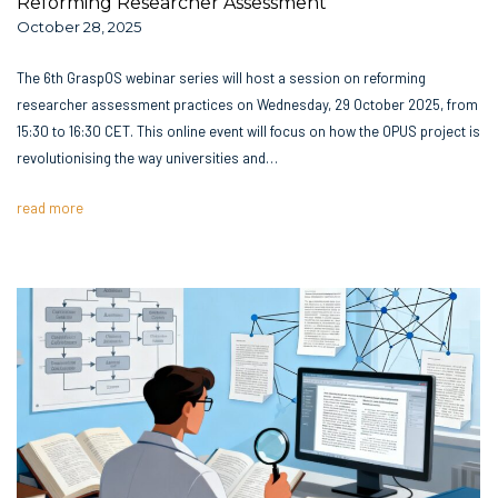
Reforming Researcher Assessment
October 28, 2025
The 6th GraspOS webinar series will host a session on reforming
researcher assessment practices on Wednesday, 29 October 2025, from
15:30 to 16:30 CET. This online event will focus on how the OPUS project is
revolutionising the way universities and…
read more