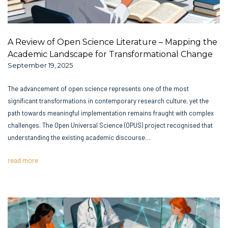
A Review of Open Science Literature – Mapping the
Academic Landscape for Transformational Change
September 19, 2025
The advancement of open science represents one of the most
significant transformations in contemporary research culture, yet the
path towards meaningful implementation remains fraught with complex
challenges. The Open Universal Science (OPUS) project recognised that
understanding the existing academic discourse…
read more