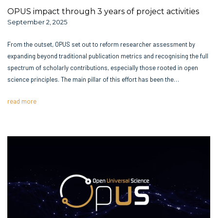
OPUS impact through 3 years of project activities
September 2, 2025
From the outset, OPUS set out to reform researcher assessment by
expanding beyond traditional publication metrics and recognising the full
spectrum of scholarly contributions, especially those rooted in open
science principles. The main pillar of this effort has been the…
read more