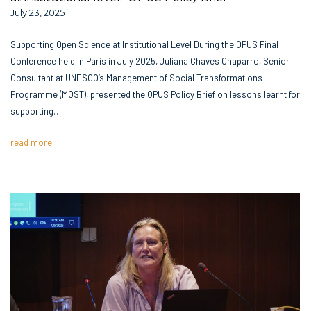
July 23, 2025
Supporting Open Science at Institutional Level During the OPUS Final
Conference held in Paris in July 2025, Juliana Chaves Chaparro, Senior
Consultant at UNESCO’s Management of Social Transformations
Programme (MOST), presented the OPUS Policy Brief on lessons learnt for
supporting…
read more