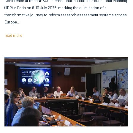
Conference at the UNESCO International Institute of Educational Planning
(IIEP) in Paris on 9-10 July 2025, marking the culmination of a
transformative journey to reform research assessment systems across
Europe…
read more