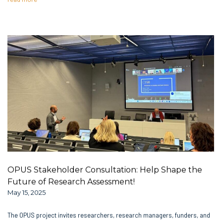
OPUS Stakeholder Consultation: Help Shape the
Future of Research Assessment!
May 15, 2025
The OPUS project invites researchers, research managers, funders, and