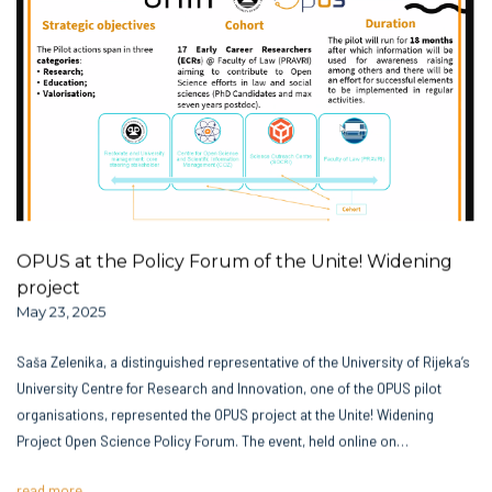
OPUS at the Policy Forum of the Unite! Widening
project
May 23, 2025
Saša Zelenika, a distinguished representative of the University of Rijeka’s
University Centre for Research and Innovation, one of the OPUS pilot
organisations, represented the OPUS project at the Unite! Widening
Project Open Science Policy Forum. The event, held online on…
read more