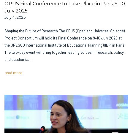
OPUS Final Conference to Take Place in Paris, 9–10
July 2025
July 4, 2025
Shaping the Future of Research The OPUS (Open and Universal Science)
Project Consortium will hold its Final Conference on 9–10 July 2025 at
the UNESCO International Institute of Educational Planning (IIEP) in Paris.
The two-day event will bring together leading voices in research, policy,
and academia…
read more