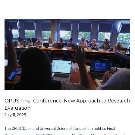
OPUS Final Conference: New Approach to Research
Evaluation
July 11, 2025
The OPUS (Open and Universal Science) Consortium held its Final