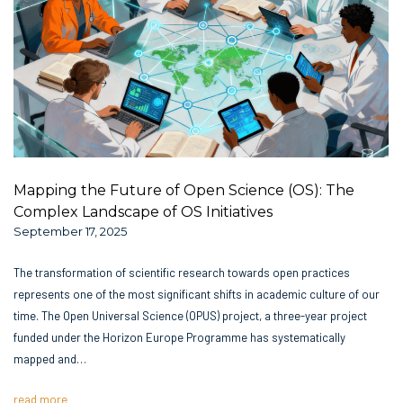
Mapping the Future of Open Science (OS): The
Complex Landscape of OS Initiatives
September 17, 2025
The transformation of scientific research towards open practices
represents one of the most significant shifts in academic culture of our
time. The Open Universal Science (OPUS) project, a three-year project
funded under the Horizon Europe Programme has systematically
mapped and…
read more