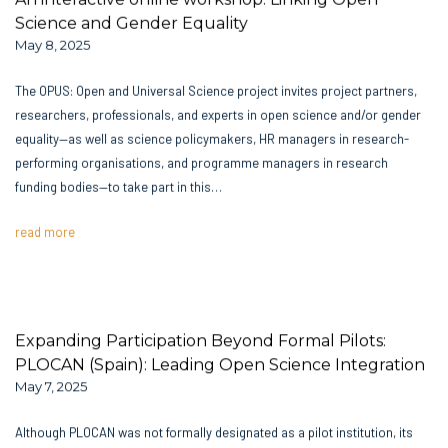
Science and Gender Equality
May 8, 2025
The OPUS: Open and Universal Science project invites project partners,
researchers, professionals, and experts in open science and/or gender
equality—as well as science policymakers, HR managers in research-
performing organisations, and programme managers in research
funding bodies—to take part in this…
read more
Expanding Participation Beyond Formal Pilots:
PLOCAN (Spain): Leading Open Science Integration
May 7, 2025
Although PLOCAN was not formally designated as a pilot institution, its