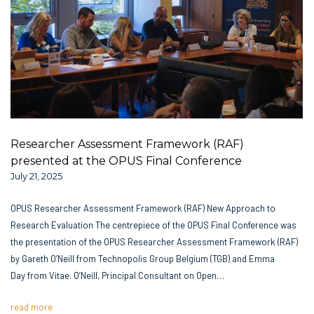
Researcher Assessment Framework (RAF)
presented at the OPUS Final Conference
July 21, 2025
OPUS Researcher Assessment Framework (RAF) New Approach to
Research Evaluation The centrepiece of the OPUS Final Conference was
the presentation of the OPUS Researcher Assessment Framework (RAF)
by Gareth O’Neill from Technopolis Group Belgium (TGB) and Emma
Day from Vitae. O’Neill, Principal Consultant on Open…
read more