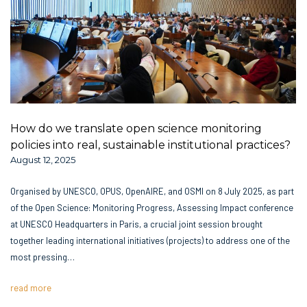
How do we translate open science monitoring
policies into real, sustainable institutional practices?
August 12, 2025
Organised by UNESCO, OPUS, OpenAIRE, and OSMI on 8 July 2025, as part
of the Open Science: Monitoring Progress, Assessing Impact conference
at UNESCO Headquarters in Paris, a crucial joint session brought
together leading international initiatives (projects) to address one of the
most pressing…
read more