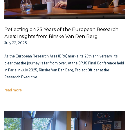
Reflecting on 25 Years of the European Research
Area: Insights from Rinske Van Den Berg
July 22, 2025
As the European Research Area (ERA) marks its 25th anniversary, it’s
clear that the journey is far from over. At the OPUS Final Conference held
in Paris in July 2025, Rinske Van Den Berg, Project Officer at the
Research Executive…
read more