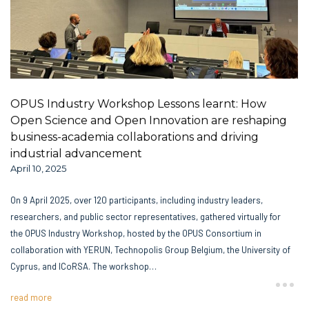
OPUS Industry Workshop Lessons learnt: How
Open Science and Open Innovation are reshaping
business-academia collaborations and driving
industrial advancement
April 10, 2025
On 9 April 2025, over 120 participants, including industry leaders,
researchers, and public sector representatives, gathered virtually for
the OPUS Industry Workshop, hosted by the OPUS Consortium in
collaboration with YERUN, Technopolis Group Belgium, the University of
Cyprus, and ICoRSA. The workshop…
read more