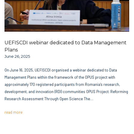
UEFISCDI webinar dedicated to Data Management
Plans
June 26, 2025
On June 16, 2025, UEFISCDI organised a webinar dedicated to Data
Management Plans within the framework of the OPUS project with
approximately 170 registered participants from Romania’s research,
development, and innovation (RDI) communities OPUS Project: Reforming
Research Assessment Through Open Science The…
read more