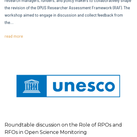
the revision of the OPUS Researcher Assessment Framework (RAF). The
workshop aimed to engage in discussion and collect feedback from
the…
read more
Roundtable discussion on the Role of RPOs and
RFOs in Open Science Monitoring