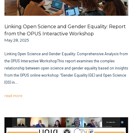
Linking Open Science and Gender Equality: Report
from the OPUS Interactive Workshop
May 28, 2025
Linking Open Science and Gender Equality: Comprehensive Analysis from
the OPUS Interactive WorkshopThis report examines the complex
relationship between open science and gender equality based on insights
from the OPUS online workshop: “Gender Equality (GE) and Open Science
(OS) in…
read more