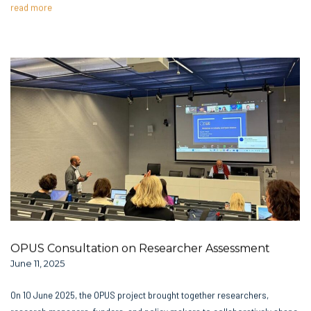
read more
OPUS Consultation on Researcher Assessment
June 11, 2025
On 10 June 2025, the OPUS project brought together researchers,
research managers, funders, and policy makers to collaboratively shape