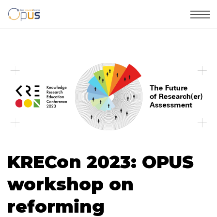
KRECon 2023: OPUS
workshop on
reforming