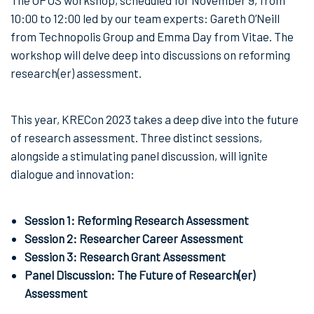
10:00 to 12:00 led by our team experts: Gareth O’Neill
from Technopolis Group and Emma Day from Vitae. The
workshop will delve deep into discussions on reforming
research(er) assessment.
This year, KRECon 2023 takes a deep dive into the future
of research assessment. Three distinct sessions,
alongside a stimulating panel discussion, will ignite
dialogue and innovation:
Session 1: Reforming Research Assessment
Session 2: Researcher Career Assessment
Session 3: Research Grant Assessment
Panel Discussion: The Future of Research(er)
Assessment