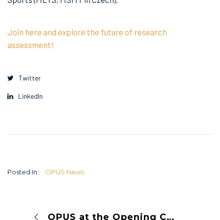
Join here and explore the future of research
assessment!
Twitter
LinkedIn
Posted In:
OPUS News
OPUS at the Opening Conference of the V4+WB RMA Network Project: Advancing Research Management and Administration in the V4+WB Region