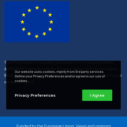
The OPUS project is financed by European Union through the GRANT
AGREEMENT concluded with the European Research Executive Agency
Our website uses cookies, mainly from 3rd party services.
(REA), under the powers delegated by the European Commission. Project
Define your Privacy Preferences and/or agree to our use of
cookies.
number: 101058471
Privacy Preferences
I Agree
Funded by the European Union. Views and opinions