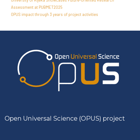
University of Rijeka Showcases Future-Oriented Research
Assessment at PUBMET2025
OPUS impact through 3 years of project activities
Open Universal Science (OPUS) project