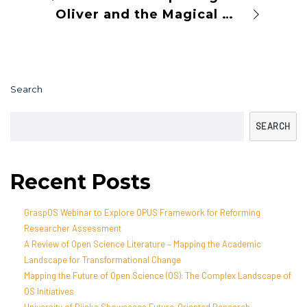
Oliver and the Magical Science Garden
Search
SEARCH
Recent Posts
GraspOS Webinar to Explore OPUS Framework for Reforming
Researcher Assessment
A Review of Open Science Literature – Mapping the Academic
Landscape for Transformational Change
Mapping the Future of Open Science (OS): The Complex Landscape of
OS Initiatives