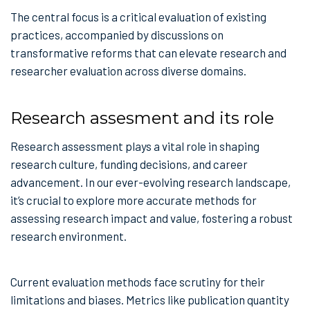
The central focus is a critical evaluation of existing
practices, accompanied by discussions on
transformative reforms that can elevate research and
researcher evaluation across diverse domains.
Research assesment and its role
Research assessment plays a vital role in shaping
research culture, funding decisions, and career
advancement. In our ever-evolving research landscape,
it’s crucial to explore more accurate methods for
assessing research impact and value, fostering a robust
research environment.
Current evaluation methods face scrutiny for their
limitations and biases. Metrics like publication quantity