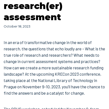
research(er)
assessment
October 18, 2023
In an era of transformative change in the world of
research, the questions that echo loudly are – What is the
true role of research and researchers? What needs to
change in current assessment systems and practices?
How can we create a more sustainable research funding
landscape? At the upcoming KRECon 2023 conference,
taking place at the National Library of Technology in
Prague on November 9-10, 2023, you’ll have the chance to
find the answers and be a catalyst for change.
The OPUS workshop, scheduled for November 9, from