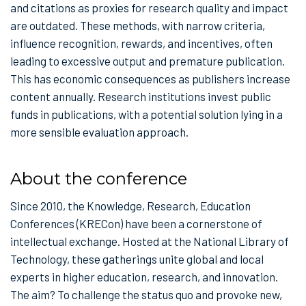
and citations as proxies for research quality and impact
are outdated. These methods, with narrow criteria,
influence recognition, rewards, and incentives, often
leading to excessive output and premature publication.
This has economic consequences as publishers increase
content annually. Research institutions invest public
funds in publications, with a potential solution lying in a
more sensible evaluation approach.
About the conference
Since 2010, the Knowledge, Research, Education
Conferences (KRECon) have been a cornerstone of
intellectual exchange. Hosted at the National Library of
Technology, these gatherings unite global and local
experts in higher education, research, and innovation.
The aim? To challenge the status quo and provoke new,