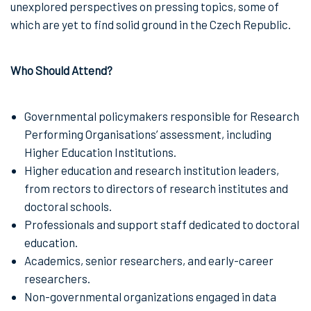
unexplored perspectives on pressing topics, some of
which are yet to find solid ground in the Czech Republic.
Who Should Attend?
Governmental policymakers responsible for Research
Performing Organisations’ assessment, including
Higher Education Institutions.
Higher education and research institution leaders,
from rectors to directors of research institutes and
doctoral schools.
Professionals and support staff dedicated to doctoral
education.
Academics, senior researchers, and early-career
researchers.
Non-governmental organizations engaged in data