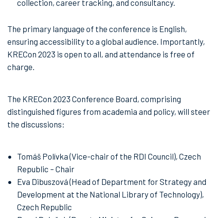
collection, career tracking, and consultancy.
The primary language of the conference is English,
ensuring accessibility to a global audience. Importantly,
KRECon 2023 is open to all, and attendance is free of
charge.
The KRECon 2023 Conference Board, comprising
distinguished figures from academia and policy, will steer
the discussions:
Tomáš Polívka (Vice-chair of the RDI Council), Czech
Republic – Chair
Eva Dibuszová (Head of Department for Strategy and
Development at the National Library of Technology),
Czech Republic