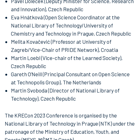
Pavel Doleček (Deputy Minister for Science, Research
and Innovation), Czech Republic
Eva Hnátková (Open Science Coordinator at the
National Library of Technology/University of
Chemistry and Technology in Prague, Czech Republic
Melita Kovačević (Professor at University of
Zagreb/Vice-Chair of PRIDE Network), Croatia
Martin Loebl (Vice-chair of the Learned Society),
Czech Republic
Gareth O’Neill (Principal Consultant on Open Science
at Technopolis Group), The Netherlands
Martin Svoboda (Director of National Library of
Technology), Czech Republic
The KRECon 2023 Conference is organised by the
National Library of Technology in Prague (NTK) under the
patronage of the Ministry of Education, Youth, and
Sports (MEYS, MŠMT in Czech).