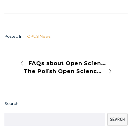
Posted In:
OPUS News
FAQs about Open Science
The Polish Open Science Conference 2024
Search
SEARCH