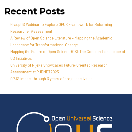
Recent Posts
GraspOS Webinar to Explore OPUS Framework for Reforming
Researcher Assessment
A Review of Open Science Literature – Mapping the Academic
Landscape for Transformational Change
Mapping the Future of Open Science (OS): The Complex Landscape of
OS Initiatives
University of Rijeka Showcases Future-Oriented Research
Assessment at PUBMET2025
OPUS impact through 3 years of project activities