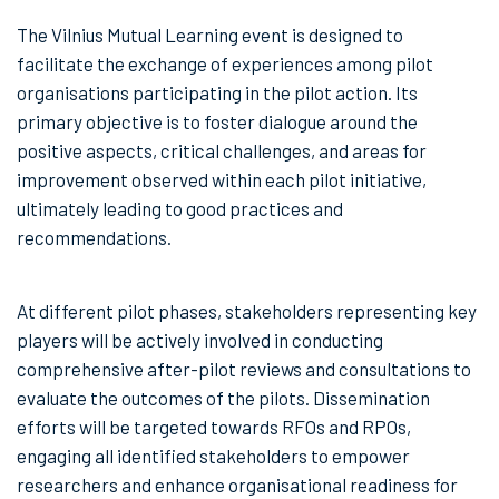
The Vilnius Mutual Learning event is designed to
facilitate the exchange of experiences among pilot
organisations participating in the pilot action. Its
primary objective is to foster dialogue around the
positive aspects, critical challenges, and areas for
improvement observed within each pilot initiative,
ultimately leading to good practices and
recommendations.
At different pilot phases, stakeholders representing key
players will be actively involved in conducting
comprehensive after-pilot reviews and consultations to
evaluate the outcomes of the pilots. Dissemination
efforts will be targeted towards RFOs and RPOs,
engaging all identified stakeholders to empower
researchers and enhance organisational readiness for