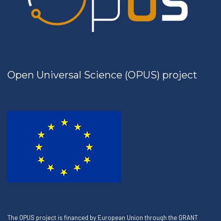
Open Universal Science (OPUS) project
The OPUS project is financed by European Union through the GRANT