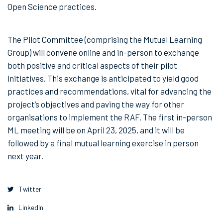
Open Science practices.
The Pilot Committee (comprising the Mutual Learning
Group) will convene online and in-person to exchange
both positive and critical aspects of their pilot
initiatives. This exchange is anticipated to yield good
practices and recommendations, vital for advancing the
project’s objectives and paving the way for other
organisations to implement the RAF. The first in-person
ML meeting will be on April 23, 2025, and it will be
followed by a final mutual learning exercise in person
next year.
Twitter
LinkedIn