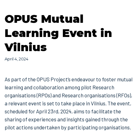
OPUS Mutual
Learning Event in
Vilnius
April 4, 2024
As part of the OPUS Project’s endeavour to foster mutual
learning and collaboration among pilot Research
organisations (RPOs) and Research organisations (RFOs),
a relevant event is set to take place in Vilnius. The event,
scheduled for April 23rd, 2024, aims to facilitate the
sharing of experiences and insights gained through the
pilot actions undertaken by participating organisations.