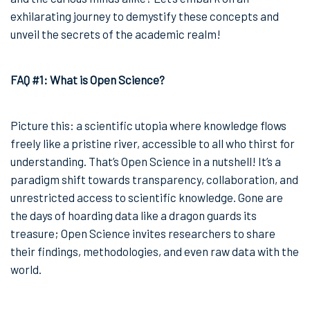
exhilarating journey to demystify these concepts and
unveil the secrets of the academic realm!
FAQ #1: What is Open Science?
Picture this: a scientific utopia where knowledge flows
freely like a pristine river, accessible to all who thirst for
understanding. That’s Open Science in a nutshell! It’s a
paradigm shift towards transparency, collaboration, and
unrestricted access to scientific knowledge. Gone are
the days of hoarding data like a dragon guards its
treasure; Open Science invites researchers to share
their findings, methodologies, and even raw data with the
world.