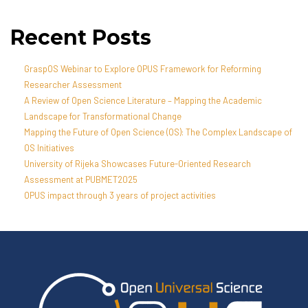
Recent Posts
GraspOS Webinar to Explore OPUS Framework for Reforming
Researcher Assessment
A Review of Open Science Literature – Mapping the Academic
Landscape for Transformational Change
Mapping the Future of Open Science (OS): The Complex Landscape of
OS Initiatives
University of Rijeka Showcases Future-Oriented Research
Assessment at PUBMET2025
OPUS impact through 3 years of project activities