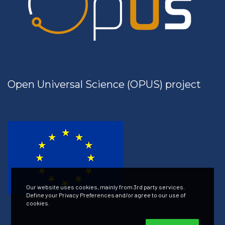
Open Universal Science (OPUS) project
Our website uses cookies, mainly from 3rd party services.
Define your Privacy Preferences and/or agree to our use of
cookies.