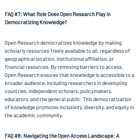
FAQ #7: What Role Does Open Research Play in
Democratizing Knowledge?
Open Research democratizes knowledge by making
scholarly resources freely available to all, regardless of
geographical location, institutional affiliation, or
financial resources. By removing barriers to access,
Open Research ensures that knowledge is accessible to a
broader audience, including researchers in developing
countries, independent scholars, policymakers,
educators, and the general public. This democratization
of knowledge promotes inclusivity, diversity, and equity in
the academic community.
FAQ #8: Navigating the Open Access Landscape: A