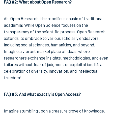
FAQ #2: What about Open Research?
Ah, Open Research, the rebellious cousin of traditional
academia! While Open Science focuses on the
transparency of the scientific process, Open Research
extends its embrace to various scholarly endeavors,
including social sciences, humanities, and beyond.
Imagine a vibrant marketplace of ideas, where
researchers exchange insights, methodologies, and even
failures without fear of judgment or exploitation. It’s a
celebration of diversity, innovation, and intellectual
freedom!
FAQ #3: And what exactly is Open Access?
Imagine stumbling upon a treasure trove of knowledge,