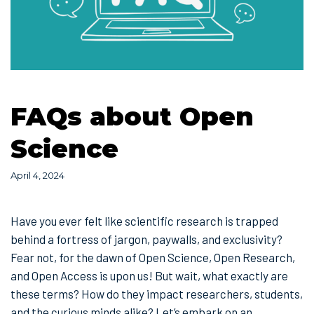
FAQs about Open
Science
April 4, 2024
Have you ever felt like scientific research is trapped
behind a fortress of jargon, paywalls, and exclusivity?
Fear not, for the dawn of Open Science, Open Research,
and Open Access is upon us! But wait, what exactly are
these terms? How do they impact researchers, students,
and the curious minds alike? Let’s embark on an