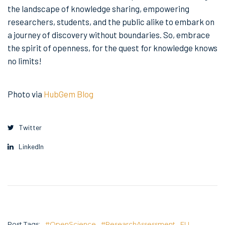
the landscape of knowledge sharing, empowering
researchers, students, and the public alike to embark on
a journey of discovery without boundaries. So, embrace
the spirit of openness, for the quest for knowledge knows
no limits!
Photo via
HubGem Blog
Twitter
LinkedIn
Post Tags:
#OpenScience
#ResearchAssessment
EU