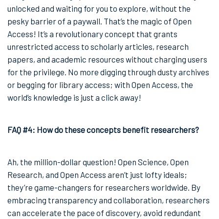
unlocked and waiting for you to explore, without the
pesky barrier of a paywall. That’s the magic of Open
Access! It’s a revolutionary concept that grants
unrestricted access to scholarly articles, research
papers, and academic resources without charging users
for the privilege. No more digging through dusty archives
or begging for library access; with Open Access, the
world’s knowledge is just a click away!
FAQ #4: How do these concepts benefit researchers?
Ah, the million-dollar question! Open Science, Open
Research, and Open Access aren’t just lofty ideals;
they’re game-changers for researchers worldwide. By
embracing transparency and collaboration, researchers
can accelerate the pace of discovery, avoid redundant