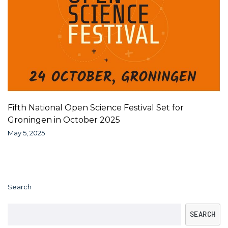
Fifth National Open Science Festival Set for
Groningen in October 2025
May 5, 2025
Search
SEARCH