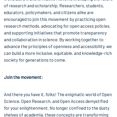
of research and scholarship. Researchers, students,
educators, policymakers, and citizens alike are
encouraged to join this movement by practicing open
research methods, advocating for open access policies,
and supporting initiatives that promote transparency
and collaboration in science. By working together to
advance the principles of openness and accessibility, we
can build a more inclusive, equitable, and knowledge-rich
society for generations to come.
Join the movement:
And there you have it, folks! The enigmatic world of Open
Science, Open Research, and Open Access demystified
for your enlightenment. No longer confined to the dusty
shelves of academia, these concepts are transforming