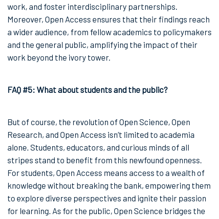
work, and foster interdisciplinary partnerships.
Moreover, Open Access ensures that their findings reach
a wider audience, from fellow academics to policymakers
and the general public, amplifying the impact of their
work beyond the ivory tower.
FAQ #5: What about students and the public?
But of course, the revolution of Open Science, Open
Research, and Open Access isn’t limited to academia
alone. Students, educators, and curious minds of all
stripes stand to benefit from this newfound openness.
For students, Open Access means access to a wealth of
knowledge without breaking the bank, empowering them
to explore diverse perspectives and ignite their passion
for learning. As for the public, Open Science bridges the