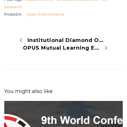
Research
Posted In:
Open Science News
Institutional Diamond Open Access Publishing
OPUS Mutual Learning Event in Vilnius
You might also like