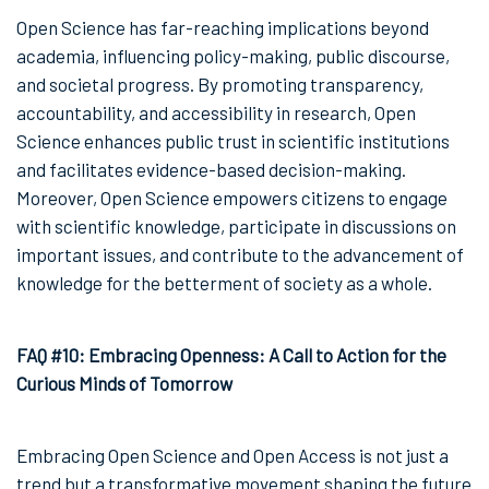
Open Science has far-reaching implications beyond
academia, influencing policy-making, public discourse,
and societal progress. By promoting transparency,
accountability, and accessibility in research, Open
Science enhances public trust in scientific institutions
and facilitates evidence-based decision-making.
Moreover, Open Science empowers citizens to engage
with scientific knowledge, participate in discussions on
important issues, and contribute to the advancement of
knowledge for the betterment of society as a whole.
FAQ #10: Embracing Openness: A Call to Action for the
Curious Minds of Tomorrow
Embracing Open Science and Open Access is not just a
trend but a transformative movement shaping the future