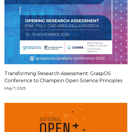
Transforming Research Assessment: GraspOS
Conference to Champion Open Science Principles
May 7, 2025