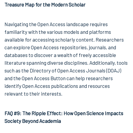
Treasure Map for the Modern Scholar
Navigating the Open Access landscape requires
familiarity with the various models and platforms
available for accessing scholarly content. Researchers
can explore Open Access repositories, journals, and
databases to discover a wealth of freely accessible
literature spanning diverse disciplines. Additionally, tools
such as the Directory of Open Access Journals (DOAJ)
and the Open Access Button can help researchers
identify Open Access publications and resources
relevant to their interests.
FAQ #9: The Ripple Effect: How Open Science Impacts
Society Beyond Academia