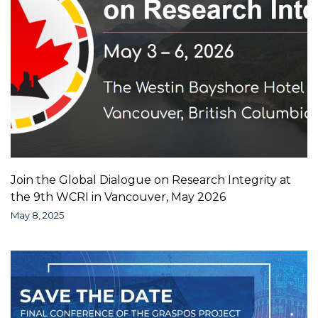
Join the Global Dialogue on Research Integrity at
the 9th WCRI in Vancouver, May 2026
May 8, 2025