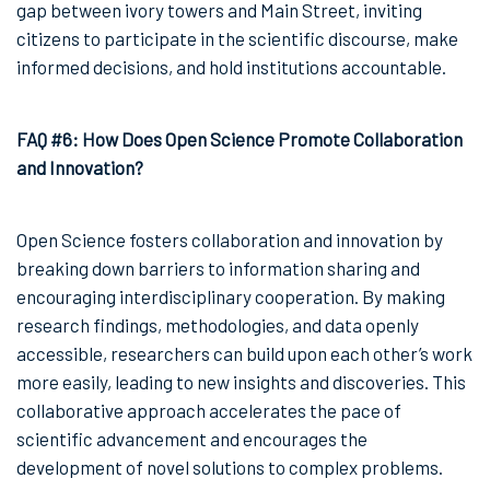
gap between ivory towers and Main Street, inviting
citizens to participate in the scientific discourse, make
informed decisions, and hold institutions accountable.
FAQ #6: How Does Open Science Promote Collaboration
and Innovation?
Open Science fosters collaboration and innovation by
breaking down barriers to information sharing and
encouraging interdisciplinary cooperation. By making
research findings, methodologies, and data openly
accessible, researchers can build upon each other’s work
more easily, leading to new insights and discoveries. This
collaborative approach accelerates the pace of
scientific advancement and encourages the
development of novel solutions to complex problems.