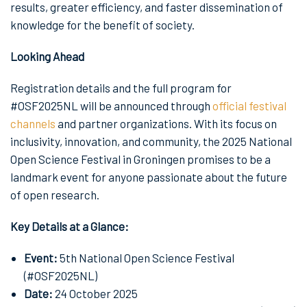
results, greater efficiency, and faster dissemination of
knowledge for the benefit of society.
Looking Ahead
Registration details and the full program for
#OSF2025NL will be announced through
official festival
channels
and partner organizations. With its focus on
inclusivity, innovation, and community, the 2025 National
Open Science Festival in Groningen promises to be a
landmark event for anyone passionate about the future
of open research.
Key Details at a Glance:
Event:
5th National Open Science Festival
(#OSF2025NL)
Date:
24 October 2025