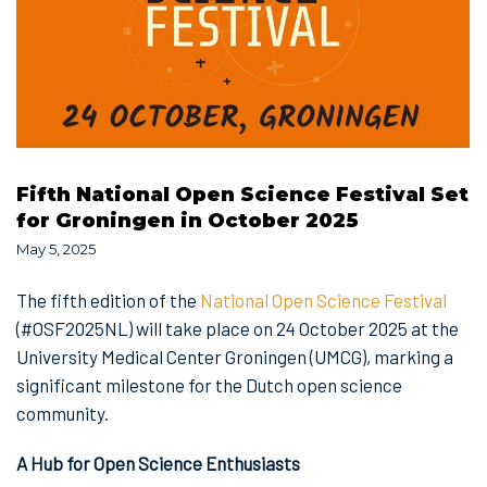
Fifth National Open Science Festival Set
for Groningen in October 2025
May 5, 2025
The fifth edition of the
National Open Science Festival
(#OSF2025NL) will take place on 24 October 2025 at the
University Medical Center Groningen (UMCG), marking a
significant milestone for the Dutch open science
community.
A Hub for Open Science Enthusiasts