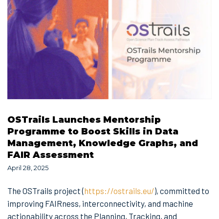
OSTrails Launches Mentorship
Programme to Boost Skills in Data
Management, Knowledge Graphs, and
FAIR Assessment
April 28, 2025
The OSTrails project (
https://ostrails.eu/
), committed to
improving FAIRness, interconnectivity, and machine
actionability across the Planning, Tracking, and