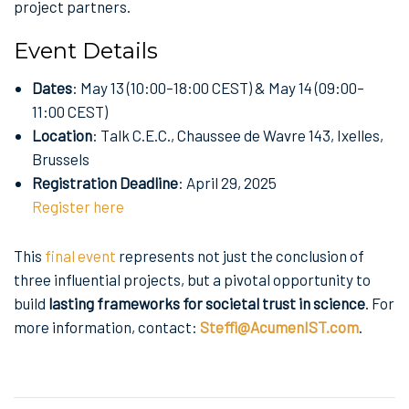
project partners.
Event Details
Dates
: May 13 (10:00–18:00 CEST) & May 14 (09:00–
11:00 CEST)
Location
: Talk C.E.C., Chaussee de Wavre 143, Ixelles,
Brussels
Registration Deadline
: April 29, 2025
Register here
This
final event
represents not just the conclusion of
three influential projects, but a pivotal opportunity to
build
lasting frameworks for societal trust in science
. For
more information, contact:
Steffi@AcumenIST.com
.