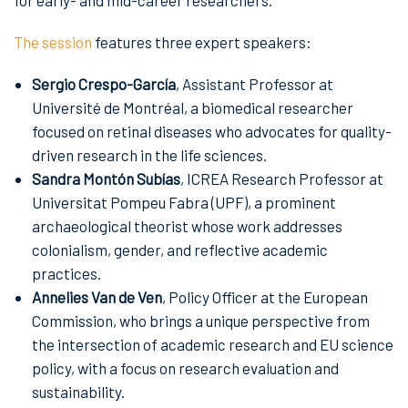
The session
features three expert speakers:
Sergio Crespo-García
, Assistant Professor at
Université de Montréal, a biomedical researcher
focused on retinal diseases who advocates for quality-
driven research in the life sciences.
Sandra Montón Subías
, ICREA Research Professor at
Universitat Pompeu Fabra (UPF), a prominent
archaeological theorist whose work addresses
colonialism, gender, and reflective academic
practices.
Annelies Van de Ven
, Policy Officer at the European
Commission, who brings a unique perspective from
the intersection of academic research and EU science
policy, with a focus on research evaluation and
sustainability.