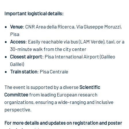
Important logistical details:
Venue
: CNR Area della Ricerca, Via Giuseppe Moruzzi,
Pisa
Access
: Easily reachable via bus (LAM Verde), taxi, or a
30-minute walk from the city center
Closest airport
: Pisa International Airport (Galileo
Galilei)
Train station
: Pisa Centrale
The event is supported by a diverse
Scientific
Committee
from leading European research
organizations, ensuring a wide-ranging and inclusive
perspective.
For more details and updates on registration and poster