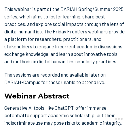
This webinar is part of the DARIAH Spring/Summer 2025
series, which aims to foster learning, share best
practices, and explore social impacts through the lens of
digital humanities. The Friday Frontiers webinars provide
a platform for researchers, practitioners, and
stakeholders to engage in current academic discussions,
exchange knowledge, and learn about innovative tools
and methods in digital humanities scholarly practices.
The sessions are recorded and available later on
DARIAH-Campus for those unable to attend live.
Webinar Abstract
Generative AI tools, like ChatGPT, offer immense
potential to support academic scholarship, but their
indiscriminate use may pose risks to academic integrity.