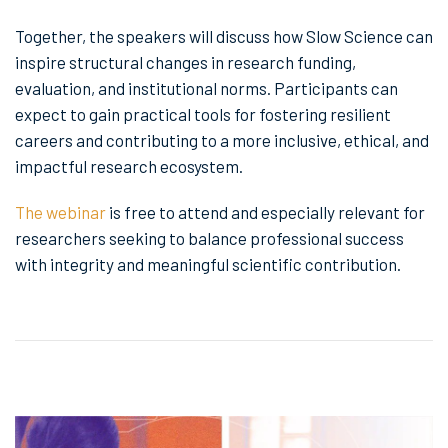
Together, the speakers will discuss how Slow Science can
inspire structural changes in research funding,
evaluation, and institutional norms. Participants can
expect to gain practical tools for fostering resilient
careers and contributing to a more inclusive, ethical, and
impactful research ecosystem.
The webinar
is free to attend and especially relevant for
researchers seeking to balance professional success
with integrity and meaningful scientific contribution.