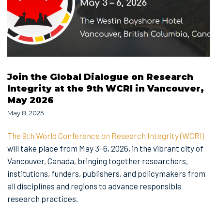
Join the Global Dialogue on Research
Integrity at the 9th WCRI in Vancouver,
May 2026
May 8, 2025
The 9th World Conference on Research Integrity (WCRI)
will take place from May 3–6, 2026, in the vibrant city of
Vancouver, Canada, bringing together researchers,
institutions, funders, publishers, and policymakers from
all disciplines and regions to advance responsible
research practices.