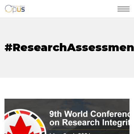
#ResearchAssessmen