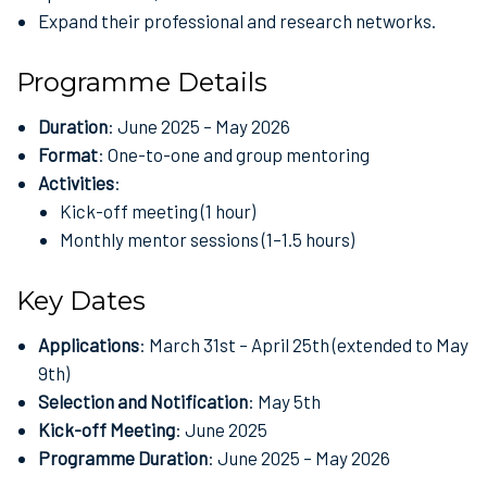
Expand their professional and research networks.
Programme Details
Duration
: June 2025 – May 2026
Format
: One-to-one and group mentoring
Activities
:
Kick-off meeting (1 hour)
Monthly mentor sessions (1–1.5 hours)
Key Dates
Applications
: March 31st – April 25th (extended to May
9th)
Selection and Notification
: May 5th
Kick-off Meeting
: June 2025
Programme Duration
: June 2025 – May 2026