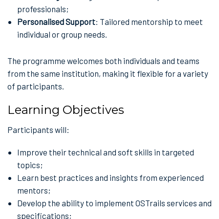
professionals;
Personalised Support
: Tailored mentorship to meet
individual or group needs.
The programme welcomes both individuals and teams
from the same institution, making it flexible for a variety
of participants.
Learning Objectives
Participants will:
Improve their technical and soft skills in targeted
topics;
Learn best practices and insights from experienced
mentors;
Develop the ability to implement OSTrails services and
specifications;