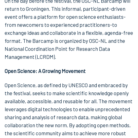
On the day before the festival, the OSC-NL Barcamp will
return to Groningen. This informal, participant-driven
event offers a platform for open science enthusiasts-
from newcomers to experienced practitioners-to
exchange ideas and collaborate in a flexible, agenda-free
format. The Barcamp is organized by OSC-NL and the
National Coordination Point for Research Data
Management (LCRDM).
Open Science: A Growing Movement
Open Science, as defined by UNESCO and embraced by
the festival, seeks to make scientific knowledge openly
available, accessible, and reusable for all. The movement
leverages digital technologies to enable unprecedented
sharing and analysis of research data, making global
collaboration the new norm. By adopting open methods,
the scientific community aims to achieve more robust