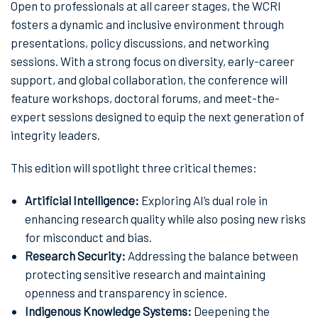
Open to professionals at all career stages, the WCRI
fosters a dynamic and inclusive environment through
presentations, policy discussions, and networking
sessions. With a strong focus on diversity, early-career
support, and global collaboration, the conference will
feature workshops, doctoral forums, and meet-the-
expert sessions designed to equip the next generation of
integrity leaders.
This edition will spotlight three critical themes:
Artificial Intelligence:
Exploring AI’s dual role in
enhancing research quality while also posing new risks
for misconduct and bias.
Research Security:
Addressing the balance between
protecting sensitive research and maintaining
openness and transparency in science.
Indigenous Knowledge Systems:
Deepening the