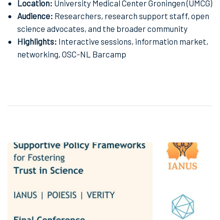
Location:
University Medical Center Groningen (UMCG)
Audience:
Researchers, research support staff, open
science advocates, and the broader community
Highlights:
Interactive sessions, information market,
networking, OSC-NL Barcamp