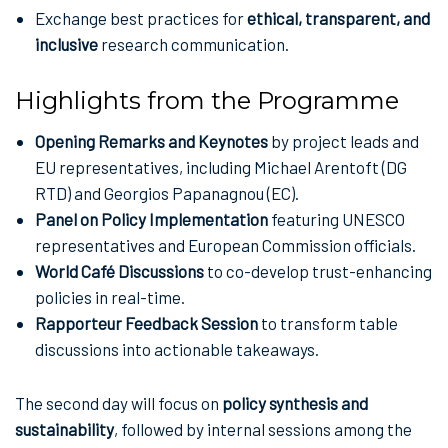
Exchange best practices for
ethical, transparent, and
inclusive
research communication.
Highlights from the Programme
Opening Remarks and Keynotes
by project leads and
EU representatives, including Michael Arentoft (DG
RTD) and Georgios Papanagnou (EC).
Panel on Policy Implementation
featuring UNESCO
representatives and European Commission officials.
World Café Discussions
to co-develop trust-enhancing
policies in real-time.
Rapporteur Feedback Session
to transform table
discussions into actionable takeaways.
The second day will focus on
policy synthesis and
sustainability
, followed by internal sessions among the