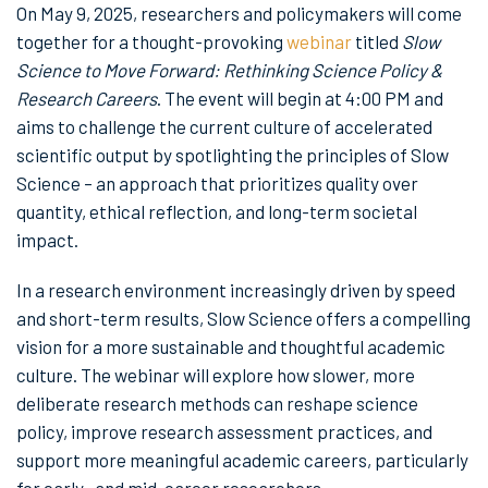
On May 9, 2025, researchers and policymakers will come
together for a thought-provoking
webinar
titled
Slow
Science to Move Forward: Rethinking Science Policy &
Research Careers
. The event will begin at 4:00 PM and
aims to challenge the current culture of accelerated
scientific output by spotlighting the principles of Slow
Science – an approach that prioritizes quality over
quantity, ethical reflection, and long-term societal
impact.
In a research environment increasingly driven by speed
and short-term results, Slow Science offers a compelling
vision for a more sustainable and thoughtful academic
culture. The webinar will explore how slower, more
deliberate research methods can reshape science
policy, improve research assessment practices, and
support more meaningful academic careers, particularly
for early- and mid-career researchers.