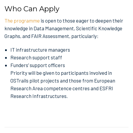
Who Can Apply
The programme
is open to those eager to deepen their
knowledge in Data Management, Scientific Knowledge
Graphs, and FAIR Assessment, particularly:
IT infrastructure managers
Research support staff
Funders’ support officers
Priority will be given to participants involved in
OSTrails pilot projects and those from European
Research Area competence centres and ESFRI
Research Infrastructures.