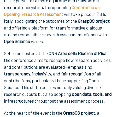
In the pursuit of a more equitable and transparent
research ecosystem, the upcoming
Conference on
Opening Research Assessment
will take place in
Pisa,
Italy
, spotlighting the outcomes of the
GraspOS project
and offering a platform for transformative dialogue
around responsible research assessment aligned with
Open Science
values.
Set to be hosted at the
CNR Area della Ricerca di Pisa
,
the conference aims to reshape how research activities
and contributions are evaluated—emphasizing
transparency
,
inclusivity
, and
fair recognition
of all
contributions, particularly those supporting Open
Science. This shift requires not only valuing diverse
research outputs but also adopting
open data, tools, and
infrastructures
throughout the assessment process.
At the heart of the event is the
GraspOS project
, a