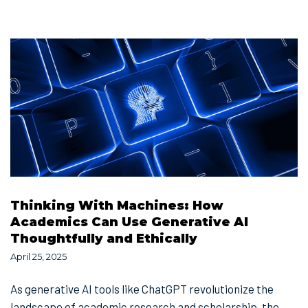
Thinking With Machines: How
Academics Can Use Generative AI
Thoughtfully and Ethically
April 25, 2025
As generative AI tools like ChatGPT revolutionize the
landscape of academic research and scholarship, the