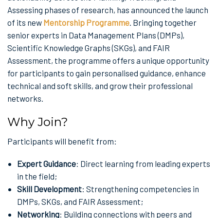
Assessing phases of research, has announced the launch
of its new
Mentorship Programme
. Bringing together
senior experts in Data Management Plans (DMPs),
Scientific Knowledge Graphs (SKGs), and FAIR
Assessment, the programme offers a unique opportunity
for participants to gain personalised guidance, enhance
technical and soft skills, and grow their professional
networks.
Why Join?
Participants will benefit from:
Expert Guidance
: Direct learning from leading experts
in the field;
Skill Development
: Strengthening competencies in
DMPs, SKGs, and FAIR Assessment;
Networking
: Building connections with peers and