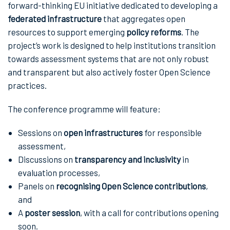
forward-thinking EU initiative dedicated to developing a
federated infrastructure
that aggregates open
resources to support emerging
policy reforms
. The
project’s work is designed to help institutions transition
towards assessment systems that are not only robust
and transparent but also actively foster Open Science
practices.
The conference programme will feature:
Sessions on
open infrastructures
for responsible
assessment,
Discussions on
transparency and inclusivity
in
evaluation processes,
Panels on
recognising Open Science contributions
,
and
A
poster session
, with a call for contributions opening
soon.