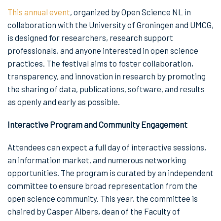
This annual event
, organized by Open Science NL in
collaboration with the University of Groningen and UMCG,
is designed for researchers, research support
professionals, and anyone interested in open science
practices. The festival aims to foster collaboration,
transparency, and innovation in research by promoting
the sharing of data, publications, software, and results
as openly and early as possible.
Interactive Program and Community Engagement
Attendees can expect a full day of interactive sessions,
an information market, and numerous networking
opportunities. The program is curated by an independent
committee to ensure broad representation from the
open science community. This year, the committee is
chaired by Casper Albers, dean of the Faculty of