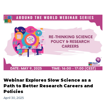
Webinar Explores Slow Science as a
Path to Better Research Careers and
Policies
April 30, 2025