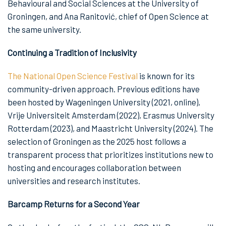
Behavioural and Social Sciences at the University of
Groningen, and Ana Ranitović, chief of Open Science at
the same university.
Continuing a Tradition of Inclusivity
The National Open Science Festival
is known for its
community-driven approach. Previous editions have
been hosted by Wageningen University (2021, online),
Vrije Universiteit Amsterdam (2022), Erasmus University
Rotterdam (2023), and Maastricht University (2024). The
selection of Groningen as the 2025 host follows a
transparent process that prioritizes institutions new to
hosting and encourages collaboration between
universities and research institutes.
Barcamp Returns for a Second Year