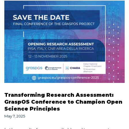
Transforming Research Assessment:
GraspOS Conference to Champion Open
Science Principles
May 7, 2025