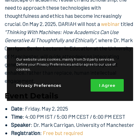
need to approach these technologies with
thoughtfulness and ethics has become increasingly
crucial. On May 2, 2025, DARIAH will host a
webinar
titled
“Thinking With Machines: How Academics Can Use
Generative AI Thoughtfully and Ethically”
, where Dr. Mark
Carrigan, Senior Lecturer in Education at the University
of Manchester, will guide attendees on integrating
Our website uses cookies, mainly from 3rd party services.
generative AI into academic practice in ways that
Define your Privacy Preferences and/or agree to our use of
cookies.
enhance, rather than replace, human intellectual
engagement.
Privacy Preferences
I Agree
Event Details
Date
: Friday, May 2, 2025
Time
: 4:00 PM IST / 5:00 PM CEST / 6:00 PM EEST
Speaker
: Dr. Mark Carrigan, University of Manchester
Registration
:
Free but required