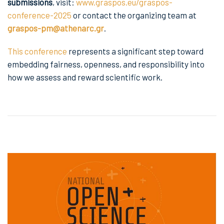
submissions
, visit:
www.graspos.eu/graspos-
conference-2025
or contact the organizing team at
graspos-pm@athenarc.gr
.
This conference
represents a significant step toward
embedding fairness, openness, and responsibility into
how we assess and reward scientific work.