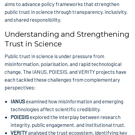
aims to advance policy frameworks that strengthen
public trust in science through transparency, inclusivity,
and shared responsibility.
Understanding and Strengthening
Trust in Science
Public trust in science is under pressure from
misinformation, polarisation, and rapid technological
change. The IANUS, POIESIS, and VERITY projects have
each tackled these challenges from complementary
perspectives:
IANUS
examined how misinformation and emerging
technologies affect scientific credibility.
POIESIS
explored the interplay between research
integrity, public engagement, and institutional trust.
VERITY
analysed the trust ecosystem, identifying key