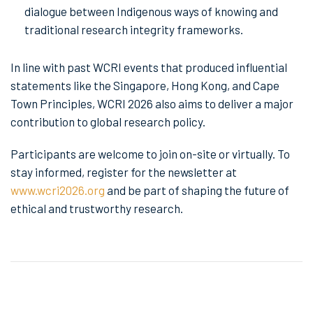
dialogue between Indigenous ways of knowing and
traditional research integrity frameworks.
In line with past WCRI events that produced influential
statements like the Singapore, Hong Kong, and Cape
Town Principles, WCRI 2026 also aims to deliver a major
contribution to global research policy.
Participants are welcome to join on-site or virtually. To
stay informed, register for the newsletter at
www.wcri2026.org
and be part of shaping the future of
ethical and trustworthy research.