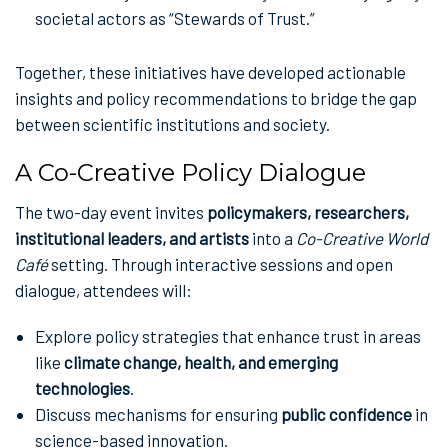
societal actors as “Stewards of Trust.”
Together, these initiatives have developed actionable
insights and policy recommendations to bridge the gap
between scientific institutions and society.
A Co-Creative Policy Dialogue
The two-day event invites
policymakers, researchers,
institutional leaders, and artists
into a
Co-Creative World
Café
setting. Through interactive sessions and open
dialogue, attendees will:
Explore policy strategies that enhance trust in areas
like
climate change, health, and emerging
technologies
.
Discuss mechanisms for ensuring
public confidence
in
science-based innovation.