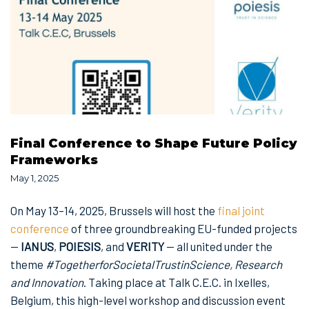
Final Conference to Shape Future Policy
Frameworks
May 1, 2025
On May 13–14, 2025, Brussels will host the
final joint
conference
of three groundbreaking EU-funded projects
—
IANUS
,
POIESIS
, and
VERITY
— all united under the
theme
#TogetherforSocietalTrustinScience, Research
and Innovation
. Taking place at Talk C.E.C. in Ixelles,
Belgium, this high-level workshop and discussion event