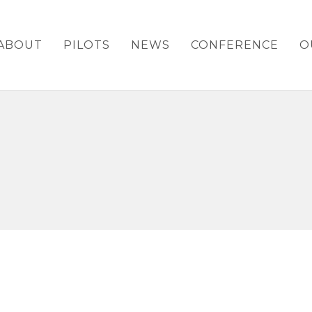
ABOUT
PILOTS
NEWS
CONFERENCE
O