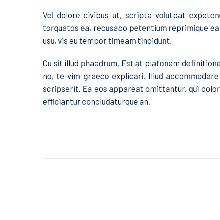
Vel dolore civibus ut, scripta volutpat expeten
torquatos ea, recusabo petentium reprimique ea 
usu, vis eu tempor timeam tincidunt.
Cu sit illud phaedrum. Est at platonem definitio
no, te vim graeco explicari. Illud accommodare c
scripserit. Ea eos appareat omittantur, qui dol
efficiantur concludaturque an.