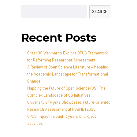
SEARCH
Recent Posts
GraspOS Webinar to Explore OPUS Framework
for Reforming Researcher Assessment
A Review of Open Science Literature – Mapping
the Academic Landscape for Transformational
Change
Mapping the Future of Open Science (OS): The
Complex Landscape of OS Initiatives
University of Rijeka Showcases Future-Oriented
Research Assessment at PUBMET2025
OPUS impact through 3 years of project
activities