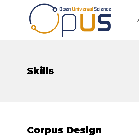
Skills
Corpus Design