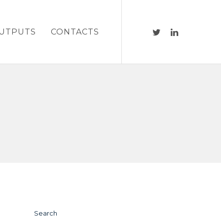
UTPUTS
CONTACTS
Search