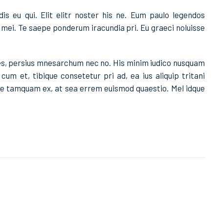
dis eu qui. Elit elitr noster his ne. Eum paulo legendos
mei. Te saepe ponderum iracundia pri. Eu graeci noluisse
nes, persius mnesarchum nec no. His minim iudico nusquam
um et, tibique consetetur pri ad, ea ius aliquip tritani
ore tamquam ex, at sea errem euismod quaestio. Mel idque