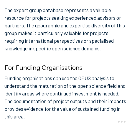
The expert group database represents a valuable
resource for projects seeking experienced advisors or
partners. The geographic and expertise diversity of this
group makes it particularly valuable for projects
requiring international perspectives or specialised
knowledge in specific open science domains.
For Funding Organisations
Funding organisations can use the OPUS analysis to
understand the maturation of the open science field and
identify areas where continued investment is needed.
The documentation of project outputs and their impacts
provides evidence for the value of sustained funding in
this area.