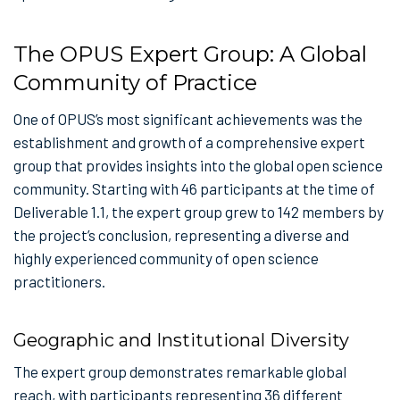
The OPUS Expert Group: A Global
Community of Practice
One of OPUS’s most significant achievements was the
establishment and growth of a comprehensive expert
group that provides insights into the global open science
community. Starting with 46 participants at the time of
Deliverable 1.1, the expert group grew to 142 members by
the project’s conclusion, representing a diverse and
highly experienced community of open science
practitioners.
Geographic and Institutional Diversity
The expert group demonstrates remarkable global
reach, with participants representing 36 different