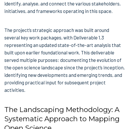
identify, analyse, and connect the various stakeholders,
initiatives, and frameworks operating in this space.
The project’s strategic approach was built around
several key work packages, with Deliverable 1.3
representing an updated state-of-the-art analysis that
built upon earlier foundational work. This deliverable
served multiple purposes: documenting the evolution of
the open science landscape since the project’s inception,
identifying new developments and emerging trends, and
providing practical input for subsequent project
activities.
The Landscaping Methodology: A
Systematic Approach to Mapping
Open Science