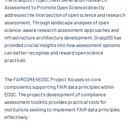
Assessment to Promote Open Science) directly
addresses the intersection of open science and research
assessment. Through landscape analyses of open
science-aware research assessment approaches and
infrastructure architecture development, GraspOS has
provided crucial insights into how assessment systems
can better recognise and reward open science
practices.
The FAIRCORE4EOSC Project focuses on core
components supporting FAIR data principles within
EOSC. The project’s development of compliance
assessment toolkits provides practical tools for
institutions seeking to implement FAIR data principles
effectively.