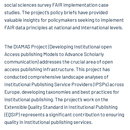
social sciences survey FAIR implementation case
studies. The project’s policy briefs have provided
valuable insights for policymakers seeking to implement
FAIR data principles at national and international levels.
The DIAMAS Project (Developing Institutional open
Access publishing Models to Advance Scholarly
communication) addresses the crucial area of open
access publishing infrastructure. This project has
conducted comprehensive landscape analyses of
Institutional Publishing Service Providers (IPSPs) across
Europe, developing taxonomies and best practices for
institutional publishing. The project’s work on the
Extensible Quality Standard in Institutional Publishing
(EQSIP) represents a significant contribution to ensuring
quality in institutional publishing services.