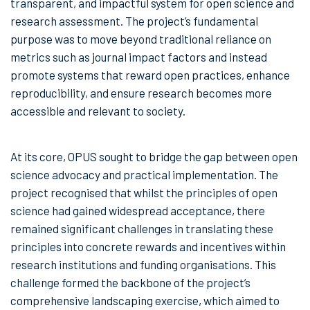
transparent, and impactful system for open science and
research assessment. The project’s fundamental
purpose was to move beyond traditional reliance on
metrics such as journal impact factors and instead
promote systems that reward open practices, enhance
reproducibility, and ensure research becomes more
accessible and relevant to society.
At its core, OPUS sought to bridge the gap between open
science advocacy and practical implementation. The
project recognised that whilst the principles of open
science had gained widespread acceptance, there
remained significant challenges in translating these
principles into concrete rewards and incentives within
research institutions and funding organisations. This
challenge formed the backbone of the project’s
comprehensive landscaping exercise, which aimed to