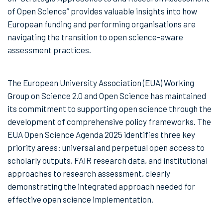
of Open Science” provides valuable insights into how
European funding and performing organisations are
navigating the transition to open science-aware
assessment practices.
The European University Association (EUA) Working
Group on Science 2.0 and Open Science has maintained
its commitment to supporting open science through the
development of comprehensive policy frameworks. The
EUA Open Science Agenda 2025 identifies three key
priority areas: universal and perpetual open access to
scholarly outputs, FAIR research data, and institutional
approaches to research assessment, clearly
demonstrating the integrated approach needed for
effective open science implementation.