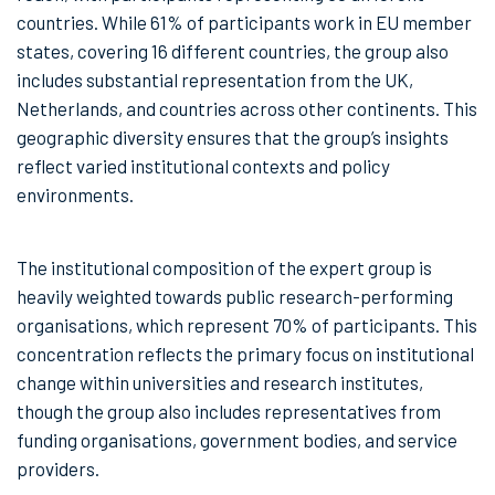
countries. While 61% of participants work in EU member
states, covering 16 different countries, the group also
includes substantial representation from the UK,
Netherlands, and countries across other continents. This
geographic diversity ensures that the group’s insights
reflect varied institutional contexts and policy
environments.
The institutional composition of the expert group is
heavily weighted towards public research-performing
organisations, which represent 70% of participants. This
concentration reflects the primary focus on institutional
change within universities and research institutes,
though the group also includes representatives from
funding organisations, government bodies, and service
providers.