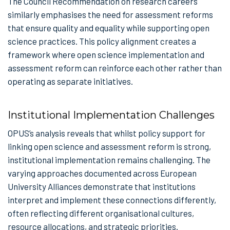
The Council Recommendation on research careers
similarly emphasises the need for assessment reforms
that ensure quality and equality while supporting open
science practices. This policy alignment creates a
framework where open science implementation and
assessment reform can reinforce each other rather than
operating as separate initiatives.
Institutional Implementation Challenges
OPUS’s analysis reveals that whilst policy support for
linking open science and assessment reform is strong,
institutional implementation remains challenging. The
varying approaches documented across European
University Alliances demonstrate that institutions
interpret and implement these connections differently,
often reflecting different organisational cultures,
resource allocations, and strategic priorities.