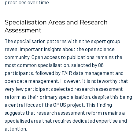
practices over time.
Specialisation Areas and Research
Assessment
The specialisation patterns within the expert group
reveal important insights about the open science
community. Open access to publications remains the
most common specialisation, selected by 86
participants, followed by FAIR data management and
open data management. However, it is noteworthy that
very few participants selected research assessment
reform as their primary specialisation, despite this being
a central focus of the OPUS project. This finding
suggests that research assessment reform remains a
specialised area that requires dedicated expertise and
attention.