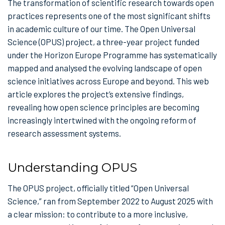
The transformation of scientific research towards open
practices represents one of the most significant shifts
in academic culture of our time. The Open Universal
Science (OPUS) project, a three-year project funded
under the Horizon Europe Programme has systematically
mapped and analysed the evolving landscape of open
science initiatives across Europe and beyond. This web
article explores the project’s extensive findings,
revealing how open science principles are becoming
increasingly intertwined with the ongoing reform of
research assessment systems.
Understanding OPUS
The OPUS project, officially titled “Open Universal
Science,” ran from September 2022 to August 2025 with
a clear mission: to contribute to a more inclusive,