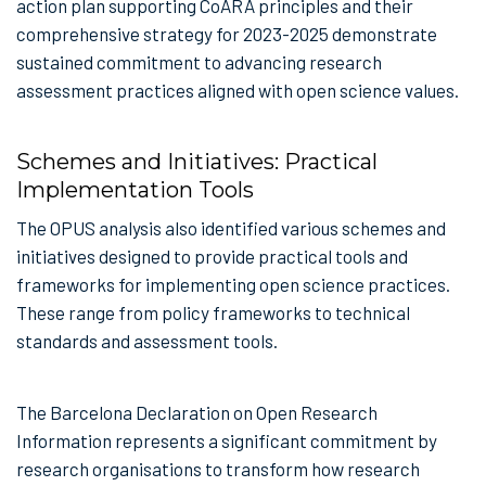
action plan supporting CoARA principles and their
comprehensive strategy for 2023-2025 demonstrate
sustained commitment to advancing research
assessment practices aligned with open science values.
Schemes and Initiatives: Practical
Implementation Tools
The OPUS analysis also identified various schemes and
initiatives designed to provide practical tools and
frameworks for implementing open science practices.
These range from policy frameworks to technical
standards and assessment tools.
The Barcelona Declaration on Open Research
Information represents a significant commitment by
research organisations to transform how research