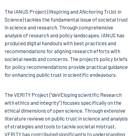
The IANUS Project (INspiring and ANchoring TrUst in
Science) tackles the fundamental issue of societal trust
in science and research. Through comprehensive
analysis of research and policy landscapes, IANUS has
produced digital handouts with best practices and
recommendations for aligning research efforts with
societal needs and concerns. The project’s policy briefs
for policy recommendations provide practical guidance
for enhancing public trust in scientific endeavours.
The VERITY Project (“deVEloping scientific Research
with ethIcs and integrity”) focuses specifically on the
ethical dimensions of open science. Through extensive
literature reviews on public trust in science and analysis
of strategies and tools to tackle societal mistrust,
VERITY has contributed significantly to understanding