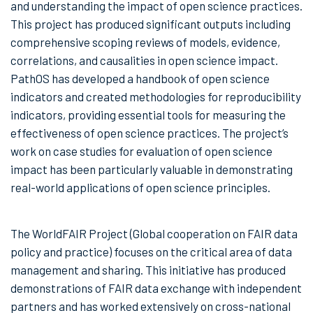
and understanding the impact of open science practices.
This project has produced significant outputs including
comprehensive scoping reviews of models, evidence,
correlations, and causalities in open science impact.
PathOS has developed a handbook of open science
indicators and created methodologies for reproducibility
indicators, providing essential tools for measuring the
effectiveness of open science practices. The project’s
work on case studies for evaluation of open science
impact has been particularly valuable in demonstrating
real-world applications of open science principles.
The WorldFAIR Project (Global cooperation on FAIR data
policy and practice) focuses on the critical area of data
management and sharing. This initiative has produced
demonstrations of FAIR data exchange with independent
partners and has worked extensively on cross-national