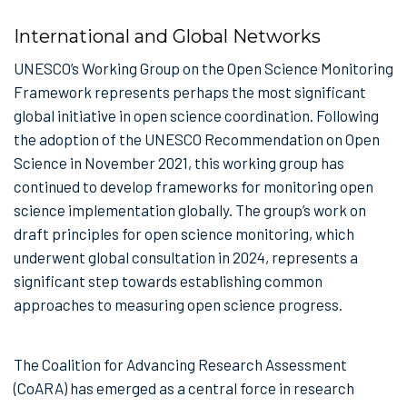
International and Global Networks
UNESCO’s Working Group on the Open Science Monitoring
Framework represents perhaps the most significant
global initiative in open science coordination. Following
the adoption of the UNESCO Recommendation on Open
Science in November 2021, this working group has
continued to develop frameworks for monitoring open
science implementation globally. The group’s work on
draft principles for open science monitoring, which
underwent global consultation in 2024, represents a
significant step towards establishing common
approaches to measuring open science progress.
The Coalition for Advancing Research Assessment
(CoARA) has emerged as a central force in research