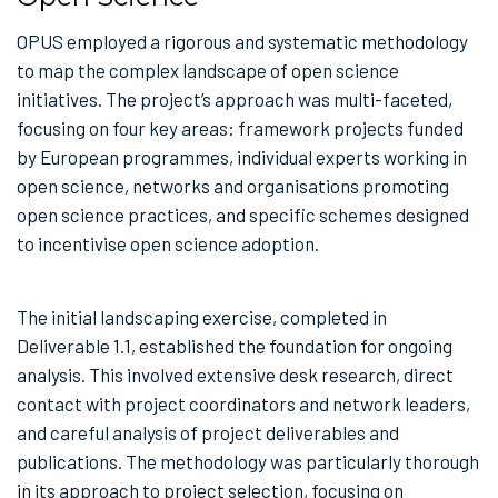
OPUS employed a rigorous and systematic methodology
to map the complex landscape of open science
initiatives. The project’s approach was multi-faceted,
focusing on four key areas: framework projects funded
by European programmes, individual experts working in
open science, networks and organisations promoting
open science practices, and specific schemes designed
to incentivise open science adoption.
The initial landscaping exercise, completed in
Deliverable 1.1, established the foundation for ongoing
analysis. This involved extensive desk research, direct
contact with project coordinators and network leaders,
and careful analysis of project deliverables and
publications. The methodology was particularly thorough
in its approach to project selection, focusing on