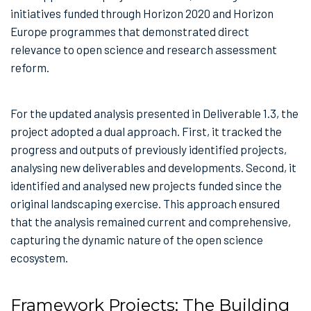
initiatives funded through Horizon 2020 and Horizon
Europe programmes that demonstrated direct
relevance to open science and research assessment
reform.
For the updated analysis presented in Deliverable 1.3, the
project adopted a dual approach. First, it tracked the
progress and outputs of previously identified projects,
analysing new deliverables and developments. Second, it
identified and analysed new projects funded since the
original landscaping exercise. This approach ensured
that the analysis remained current and comprehensive,
capturing the dynamic nature of the open science
ecosystem.
Framework Projects: The Building