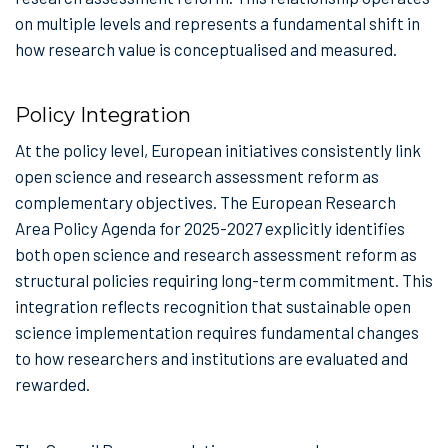
on multiple levels and represents a fundamental shift in
how research value is conceptualised and measured.
Policy Integration
At the policy level, European initiatives consistently link
open science and research assessment reform as
complementary objectives. The European Research
Area Policy Agenda for 2025-2027 explicitly identifies
both open science and research assessment reform as
structural policies requiring long-term commitment. This
integration reflects recognition that sustainable open
science implementation requires fundamental changes
to how researchers and institutions are evaluated and
rewarded.