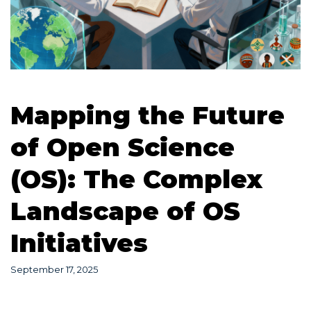
Mapping the Future
of Open Science
(OS): The Complex
Landscape of OS
Initiatives
September 17, 2025