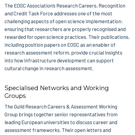
The EOSC Association’s Research Careers, Recognition
and Credit Task Force addresses one of the most
challenging aspects of open science implementation:
ensuring that researchers are properly recognised and
rewarded for open science practices. Their publications,
including position papers on EOSC as an enabler of
research assessment reform, provide crucial insights
into how infrastructure development can support
cultural change in research assessment.
Specialised Networks and Working
Groups
The Guild Research Careers & Assessment Working
Group brings together senior representatives from
leading European universities to discuss career and
assessment frameworks. Their open letters and