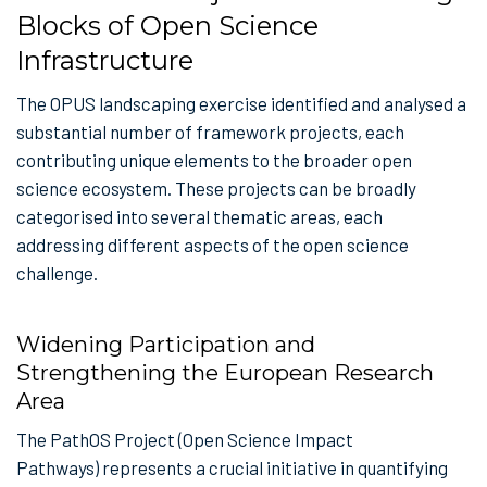
Blocks of Open Science
Infrastructure
The OPUS landscaping exercise identified and analysed a
substantial number of framework projects, each
contributing unique elements to the broader open
science ecosystem. These projects can be broadly
categorised into several thematic areas, each
addressing different aspects of the open science
challenge.
Widening Participation and
Strengthening the European Research
Area
The PathOS Project (Open Science Impact
Pathways) represents a crucial initiative in quantifying