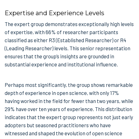
Expertise and Experience Levels
The expert group demonstrates exceptionally high levels
of expertise, with 66% of researcher participants
classified as either R3 (Established Researcher) or R4
(Leading Researcher) levels. This senior representation
ensures that the group’s insights are grounded in
substantial experience and institutional influence.
Perhaps most significantly, the group shows remarkable
depth of experience in open science, with only 17%
having worked in the field for fewer than two years, while
29% have over ten years of experience. This distribution
indicates that the expert group represents not just early
adopters but seasoned practitioners who have
witnessed and shaped the evolution of open science