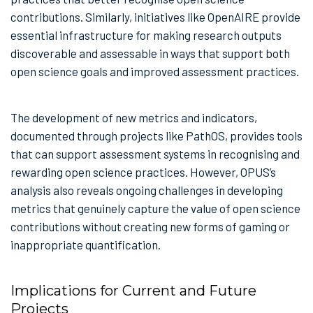
contributions. Similarly, initiatives like OpenAIRE provide
essential infrastructure for making research outputs
discoverable and assessable in ways that support both
open science goals and improved assessment practices.
The development of new metrics and indicators,
documented through projects like PathOS, provides tools
that can support assessment systems in recognising and
rewarding open science practices. However, OPUS’s
analysis also reveals ongoing challenges in developing
metrics that genuinely capture the value of open science
contributions without creating new forms of gaming or
inappropriate quantification.
Implications for Current and Future
Projects