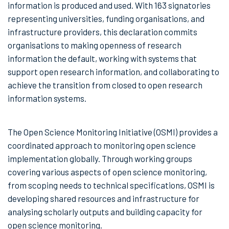
information is produced and used. With 163 signatories
representing universities, funding organisations, and
infrastructure providers, this declaration commits
organisations to making openness of research
information the default, working with systems that
support open research information, and collaborating to
achieve the transition from closed to open research
information systems.
The Open Science Monitoring Initiative (OSMI) provides a
coordinated approach to monitoring open science
implementation globally. Through working groups
covering various aspects of open science monitoring,
from scoping needs to technical specifications, OSMI is
developing shared resources and infrastructure for
analysing scholarly outputs and building capacity for
open science monitoring.