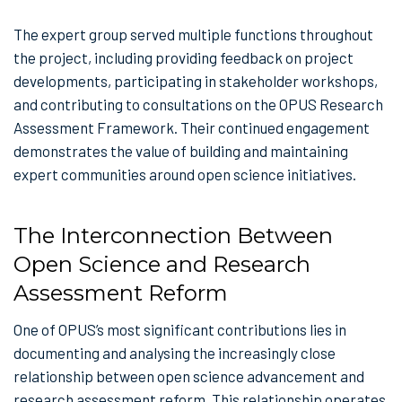
The expert group served multiple functions throughout
the project, including providing feedback on project
developments, participating in stakeholder workshops,
and contributing to consultations on the OPUS Research
Assessment Framework. Their continued engagement
demonstrates the value of building and maintaining
expert communities around open science initiatives.
The Interconnection Between
Open Science and Research
Assessment Reform
One of OPUS’s most significant contributions lies in
documenting and analysing the increasingly close
relationship between open science advancement and
research assessment reform. This relationship operates