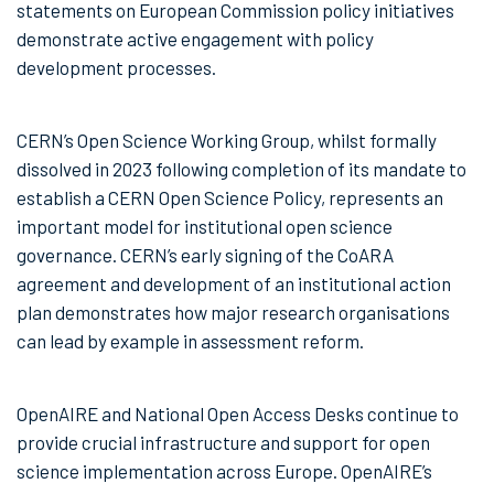
statements on European Commission policy initiatives
demonstrate active engagement with policy
development processes.
CERN’s Open Science Working Group, whilst formally
dissolved in 2023 following completion of its mandate to
establish a CERN Open Science Policy, represents an
important model for institutional open science
governance. CERN’s early signing of the CoARA
agreement and development of an institutional action
plan demonstrates how major research organisations
can lead by example in assessment reform.
OpenAIRE and National Open Access Desks continue to
provide crucial infrastructure and support for open
science implementation across Europe. OpenAIRE’s