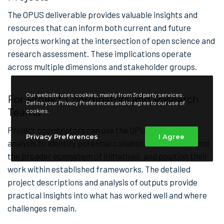
The OPUS deliverable provides valuable insights and
resources that can inform both current and future
projects working at the intersection of open science and
research assessment. These implications operate
across multiple dimensions and stakeholder groups.
Our website uses cookies, mainly from 3rd party services.
For Project Coordinators and Research
Define your Privacy Preferences and/or agree to our use of
Teams
cookies.
Project coordinators can use the OPUS landscape
Privacy Preferences
I Agree
analysis to identify potential collaborators, understand
the broader ecosystem of initiatives, and position their
work within established frameworks. The detailed
project descriptions and analysis of outputs provide
practical insights into what has worked well and where
challenges remain.