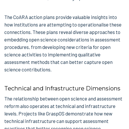
The CoARA action plans provide valuable insights into
how institutions are attempting to operationalise these
connections. These plans reveal diverse approaches to
embedding open science considerations in assessment
procedures, from developing new criteria for open
science activities to implementing qualitative
assessment methods that can better capture open
science contributions.
Technical and Infrastructure Dimensions
The relationship between open science and assessment
reform also operates at technical and infrastructure
levels. Projects like GraspOS demonstrate how new
technical infrastructure can support assessment
practices that better recognise open science