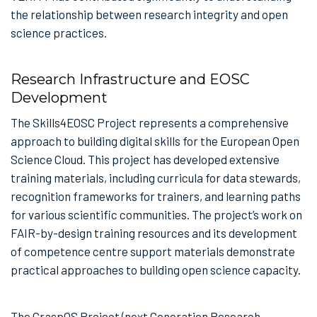
the relationship between research integrity and open
science practices.
Research Infrastructure and EOSC
Development
The Skills4EOSC Project represents a comprehensive
approach to building digital skills for the European Open
Science Cloud. This project has developed extensive
training materials, including curricula for data stewards,
recognition frameworks for trainers, and learning paths
for various scientific communities. The project’s work on
FAIR-by-design training resources and its development
of competence centre support materials demonstrate
practical approaches to building open science capacity.
The GraspOS Project (next Generation Research