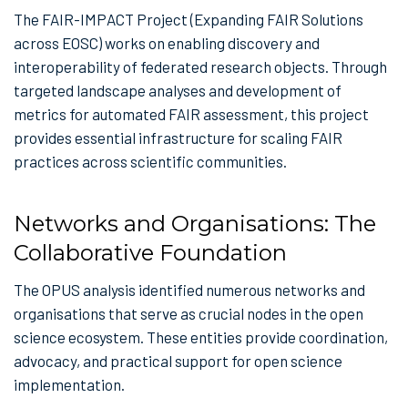
The FAIR-IMPACT Project (Expanding FAIR Solutions
across EOSC) works on enabling discovery and
interoperability of federated research objects. Through
targeted landscape analyses and development of
metrics for automated FAIR assessment, this project
provides essential infrastructure for scaling FAIR
practices across scientific communities.
Networks and Organisations: The
Collaborative Foundation
The OPUS analysis identified numerous networks and
organisations that serve as crucial nodes in the open
science ecosystem. These entities provide coordination,
advocacy, and practical support for open science
implementation.