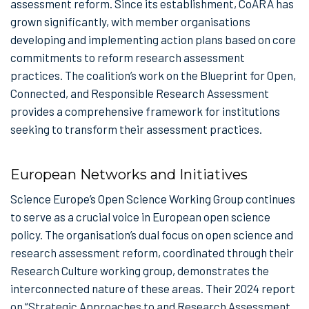
assessment reform. Since its establishment, CoARA has
grown significantly, with member organisations
developing and implementing action plans based on core
commitments to reform research assessment
practices. The coalition’s work on the Blueprint for Open,
Connected, and Responsible Research Assessment
provides a comprehensive framework for institutions
seeking to transform their assessment practices.
European Networks and Initiatives
Science Europe’s Open Science Working Group continues
to serve as a crucial voice in European open science
policy. The organisation’s dual focus on open science and
research assessment reform, coordinated through their
Research Culture working group, demonstrates the
interconnected nature of these areas. Their 2024 report
on “Strategic Approaches to and Research Assessment