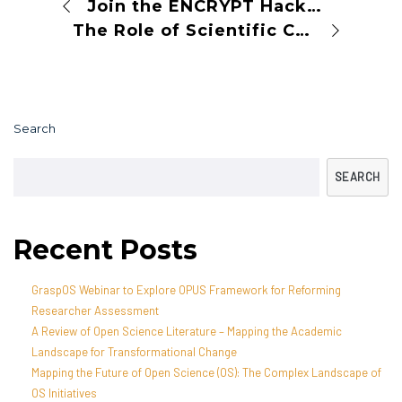
Join the ENCRYPT Hackathon: Enhancing Data Readiness for Privacy-Preserving Technologies
The Role of Scientific Collections and Open Science in Austria: Skills4EOSC Webinar
Search
SEARCH
Recent Posts
GraspOS Webinar to Explore OPUS Framework for Reforming
Researcher Assessment
A Review of Open Science Literature – Mapping the Academic
Landscape for Transformational Change
Mapping the Future of Open Science (OS): The Complex Landscape of
OS Initiatives