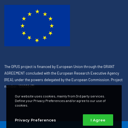
The OPUS project is financed by European Union through the GRANT
AGREEMENT concluded with the European Research Executive Agency
(REA), under the powers delegated by the European Commission. Project
number: 101058471
Our website uses cookies, mainly from 3rd party services.
Define your Privacy Preferences and/or agree to our use of
cookies.
Privacy Preferences
I Agree