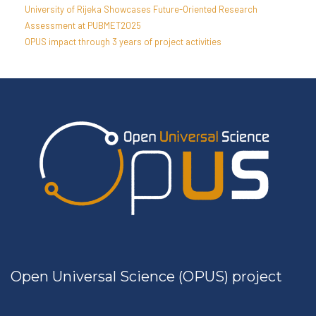
University of Rijeka Showcases Future-Oriented Research
Assessment at PUBMET2025
OPUS impact through 3 years of project activities
Open Universal Science (OPUS) project