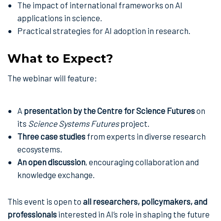
The impact of international frameworks on AI
applications in science.
Practical strategies for AI adoption in research.
What to Expect?
The webinar will feature:
A
presentation by the Centre for Science Futures
on
its
Science Systems Futures
project.
Three case studies
from experts in diverse research
ecosystems.
An open discussion
, encouraging collaboration and
knowledge exchange.
This event is open to
all researchers, policymakers, and
professionals
interested in AI’s role in shaping the future