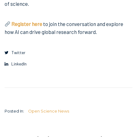
of science.
Register here
to join the conversation and explore
how AI can drive global research forward.
Twitter
LinkedIn
Posted In:
Open Science News