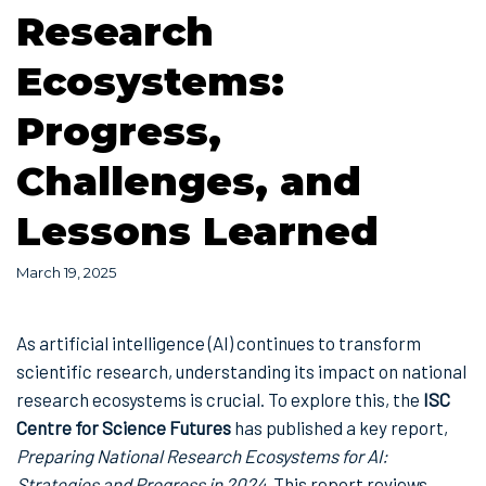
Research
Ecosystems:
Progress,
Challenges, and
Lessons Learned
March 19, 2025
As artificial intelligence (AI) continues to transform
scientific research, understanding its impact on national
research ecosystems is crucial. To explore this, the
ISC
Centre for Science Futures
has published a key report,
Preparing National Research Ecosystems for AI:
Strategies and Progress in 2024
. This report reviews