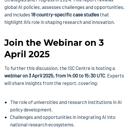
global AI policies, assesses challenges and opportunities,
and includes
18 country-specific case studies
that
highlight AI’s role in shaping research and innovation.
Join the Webinar on 3
April 2025
To further this discussion, the ISC Centre is hosting a
webinar on 3 April 2025, from 14:00 to 15:30 UTC
. Experts
will share insights from the report, covering:
The role of universities and research institutions in AI
policy development.
Challenges and opportunities in integrating AI into
national research ecosystems.