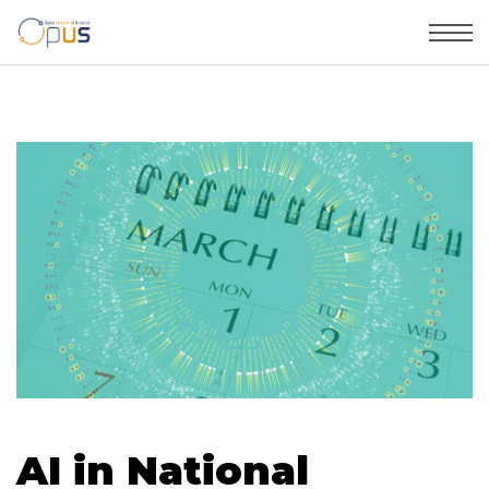
AI in National