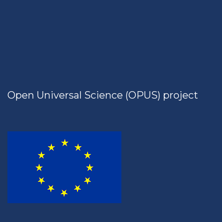
Open Universal Science (OPUS) project