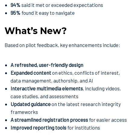
94%
said it met or exceeded expectations
95%
found it easy to navigate
What’s New?
Based on pilot feedback, key enhancements include:
A refreshed, user-friendly design
Expanded content
on ethics, conflicts of interest,
data management, authorship, and AI
Interactive multimedia elements
, including videos,
case studies, and assessments
Updated guidance
on the latest research integrity
frameworks
A streamlined registration process
for easier access
Improved reporting tools
for institutions