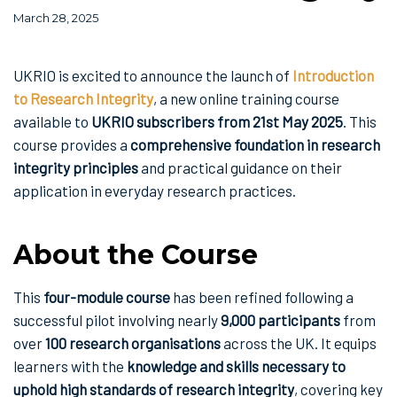
March 28, 2025
UKRIO is excited to announce the launch of
Introduction
to Research Integrity
, a new online training course
available to
UKRIO subscribers from 21st May 2025
. This
course provides a
comprehensive foundation in research
integrity principles
and practical guidance on their
application in everyday research practices.
About the Course
This
four-module course
has been refined following a
successful pilot involving nearly
9,000 participants
from
over
100 research organisations
across the UK. It equips
learners with the
knowledge and skills necessary to
uphold high standards of research integrity
, covering key