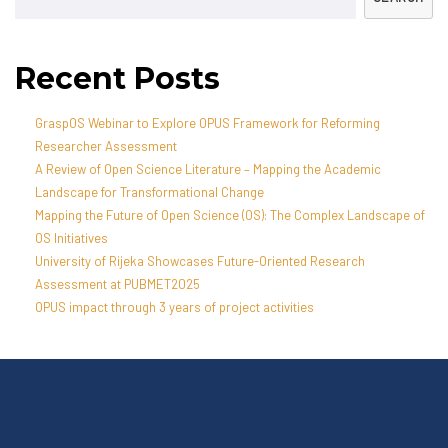
Recent Posts
GraspOS Webinar to Explore OPUS Framework for Reforming
Researcher Assessment
A Review of Open Science Literature – Mapping the Academic
Landscape for Transformational Change
Mapping the Future of Open Science (OS): The Complex Landscape of
OS Initiatives
University of Rijeka Showcases Future-Oriented Research
Assessment at PUBMET2025
OPUS impact through 3 years of project activities