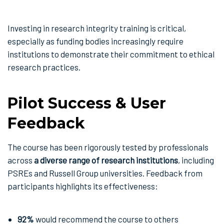
Investing in research integrity training is critical,
especially as funding bodies increasingly require
institutions to demonstrate their commitment to ethical
research practices.
Pilot Success & User
Feedback
The course has been rigorously tested by professionals
across
a diverse range of research institutions
, including
PSREs and Russell Group universities. Feedback from
participants highlights its effectiveness:
92%
would recommend the course to others