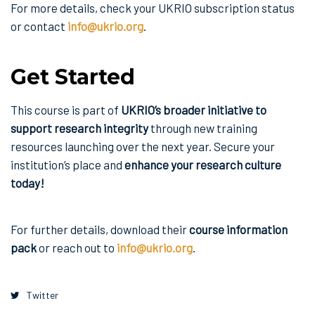
For more details, check your UKRIO subscription status
or contact
info@ukrio.org
.
Get Started
This course is part of
UKRIO’s broader initiative to
support research integrity
through new training
resources launching over the next year. Secure your
institution’s place and
enhance your research culture
today!
For further details, download their
course information
pack
or reach out to
info@ukrio.org
.
Twitter