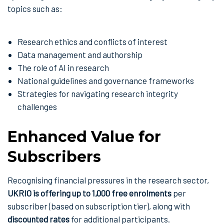
topics such as:
Research ethics and conflicts of interest
Data management and authorship
The role of AI in research
National guidelines and governance frameworks
Strategies for navigating research integrity
challenges
Enhanced Value for
Subscribers
Recognising financial pressures in the research sector,
UKRIO is offering up to 1,000 free enrolments
per
subscriber (based on subscription tier), along with
discounted rates
for additional participants.