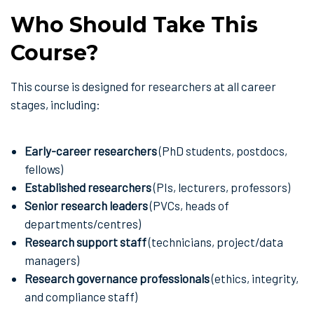
Who Should Take This
Course?
This course is designed for researchers at all career
stages, including:
Early-career researchers
(PhD students, postdocs,
fellows)
Established researchers
(PIs, lecturers, professors)
Senior research leaders
(PVCs, heads of
departments/centres)
Research support staff
(technicians, project/data
managers)
Research governance professionals
(ethics, integrity,
and compliance staff)