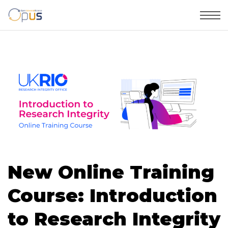
New Online Training
Course: Introduction
to Research Integrity