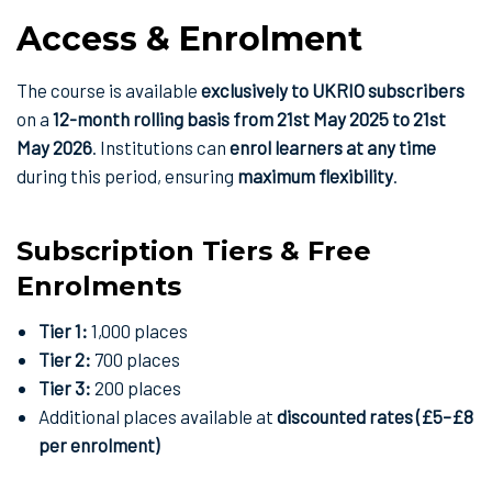
Access & Enrolment
The course is available
exclusively to UKRIO subscribers
on a
12-month rolling basis from 21st May 2025 to 21st
May 2026
. Institutions can
enrol learners at any time
during this period, ensuring
maximum flexibility
.
Subscription Tiers & Free
Enrolments
Tier 1:
1,000 places
Tier 2:
700 places
Tier 3:
200 places
Additional places available at
discounted rates (£5–£8
per enrolment)