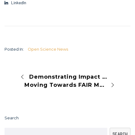
LinkedIn
Posted In:
Open Science News
Demonstrating Impact Beyond Metrics: How Lancaster University Uses Altmetric to Support Its Researchers
Moving Towards FAIR Mappings: From Technical Recommendations to Common Practices
Search
SEARCH