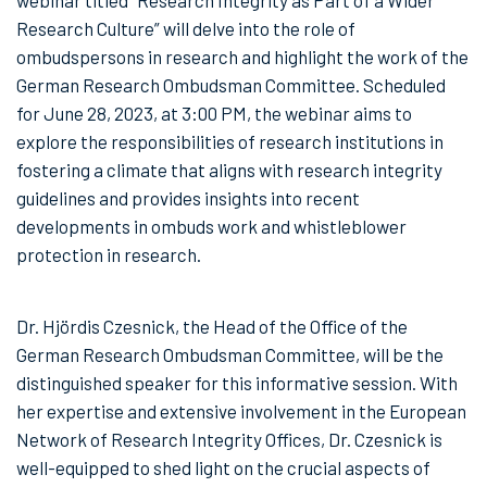
webinar titled “Research Integrity as Part of a Wider
Research Culture” will delve into the role of
ombudspersons in research and highlight the work of the
German Research Ombudsman Committee. Scheduled
for June 28, 2023, at 3:00 PM, the webinar aims to
explore the responsibilities of research institutions in
fostering a climate that aligns with research integrity
guidelines and provides insights into recent
developments in ombuds work and whistleblower
protection in research.
Dr. Hjördis Czesnick, the Head of the Office of the
German Research Ombudsman Committee, will be the
distinguished speaker for this informative session. With
her expertise and extensive involvement in the European
Network of Research Integrity Offices, Dr. Czesnick is
well-equipped to shed light on the crucial aspects of