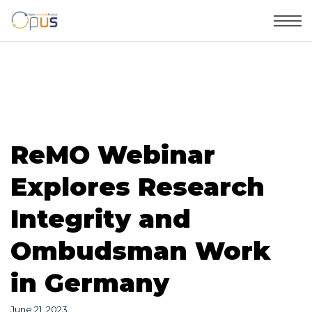
ReMO Webinar
Explores Research
Integrity and
Ombudsman Work
in Germany
June 21, 2023