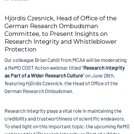
Hjördis Czesnick, Head of Office of the
German Research Ombudsman
Committee, to Present Insights on
Research Integrity and Whistleblower
Protection
Our colleague Brian Cahill from MCAA will be moderating
a ReMO COST Action webinar titled “
Research Integrity
as Part of a Wider Research Culture
” on June 28th,
featuring Hjördis Czesnick, the Head of Office of the
German Research Ombudsman.
Research integrity plays a vital role in maintaining the
credibility and trustworthiness of scientific endeavors.
To shed light on this important topic, the upcoming ReMO