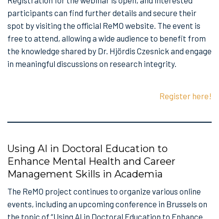
Registration for the webinar is open, and interested
participants can find further details and secure their
spot by visiting the official ReMO website. The event is
free to attend, allowing a wide audience to benefit from
the knowledge shared by Dr. Hjördis Czesnick and engage
in meaningful discussions on research integrity.
Register here!
Using AI in Doctoral Education to
Enhance Mental Health and Career
Management Skills in Academia
The ReMO project continues to organize various online
events, including an upcoming conference in Brussels on
the topic of “Using AI in Doctoral Education to Enhance