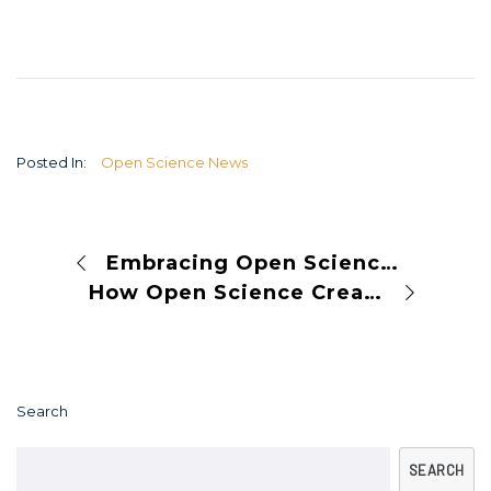
Posted In:
Open Science News
Embracing Open Science in the Balkans: A Pathway to Collaboration and Innovation
How Open Science Creates a Healthy Environment for Research
Search
SEARCH