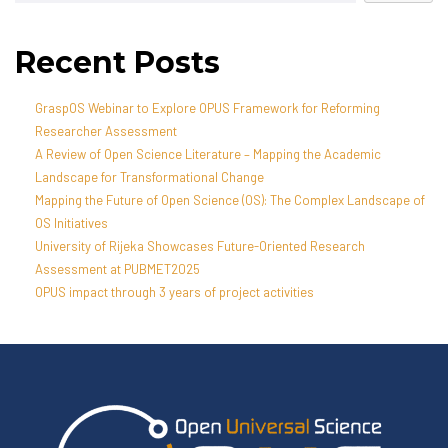
Recent Posts
GraspOS Webinar to Explore OPUS Framework for Reforming
Researcher Assessment
A Review of Open Science Literature – Mapping the Academic
Landscape for Transformational Change
Mapping the Future of Open Science (OS): The Complex Landscape of
OS Initiatives
University of Rijeka Showcases Future-Oriented Research
Assessment at PUBMET2025
OPUS impact through 3 years of project activities