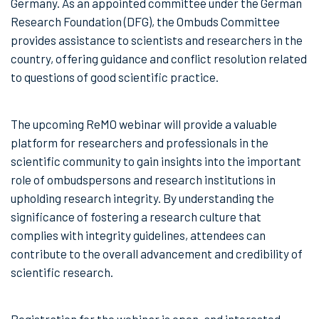
Germany. As an appointed committee under the German
Research Foundation (DFG), the Ombuds Committee
provides assistance to scientists and researchers in the
country, offering guidance and conflict resolution related
to questions of good scientific practice.
The upcoming ReMO webinar will provide a valuable
platform for researchers and professionals in the
scientific community to gain insights into the important
role of ombudspersons and research institutions in
upholding research integrity. By understanding the
significance of fostering a research culture that
complies with integrity guidelines, attendees can
contribute to the overall advancement and credibility of
scientific research.