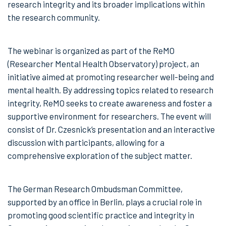
research integrity and its broader implications within
the research community.
The webinar is organized as part of the ReMO
(Researcher Mental Health Observatory) project, an
initiative aimed at promoting researcher well-being and
mental health. By addressing topics related to research
integrity, ReMO seeks to create awareness and foster a
supportive environment for researchers. The event will
consist of Dr. Czesnick’s presentation and an interactive
discussion with participants, allowing for a
comprehensive exploration of the subject matter.
The German Research Ombudsman Committee,
supported by an office in Berlin, plays a crucial role in
promoting good scientific practice and integrity in