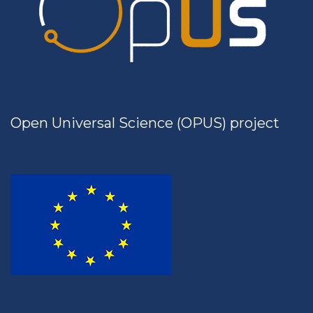
Open Universal Science (OPUS) project