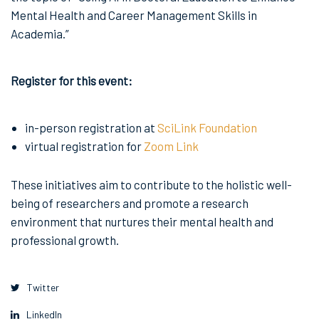
Mental Health and Career Management Skills in
Academia.”
Register for this event:
in-person registration at
SciLink Foundation
virtual registration for
Zoom Link
These initiatives aim to contribute to the holistic well-
being of researchers and promote a research
environment that nurtures their mental health and
professional growth.
Twitter
LinkedIn