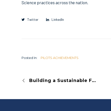
Science practices across the nation.
Twitter
LinkedIn
Posted In:
PILOTS ACHIEVEMENTS
Building a Sustainable Future for Open Science: Meet SCOSS’s Latest Endorsed Infrastructures