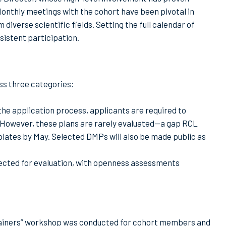
 Monthly meetings with the cohort have been pivotal in
verse scientific fields. Setting the full calendar of
sistent participation.
oss three categories:
e application process, applicants are required to
. However, these plans are rarely evaluated—a gap RCL
lates by May. Selected DMPs will also be made public as
lected for evaluation, with openness assessments
trainers” workshop was conducted for cohort members and