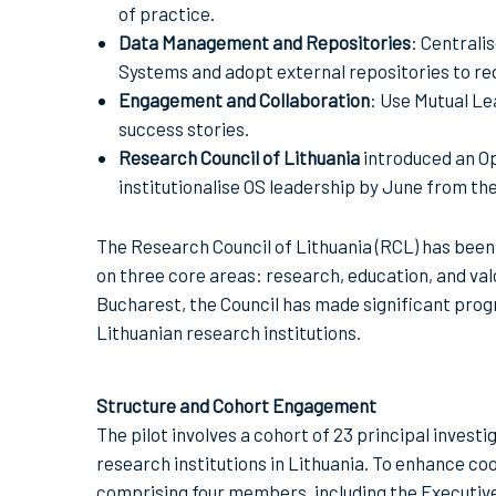
of practice.
Data Management and Repositories
: Centrali
Systems and adopt external repositories to re
Engagement and Collaboration
: Use Mutual Le
success stories.
Research Council of Lithuania
introduced an O
institutionalise OS leadership by June from th
The Research Council of Lithuania (RCL) has been
on three core areas: research, education, and valo
Bucharest, the Council has made significant prog
Lithuanian research institutions.
Structure and Cohort Engagement
The pilot involves a cohort of 23 principal investi
research institutions in Lithuania. To enhance c
comprising four members, including the Executive