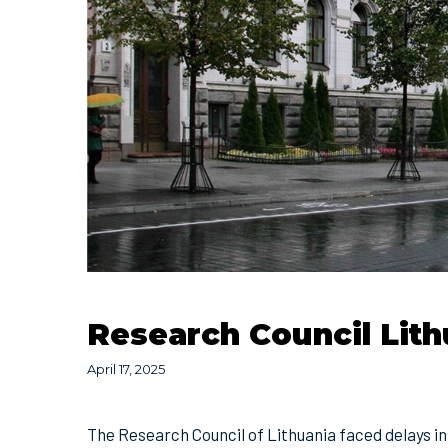
Research Council Lith
April 17, 2025
The Research Council of Lithuania faced delays in i