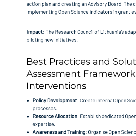
action plan and creating an Advisory Board. The co
implementing Open Science indicators in grant e
Impact
: The Research Council of Lithuania’s adapt
piloting new initiatives.
Best Practices and Solut
Assessment Framework 
Interventions
Policy Development
: Create internal Open Sci
processes.
Resource Allocation
: Establish dedicated Ope
expertise.
Awareness and Training
: Organise Open Scienc