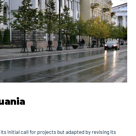
uania
ts initial call for projects but adapted by revising its