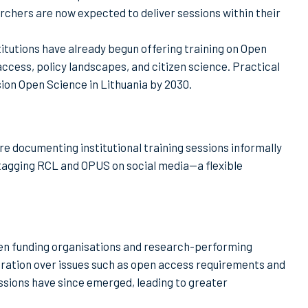
rchers are now expected to deliver sessions within their
itutions have already begun offering training on Open
ccess, policy landscapes, and citizen science. Practical
on Open Science in Lithuania by 2030.
e documenting institutional training sessions informally
tagging RCL and OPUS on social media—a flexible
een funding organisations and research-performing
ustration over issues such as open access requirements and
ssions have since emerged, leading to greater