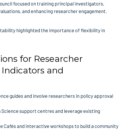
uncil focused on training principal investigators,
valuations, and enhancing researcher engagement.
ability highlighted the importance of flexibility in
ions for Researcher
Indicators and
ence guides and involve researchers in policy approval
n Science support centres and leverage existing
e Cafés and interactive workshops to build a community