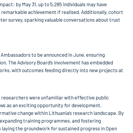
mpact: by May 31, up to 5,285 individuals may have
a remarkable achievement if realised. Additionally, cohort
er survey, sparking valuable conversations about trust
 Ambassadors to be announced in June, ensuring
ion. The Advisory Board’s involvement has embedded
orks, with outcomes feeding directly into new projects at
 researchers were unfamiliar with effective public
s as an exciting opportunity for development.
rmative change within Lithuania’s research landscape. By
 expanding training programmes, and fostering
 laying the groundwork for sustained progress in Open