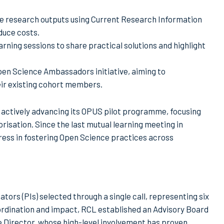
se research outputs using Current Research Information
duce costs.
arning sessions to share practical solutions and highlight
pen Science Ambassadors initiative, aiming to
eir existing cohort members.
 actively advancing its OPUS pilot programme, focusing
risation. Since the last mutual learning meeting in
ress in fostering Open Science practices across
gators (PIs) selected through a single call, representing six
oordination and impact, RCL established an Advisory Board
 Director, whose high-level involvement has proven