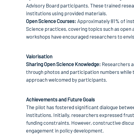
Advisory Board participants. These trained resea
institutions using provided materials.
Open Science Courses:
Approximately 81% of inst
Science practices, covering topics such as open a
workshops have encouraged researchers to envisi
Valorisation
Sharing Open Science Knowledge:
Researchers ar
through photos and participation numbers while 
approach welcomed by participants.
Achievements and Future Goals
The pilot has fostered significant dialogue betw
institutions. Initially, researchers expressed fr
funding constraints. However, constructive discu
engagement in policy development.