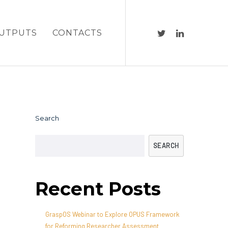
UTPUTS
CONTACTS
Search
SEARCH
Recent Posts
GraspOS Webinar to Explore OPUS Framework
for Reforming Researcher Assessment