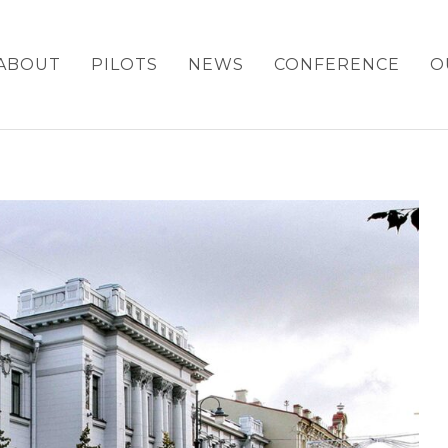
ABOUT
PILOTS
NEWS
CONFERENCE
O