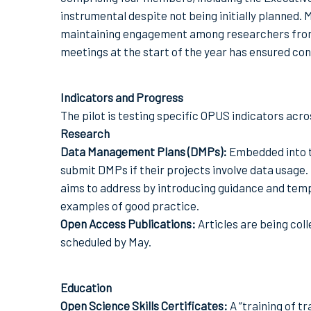
instrumental despite not being initially planned.
maintaining engagement among researchers from di
meetings at the start of the year has ensured con
Indicators and Progress
The pilot is testing specific OPUS indicators acr
Research
Data Management Plans (DMPs):
Embedded into th
submit DMPs if their projects involve data usage
aims to address by introducing guidance and temp
examples of good practice.
Open Access Publications:
Articles are being col
scheduled by May.
Education
Open Science Skills Certificates:
A “training of 