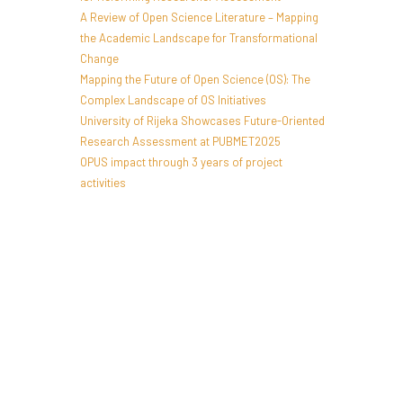
A Review of Open Science Literature – Mapping
the Academic Landscape for Transformational
Change
Mapping the Future of Open Science (OS): The
Complex Landscape of OS Initiatives
University of Rijeka Showcases Future-Oriented
Research Assessment at PUBMET2025
OPUS impact through 3 years of project
activities