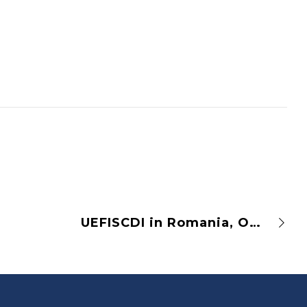
UEFISCDI in Romania, OPUS Pilot Implementation