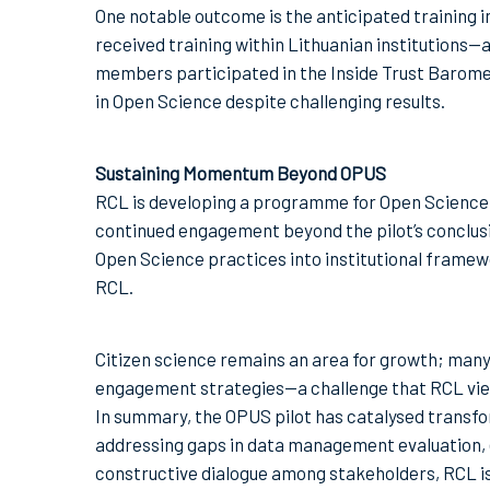
One notable outcome is the anticipated training i
received training within Lithuanian institutions—
members participated in the Inside Trust Baromet
in Open Science despite challenging results.
Sustaining Momentum Beyond OPUS
RCL is developing a programme for Open Science
continued engagement beyond the pilot’s conclus
Open Science practices into institutional framew
RCL.
Citizen science remains an area for growth; many
engagement strategies—a challenge that RCL view
In summary, the OPUS pilot has catalysed transfo
addressing gaps in data management evaluation,
constructive dialogue among stakeholders, RCL is