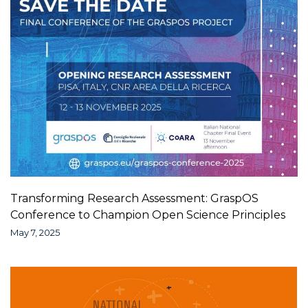
Transforming Research Assessment: GraspOS
Conference to Champion Open Science Principles
May 7, 2025