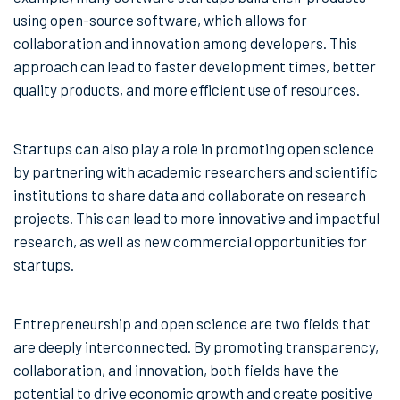
using open-source software, which allows for
collaboration and innovation among developers. This
approach can lead to faster development times, better
quality products, and more efficient use of resources.
Startups can also play a role in promoting open science
by partnering with academic researchers and scientific
institutions to share data and collaborate on research
projects. This can lead to more innovative and impactful
research, as well as new commercial opportunities for
startups.
Entrepreneurship and open science are two fields that
are deeply interconnected. By promoting transparency,
collaboration, and innovation, both fields have the
potential to drive economic growth and create positive