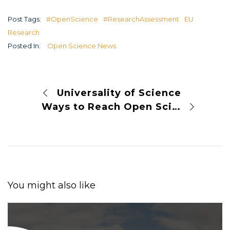
Post Tags:
#OpenScience
#ResearchAssessment
EU
Research
Posted In:
Open Science News
Universality of Science
Ways to Reach Open Science
You might also like