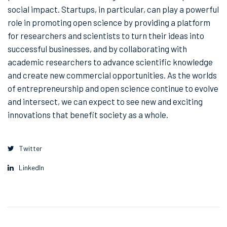
social impact. Startups, in particular, can play a powerful
role in promoting open science by providing a platform
for researchers and scientists to turn their ideas into
successful businesses, and by collaborating with
academic researchers to advance scientific knowledge
and create new commercial opportunities. As the worlds
of entrepreneurship and open science continue to evolve
and intersect, we can expect to see new and exciting
innovations that benefit society as a whole.
Twitter
LinkedIn