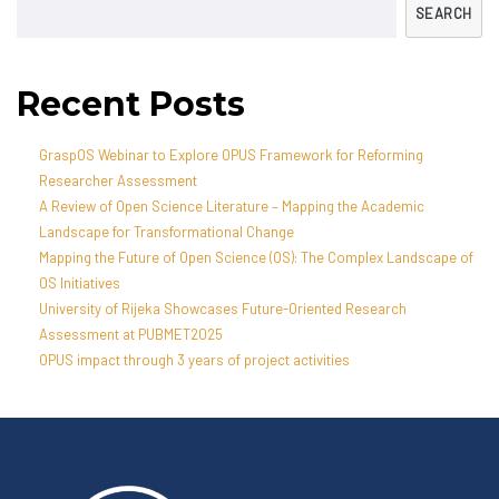
SEARCH
Recent Posts
GraspOS Webinar to Explore OPUS Framework for Reforming
Researcher Assessment
A Review of Open Science Literature – Mapping the Academic
Landscape for Transformational Change
Mapping the Future of Open Science (OS): The Complex Landscape of
OS Initiatives
University of Rijeka Showcases Future-Oriented Research
Assessment at PUBMET2025
OPUS impact through 3 years of project activities