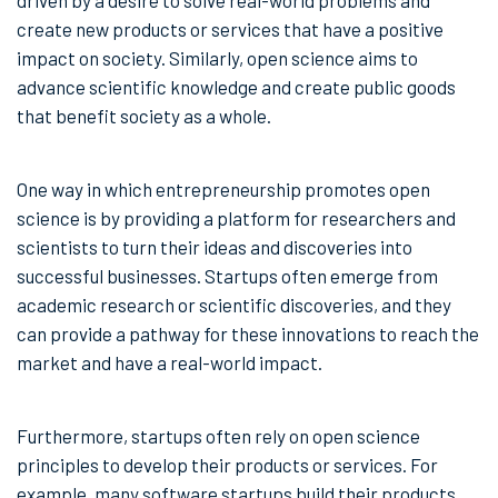
driven by a desire to solve real-world problems and
create new products or services that have a positive
impact on society. Similarly, open science aims to
advance scientific knowledge and create public goods
that benefit society as a whole.
One way in which entrepreneurship promotes open
science is by providing a platform for researchers and
scientists to turn their ideas and discoveries into
successful businesses. Startups often emerge from
academic research or scientific discoveries, and they
can provide a pathway for these innovations to reach the
market and have a real-world impact.
Furthermore, startups often rely on open science
principles to develop their products or services. For
example, many software startups build their products