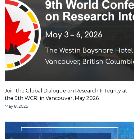
Join the Global Dialogue on Research Integrity at
the 9th WCRI in Vancouver, May 2026
May 8, 2025