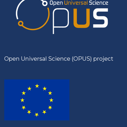
Open Universal Science (OPUS) project