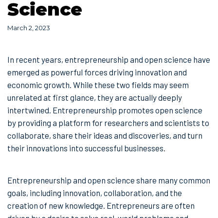
Science
March 2, 2023
In recent years, entrepreneurship and open science have
emerged as powerful forces driving innovation and
economic growth. While these two fields may seem
unrelated at first glance, they are actually deeply
intertwined. Entrepreneurship promotes open science
by providing a platform for researchers and scientists to
collaborate, share their ideas and discoveries, and turn
their innovations into successful businesses.
Entrepreneurship and open science share many common
goals, including innovation, collaboration, and the
creation of new knowledge. Entrepreneurs are often