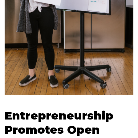
Entrepreneurship
Promotes Open