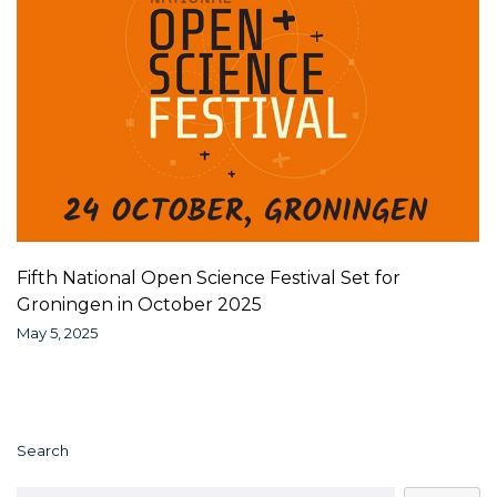
Fifth National Open Science Festival Set for
Groningen in October 2025
May 5, 2025
Search