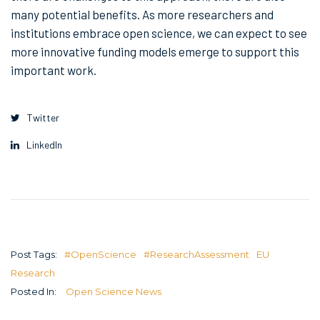
many potential benefits. As more researchers and
institutions embrace open science, we can expect to see
more innovative funding models emerge to support this
important work.
Twitter
LinkedIn
Post Tags:
#OpenScience
#ResearchAssessment
EU
Research
Posted In:
Open Science News