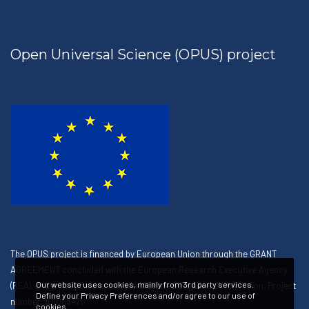
Open Universal Science (OPUS) project
The OPUS project is financed by European Union through the GRANT
AGREEMENT concluded with the European Research Executive Agency
Our website uses cookies, mainly from 3rd party services.
(REA), under the powers delegated by the European Commission. Project
Define your Privacy Preferences and/or agree to our use of
number: 101058471
cookies.