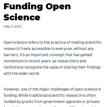
Funding Open
Science
May 3, 2023
Open science refers to the practice of making scientific
research freely accessible to everyone, without any
barriers. It’s an important concept that has gained
momentum in recent years, as researchers and
institutions recognize the value of sharing their findings
with the wider world.
However, one of the major challenges of open science is
funding. While traditional scientific research is often
funded by grants from government agencies or private