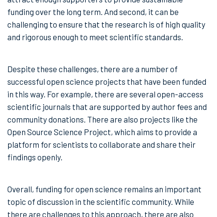
funding over the long term. And second, it can be
challenging to ensure that the research is of high quality
and rigorous enough to meet scientific standards.
Despite these challenges, there are a number of
successful open science projects that have been funded
in this way. For example, there are several open-access
scientific journals that are supported by author fees and
community donations. There are also projects like the
Open Source Science Project, which aims to provide a
platform for scientists to collaborate and share their
findings openly.
Overall, funding for open science remains an important
topic of discussion in the scientific community. While
there are challenges to this approach, there are also