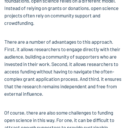
foundations, open science relies on a different model.
Instead of relying on grants or donations, open science
projects often rely on community support and
crowdfunding.
There are a number of advantages to this approach.
First, it allows researchers to engage directly with their
audience, building a community of supporters who are
invested in their work. Second, it allows researchers to
access funding without having to navigate the often-
complex grant application process. And third, it ensures
that the research remains independent and free from
external influence.
Of course, there are also some challenges to funding
open science in this way. For one, it can be difficult to
attract enough supporters to provide sustainable