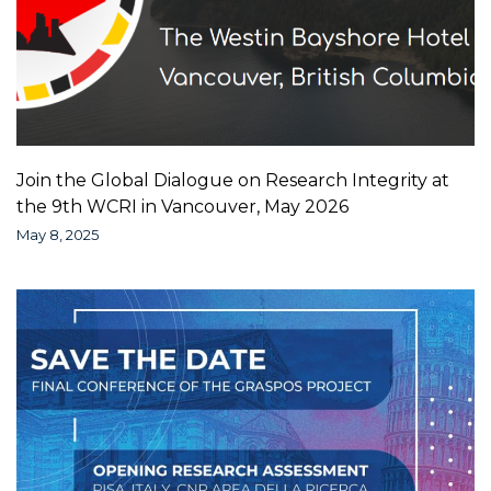
Join the Global Dialogue on Research Integrity at
the 9th WCRI in Vancouver, May 2026
May 8, 2025