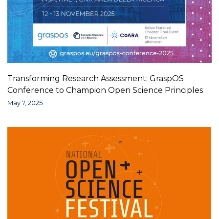
Transforming Research Assessment: GraspOS
Conference to Champion Open Science Principles
May 7, 2025