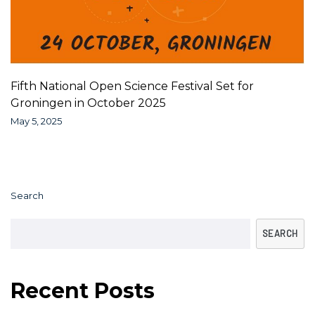
Fifth National Open Science Festival Set for
Groningen in October 2025
May 5, 2025
Search
SEARCH
Recent Posts