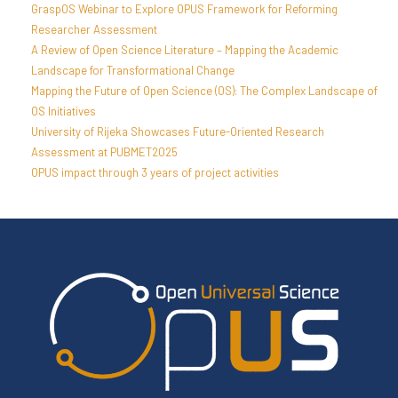
GraspOS Webinar to Explore OPUS Framework for Reforming
Researcher Assessment
A Review of Open Science Literature – Mapping the Academic
Landscape for Transformational Change
Mapping the Future of Open Science (OS): The Complex Landscape of
OS Initiatives
University of Rijeka Showcases Future-Oriented Research
Assessment at PUBMET2025
OPUS impact through 3 years of project activities