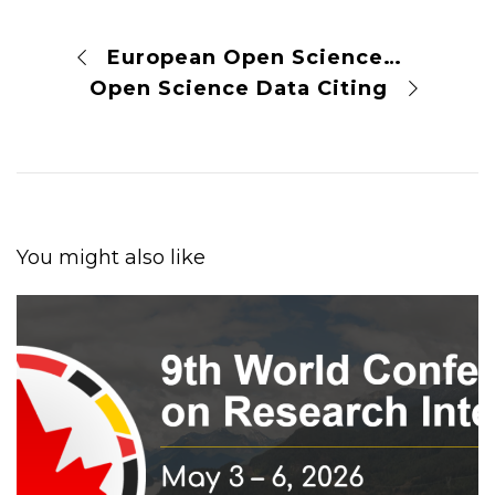
European Open Science Framework
Open Science Data Citing
You might also like