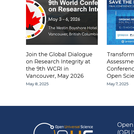
Join the Global Dialogue
Transform
on Research Integrity at
Assessme
the 9th WCRI in
Conferen
Vancouver, May 2026
Open Scie
May 8, 2025
May 7, 2025
Open 
(OPUS