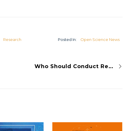
U
Research
Posted In:
Open Science News
Who Should Conduct Research Assessment and Peer Review?