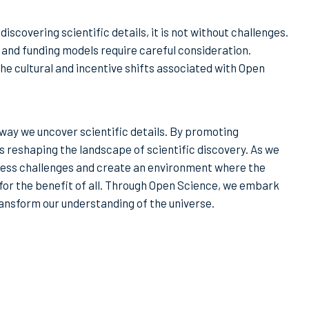
scovering scientific details, it is not without challenges.
, and funding models require careful consideration.
he cultural and incentive shifts associated with Open
 way we uncover scientific details. By promoting
 is reshaping the landscape of scientific discovery. As we
ess challenges and create an environment where the
d for the benefit of all. Through Open Science, we embark
ransform our understanding of the universe.