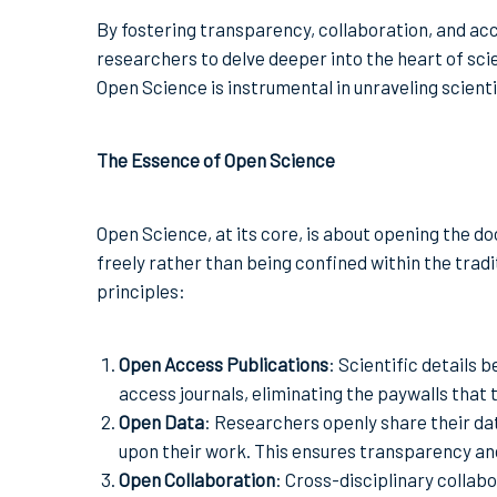
By fostering transparency, collaboration, and acc
researchers to delve deeper into the heart of scie
Open Science is instrumental in unraveling scienti
The Essence of Open Science
Open Science, at its core, is about opening the do
freely rather than being confined within the trad
principles:
Open Access Publications
: Scientific details
access journals, eliminating the paywalls that 
Open Data
: Researchers openly share their dat
upon their work. This ensures transparency and 
Open Collaboration
: Cross-disciplinary collab