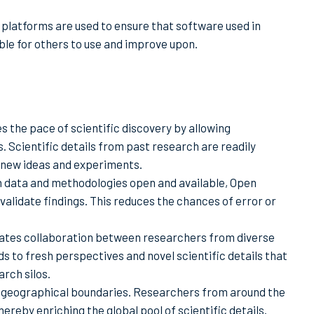
 platforms are used to ensure that software used in
ble for others to use and improve upon.
s the pace of scientific discovery by allowing
. Scientific details from past research are readily
 new ideas and experiments.
h data and methodologies open and available, Open
validate findings. This reduces the chances of error or
itates collaboration between researchers from diverse
ads to fresh perspectives and novel scientific details that
rch silos.
 geographical boundaries. Researchers from around the
ereby enriching the global pool of scientific details.