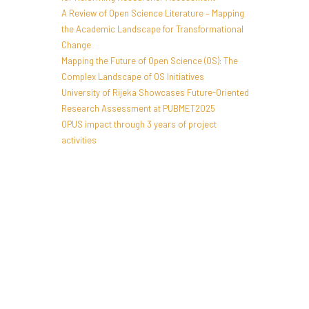
A Review of Open Science Literature – Mapping
the Academic Landscape for Transformational
Change
Mapping the Future of Open Science (OS): The
Complex Landscape of OS Initiatives
University of Rijeka Showcases Future-Oriented
Research Assessment at PUBMET2025
OPUS impact through 3 years of project
activities