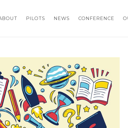
ABOUT
PILOTS
NEWS
CONFERENCE
O