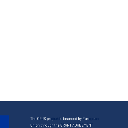
The OPUS project is financed by European
Union through the GRANT AGREEMENT