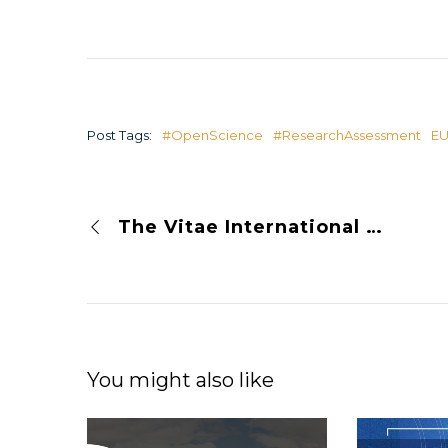
Post Tags:
#OpenScience
#ResearchAssessment
E
The Vitae International Researcher Development Conference 2023 presenting OPUS
You might also like