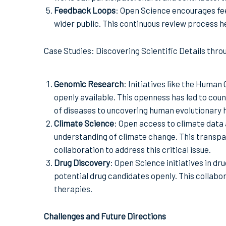
Feedback Loops
: Open Science encourages fe
wider public. This continuous review process he
Case Studies: Discovering Scientific Details thr
Genomic Research
: Initiatives like the Huma
openly available. This openness has led to cou
of diseases to uncovering human evolutionary h
Climate Science
: Open access to climate data 
understanding of climate change. This transpar
collaboration to address this critical issue.
Drug Discovery
: Open Science initiatives in d
potential drug candidates openly. This collab
therapies.
Challenges and Future Directions