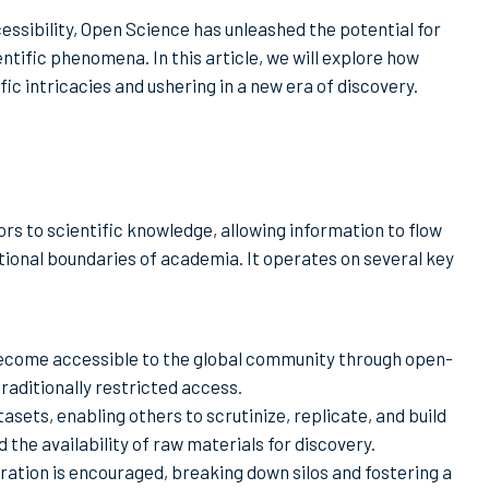
essibility, Open Science has unleashed the potential for
ntific phenomena. In this article, we will explore how
fic intricacies and ushering in a new era of discovery.
ors to scientific knowledge, allowing information to flow
itional boundaries of academia. It operates on several key
 become accessible to the global community through open-
traditionally restricted access.
asets, enabling others to scrutinize, replicate, and build
the availability of raw materials for discovery.
oration is encouraged, breaking down silos and fostering a