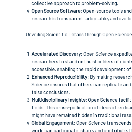
collective approach to problem-solving.
Open Source Software
: Open-source tools and
research is transparent, adaptable, and availa
Unveiling Scientific Details through Open Science
Accelerated Discovery
: Open Science expedite
researchers to stand on the shoulders of giants
accessible, enabling the rapid development of
Enhanced Reproducibility
: By making researc
Science ensures that others can replicate and 
false conclusions.
Multidisciplinary Insights
: Open Science facil
fields. This cross-pollination of ideas often le
might have remained hidden in traditional resea
Global Engagement
: Open Science transcends
world can participate, share, and contribute, th