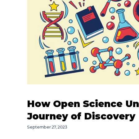
How Open Science Unlo
Journey of Discovery
September 27, 2023