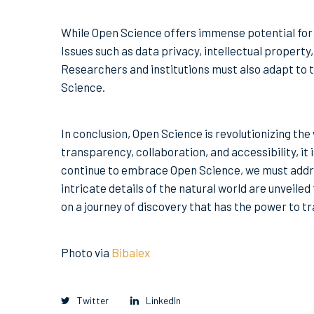
While Open Science offers immense potential for di
Issues such as data privacy, intellectual property
Researchers and institutions must also adapt to t
Science.
In conclusion, Open Science is revolutionizing the
transparency, collaboration, and accessibility, it
continue to embrace Open Science, we must addr
intricate details of the natural world are unveile
on a journey of discovery that has the power to t
Photo via
Bibalex
Twitter
LinkedIn