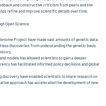
edback and constructive criticism from peers and the
lps refine and improve scientific details over time.
ough Open Science
n Genome Project have made vast amounts of genetic data
ntless discoveries, from understanding the genetic basis
istory.
and models has allowed scientists to gain a deeper
ency has facilitated informed policy decisions and global
rug discovery have enabled scientists to share research on
orative approach has accelerated the development of new