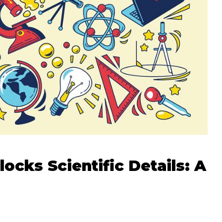
cks Scientific Details: A