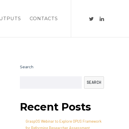
UTPUTS
CONTACTS
Search
SEARCH
Recent Posts
GraspOS Webinar to Explore OPUS Framework
for Reforming Researcher Assessment