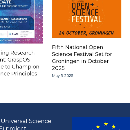
Fifth National Open
ing Research
Science Festival Set for
nt: GraspOS
Groningen in October
ce to Champion
2025
nce Principles
May 5, 2025
Universal Science
) project