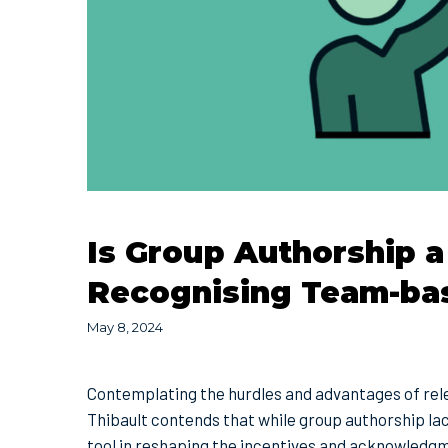
Is Group Authorship a
Recognising Team-ba
May 8, 2024
Contemplating the hurdles and advantages of rele
Thibault contends that while group authorship lack
tool in reshaping the incentives and acknowledg