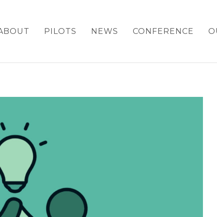
ABOUT
PILOTS
NEWS
CONFERENCE
O