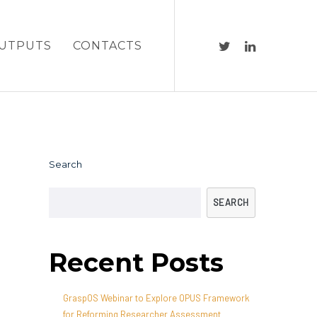
UTPUTS
CONTACTS
Search
SEARCH
Recent Posts
GraspOS Webinar to Explore OPUS Framework
for Reforming Researcher Assessment