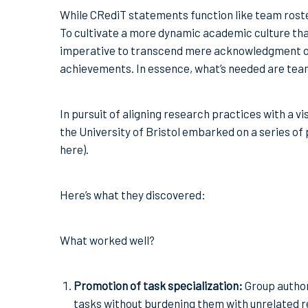
While CRediT statements function like team roste
To cultivate a more dynamic academic culture that
imperative to transcend mere acknowledgment of i
achievements. In essence, what’s needed are tea
In pursuit of aligning research practices with a 
the University of Bristol embarked on a series of pr
here).
Here’s what they discovered:
What worked well?
Promotion of task specialization:
Group authors
tasks without burdening them with unrelated re