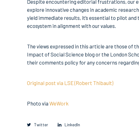
Despite encountering editorial frustrations, our 
explore innovative changes in academic research 
yield immediate results, it’s essential to pilot a
ecosystem in alignment with our values.
The views expressed in this article are those of t
Impact of Social Science blog or the London Scho
their comments policy for any concerns regardi
Original post via LSE (Robert Thibault)
Photo via
WeWork
Twitter
LinkedIn