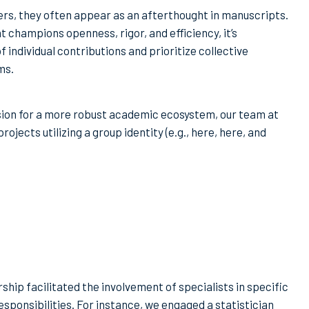
rs, they often appear as an afterthought in manuscripts.
 champions openness, rigor, and efficiency, it’s
ndividual contributions and prioritize collective
ms.
vision for a more robust academic ecosystem, our team at
ojects utilizing a group identity (e.g., here, here, and
hip facilitated the involvement of specialists in specific
sponsibilities. For instance, we engaged a statistician