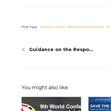
Post Tags:
#OpenScience
#ResearchAssessment
E
Guidance on the Responsible Use of Quantitative Indicators in Research Assessment
You might also like