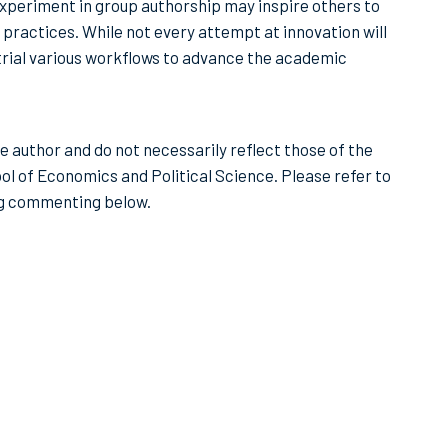
experiment in group authorship may inspire others to
practices. While not every attempt at innovation will
nd trial various workflows to advance the academic
he author and do not necessarily reflect those of the
ol of Economics and Political Science. Please refer to
ng commenting below.