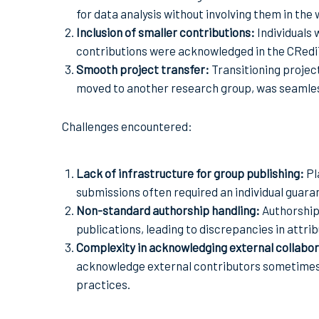
for data analysis without involving them in the 
Inclusion of smaller contributions:
Individuals
contributions were acknowledged in the CRediT 
Smooth project transfer:
Transitioning proje
moved to another research group, was seamless
Challenges encountered:
Lack of infrastructure for group publishing:
Pl
submissions often required an individual guara
Non-standard authorship handling:
Authorship
publications, leading to discrepancies in attrib
Complexity in acknowledging external collabo
acknowledge external contributors sometimes l
practices.