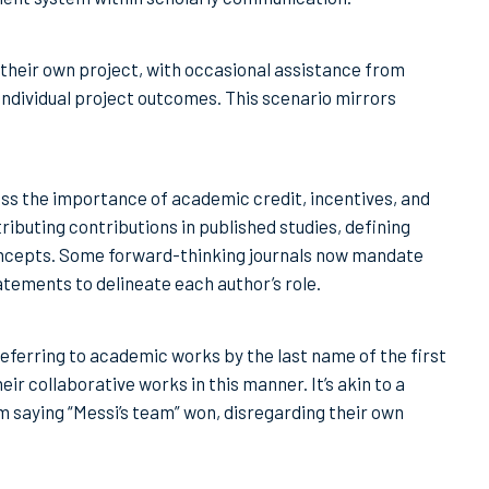
their own project, with occasional assistance from
individual project outcomes. This scenario mirrors
ss the importance of academic credit, incentives, and
ributing contributions in published studies, defining
concepts. Some forward-thinking journals now mandate
tements to delineate each author’s role.
ferring to academic works by the last name of the first
ir collaborative works in this manner. It’s akin to a
m saying “Messi’s team” won, disregarding their own