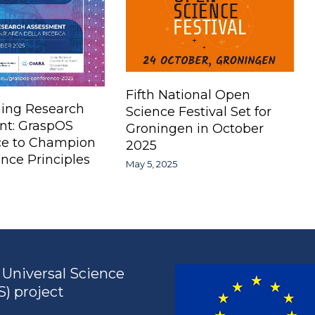
Fifth National Open
ing Research
Science Festival Set for
nt: GraspOS
Groningen in October
ce to Champion
2025
nce Principles
May 5, 2025
Universal Science
) project