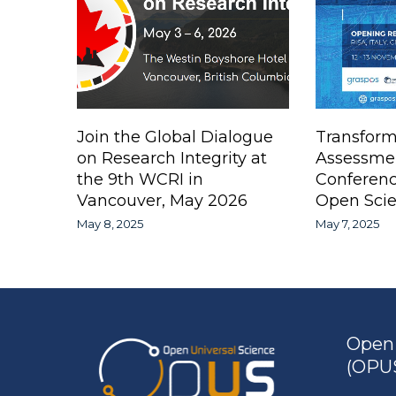
Join the Global Dialogue
Transform
on Research Integrity at
Assessme
the 9th WCRI in
Conferen
Vancouver, May 2026
Open Scie
May 8, 2025
May 7, 2025
Open 
(OPUS