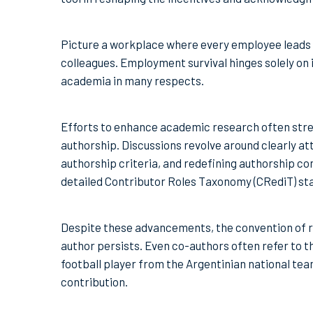
Picture a workplace where every employee leads 
colleagues. Employment survival hinges solely on 
academia in many respects.
Efforts to enhance academic research often stre
authorship. Discussions revolve around clearly att
authorship criteria, and redefining authorship 
detailed Contributor Roles Taxonomy (CRediT) sta
Despite these advancements, the convention of re
author persists. Even co-authors often refer to the
football player from the Argentinian national tea
contribution.