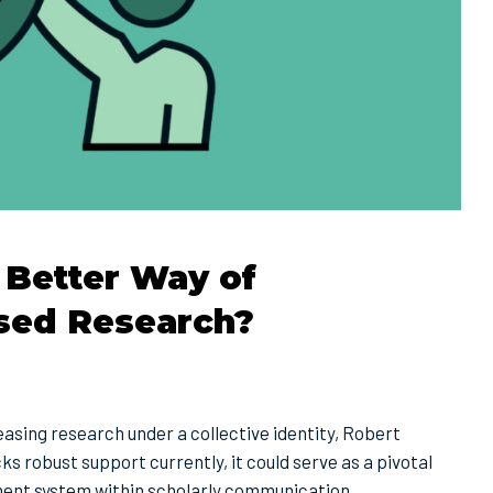
 Better Way of
sed Research?
asing research under a collective identity, Robert
s robust support currently, it could serve as a pivotal
ment system within scholarly communication.