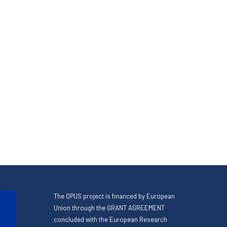
The OPUS project is financed by European
Union through the GRANT AGREEMENT
concluded with the European Research