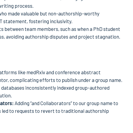
writing process.
 who made valuable but non-authorship-worthy
statement, fostering inclusivity.
cts between team members, such as when a PhD student
, avoiding authorship disputes and project stagnation.
atforms like medRxiv and conference abstract
ntor, complicating efforts to publish under a group name.
 databases inconsistently indexed group-authored
ution.
rators:
Adding “and Collaborators” to our group name to
ed to requests to revert to traditional authorship