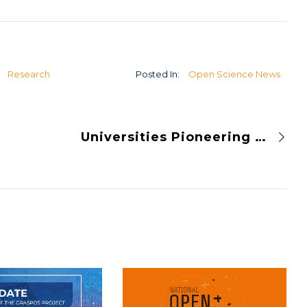
U
Research
Posted In:
Open Science News
Universities Pioneering Open Science Initiatives