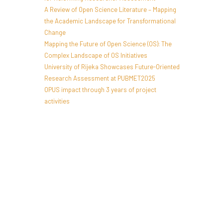
A Review of Open Science Literature – Mapping
the Academic Landscape for Transformational
Change
Mapping the Future of Open Science (OS): The
Complex Landscape of OS Initiatives
University of Rijeka Showcases Future-Oriented
Research Assessment at PUBMET2025
OPUS impact through 3 years of project
activities