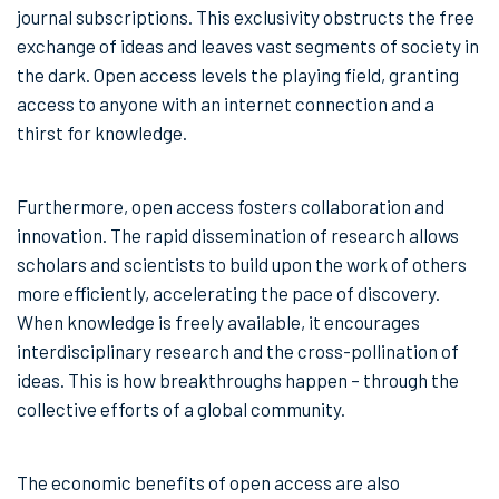
journal subscriptions. This exclusivity obstructs the free
exchange of ideas and leaves vast segments of society in
the dark. Open access levels the playing field, granting
access to anyone with an internet connection and a
thirst for knowledge.
Furthermore, open access fosters collaboration and
innovation. The rapid dissemination of research allows
scholars and scientists to build upon the work of others
more efficiently, accelerating the pace of discovery.
When knowledge is freely available, it encourages
interdisciplinary research and the cross-pollination of
ideas. This is how breakthroughs happen – through the
collective efforts of a global community.
The economic benefits of open access are also