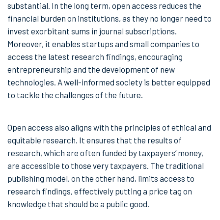
substantial. In the long term, open access reduces the
financial burden on institutions, as they no longer need to
invest exorbitant sums in journal subscriptions.
Moreover, it enables startups and small companies to
access the latest research findings, encouraging
entrepreneurship and the development of new
technologies. A well-informed society is better equipped
to tackle the challenges of the future.
Open access also aligns with the principles of ethical and
equitable research. It ensures that the results of
research, which are often funded by taxpayers’ money,
are accessible to those very taxpayers. The traditional
publishing model, on the other hand, limits access to
research findings, effectively putting a price tag on
knowledge that should be a public good.