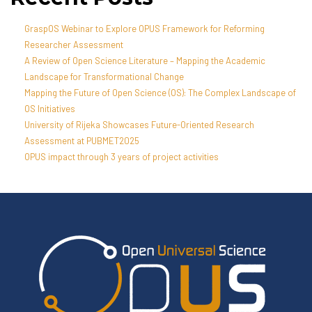
GraspOS Webinar to Explore OPUS Framework for Reforming
Researcher Assessment
A Review of Open Science Literature – Mapping the Academic
Landscape for Transformational Change
Mapping the Future of Open Science (OS): The Complex Landscape of
OS Initiatives
University of Rijeka Showcases Future-Oriented Research
Assessment at PUBMET2025
OPUS impact through 3 years of project activities