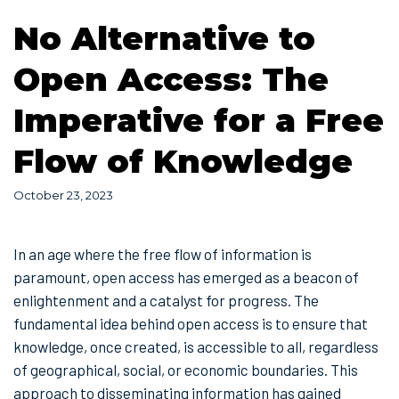
No Alternative to
Open Access: The
Imperative for a Free
Flow of Knowledge
October 23, 2023
In an age where the free flow of information is
paramount, open access has emerged as a beacon of
enlightenment and a catalyst for progress. The
fundamental idea behind open access is to ensure that
knowledge, once created, is accessible to all, regardless
of geographical, social, or economic boundaries. This
approach to disseminating information has gained