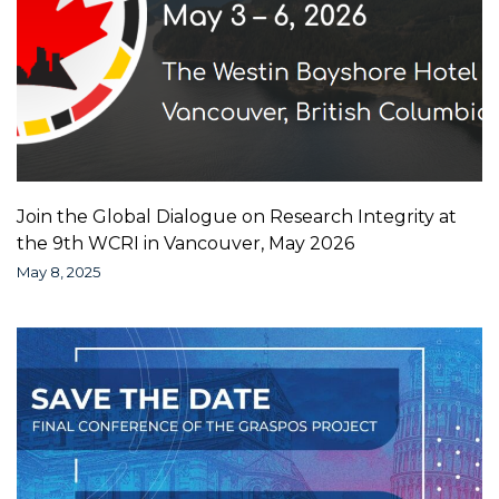
Join the Global Dialogue on Research Integrity at
the 9th WCRI in Vancouver, May 2026
May 8, 2025