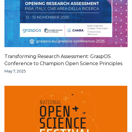
Transforming Research Assessment: GraspOS
Conference to Champion Open Science Principles
May 7, 2025