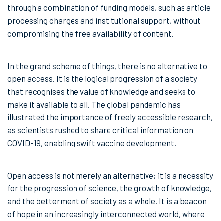
through a combination of funding models, such as article
processing charges and institutional support, without
compromising the free availability of content.
In the grand scheme of things, there is no alternative to
open access. It is the logical progression of a society
that recognises the value of knowledge and seeks to
make it available to all. The global pandemic has
illustrated the importance of freely accessible research,
as scientists rushed to share critical information on
COVID-19, enabling swift vaccine development.
Open access is not merely an alternative; it is a necessity
for the progression of science, the growth of knowledge,
and the betterment of society as a whole. It is a beacon
of hope in an increasingly interconnected world, where