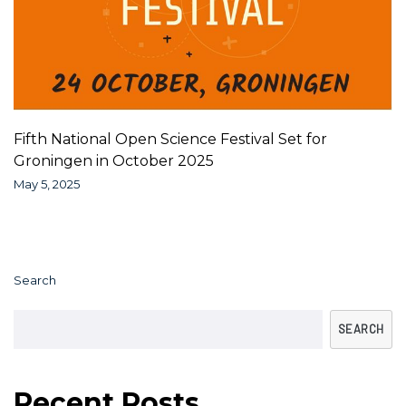
Fifth National Open Science Festival Set for
Groningen in October 2025
May 5, 2025
Search
SEARCH
Recent Posts