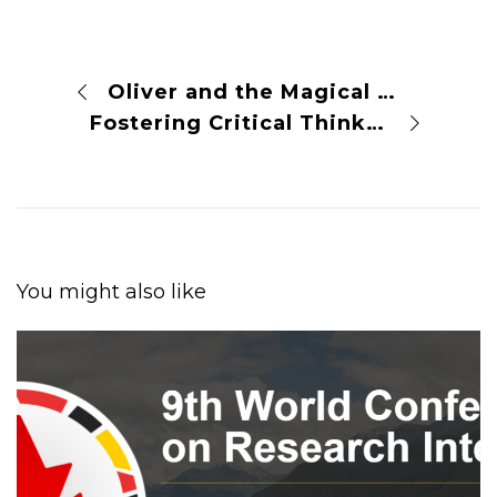
Oliver and the Magical Science Garden
Fostering Critical Thinking to Enhance Scientific Integrity and Reliability
You might also like