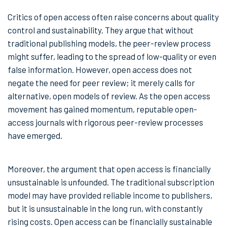
Critics of open access often raise concerns about quality
control and sustainability. They argue that without
traditional publishing models, the peer-review process
might suffer, leading to the spread of low-quality or even
false information. However, open access does not
negate the need for peer review; it merely calls for
alternative, open models of review. As the open access
movement has gained momentum, reputable open-
access journals with rigorous peer-review processes
have emerged.
Moreover, the argument that open access is financially
unsustainable is unfounded. The traditional subscription
model may have provided reliable income to publishers,
but it is unsustainable in the long run, with constantly
rising costs. Open access can be financially sustainable