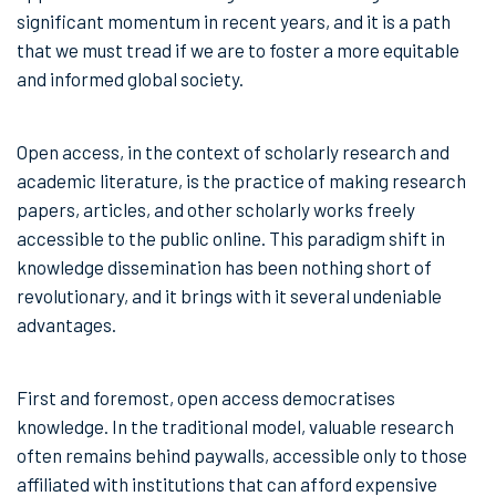
significant momentum in recent years, and it is a path
that we must tread if we are to foster a more equitable
and informed global society.
Open access, in the context of scholarly research and
academic literature, is the practice of making research
papers, articles, and other scholarly works freely
accessible to the public online. This paradigm shift in
knowledge dissemination has been nothing short of
revolutionary, and it brings with it several undeniable
advantages.
First and foremost, open access democratises
knowledge. In the traditional model, valuable research
often remains behind paywalls, accessible only to those
affiliated with institutions that can afford expensive