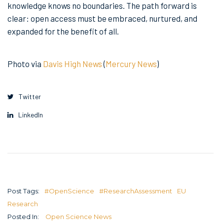
knowledge knows no boundaries. The path forward is
clear: open access must be embraced, nurtured, and
expanded for the benefit of all.
Photo via
Davis High News
(
Mercury News
)
Twitter
LinkedIn
Post Tags:
#OpenScience
#ResearchAssessment
EU
Research
Posted In:
Open Science News