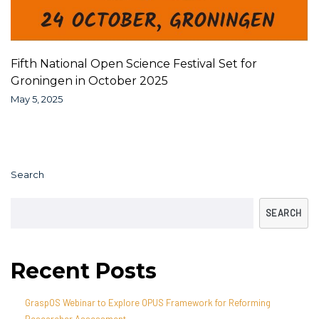
Fifth National Open Science Festival Set for
Groningen in October 2025
May 5, 2025
Search
SEARCH
Recent Posts
GraspOS Webinar to Explore OPUS Framework for Reforming