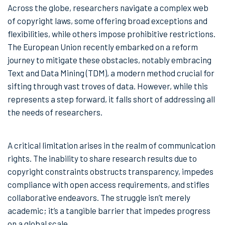
Across the globe, researchers navigate a complex web
of copyright laws, some offering broad exceptions and
flexibilities, while others impose prohibitive restrictions.
The European Union recently embarked on a reform
journey to mitigate these obstacles, notably embracing
Text and Data Mining (TDM), a modern method crucial for
sifting through vast troves of data. However, while this
represents a step forward, it falls short of addressing all
the needs of researchers.
A critical limitation arises in the realm of communication
rights. The inability to share research results due to
copyright constraints obstructs transparency, impedes
compliance with open access requirements, and stifles
collaborative endeavors. The struggle isn’t merely
academic; it’s a tangible barrier that impedes progress
on a global scale.