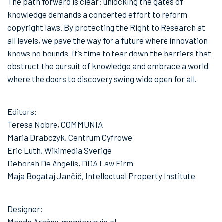
The path forward is clear: unlocking the gates of
knowledge demands a concerted effort to reform
copyright laws. By protecting the Right to Research at
all levels, we pave the way for a future where innovation
knows no bounds. It’s time to tear down the barriers that
obstruct the pursuit of knowledge and embrace a world
where the doors to discovery swing wide open for all.
Editors:
Teresa Nobre, COMMUNIA
Maria Drabczyk, Centrum Cyfrowe
Eric Luth, Wikimedia Sverige
Deborah De Angelis, DDA Law Firm
Maja Bogataj Jančič, Intellectual Property Institute
Designer:
Magda Arażny, magdarysuje.pl