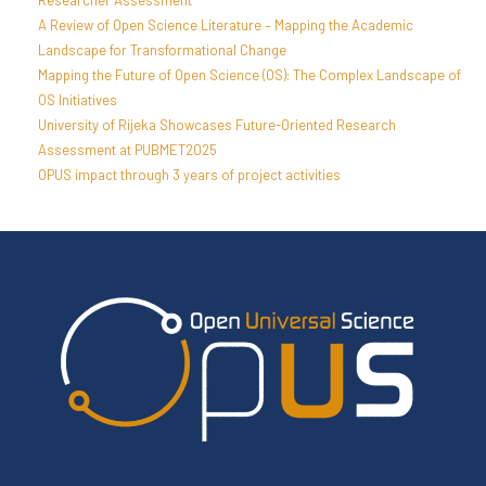
Researcher Assessment
A Review of Open Science Literature – Mapping the Academic
Landscape for Transformational Change
Mapping the Future of Open Science (OS): The Complex Landscape of
OS Initiatives
University of Rijeka Showcases Future-Oriented Research
Assessment at PUBMET2025
OPUS impact through 3 years of project activities