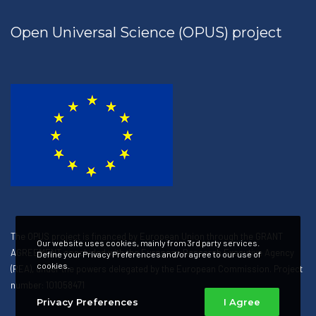
Open Universal Science (OPUS) project
The OPUS project is financed by European Union through the GRANT
Our website uses cookies, mainly from 3rd party services.
AGREEMENT concluded with the European Research Executive Agency
Define your Privacy Preferences and/or agree to our use of
cookies.
(REA), under the powers delegated by the European Commission. Project
number: 101058471
Privacy Preferences
I Agree