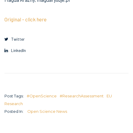
Original – click here
Twitter
LinkedIn
Post Tags:
#OpenScience
#ResearchAssessment
EU
Research
Posted In:
Open Science News