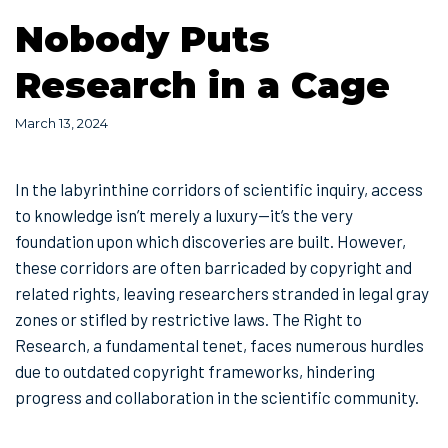
Nobody Puts
Research in a Cage
March 13, 2024
In the labyrinthine corridors of scientific inquiry, access
to knowledge isn’t merely a luxury—it’s the very
foundation upon which discoveries are built. However,
these corridors are often barricaded by copyright and
related rights, leaving researchers stranded in legal gray
zones or stifled by restrictive laws. The Right to
Research, a fundamental tenet, faces numerous hurdles
due to outdated copyright frameworks, hindering
progress and collaboration in the scientific community.