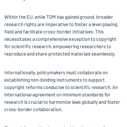
Within the EU, while TDM has gained ground, broader
research rights are imperative to foster a level playing
field and facilitate cross-border initiatives. This
necessitates a comprehensive exception to copyright
for scientific research, empowering researchers to
reproduce and share protected materials seamlessly.
Internationally, policymakers must collaborate on
establishing non-binding instruments to support
copyright reforms conducive to scientific research. An
international agreement on minimum standards for
research is crucial to harmonize laws globally and foster
cross-border collaboration.