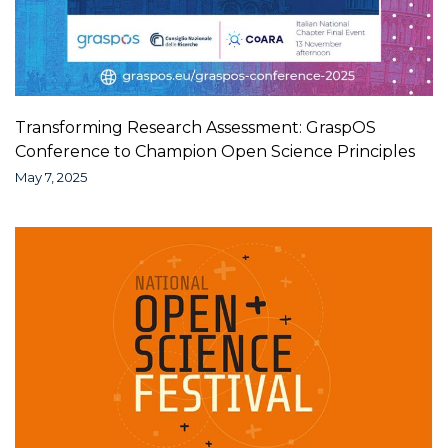
Transforming Research Assessment: GraspOS
Conference to Champion Open Science Principles
May 7, 2025