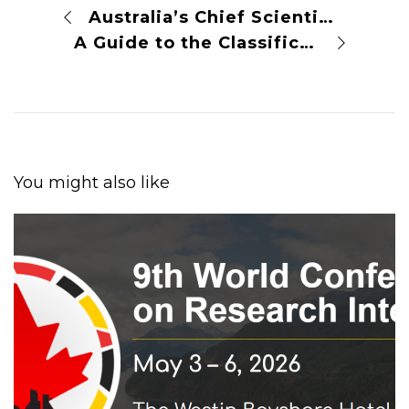
Australia’s Chief Scientist Takes on the Journal Publishers Gatekeeping Knowledge
A Guide to the Classification of Licenses for Open Access
You might also like