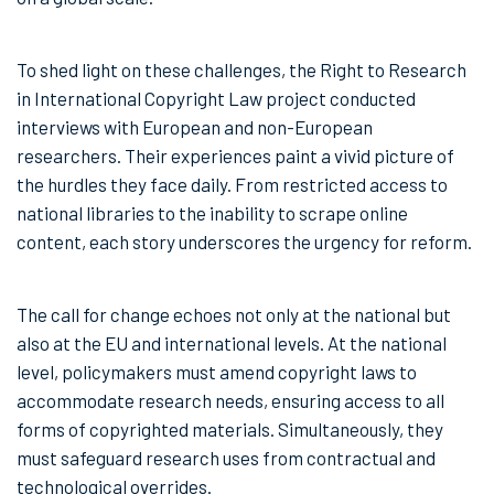
To shed light on these challenges, the Right to Research
in International Copyright Law project conducted
interviews with European and non-European
researchers. Their experiences paint a vivid picture of
the hurdles they face daily. From restricted access to
national libraries to the inability to scrape online
content, each story underscores the urgency for reform.
The call for change echoes not only at the national but
also at the EU and international levels. At the national
level, policymakers must amend copyright laws to
accommodate research needs, ensuring access to all
forms of copyrighted materials. Simultaneously, they
must safeguard research uses from contractual and
technological overrides.