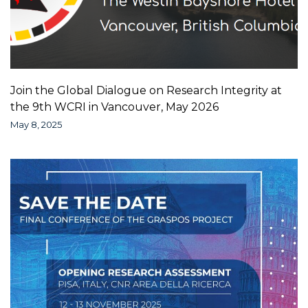
Join the Global Dialogue on Research Integrity at
the 9th WCRI in Vancouver, May 2026
May 8, 2025