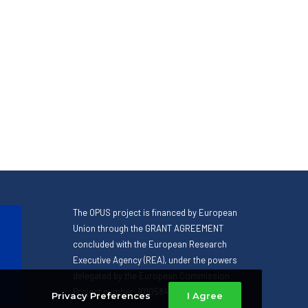
The OPUS project is financed by European
Union through the GRANT AGREEMENT
concluded with the European Research
Executive Agency (REA), under the powers
delegated by the European Commission.
Project number: 101058471
Privacy Preferences
I Agree