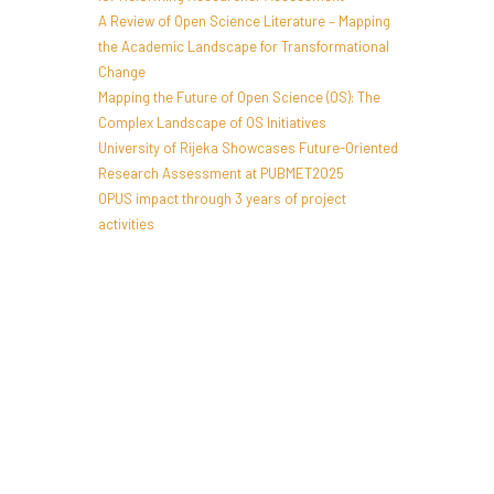
A Review of Open Science Literature – Mapping
the Academic Landscape for Transformational
Change
Mapping the Future of Open Science (OS): The
Complex Landscape of OS Initiatives
University of Rijeka Showcases Future-Oriented
Research Assessment at PUBMET2025
OPUS impact through 3 years of project
activities