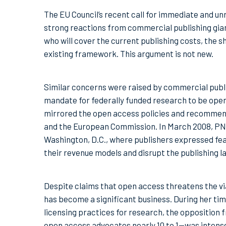
The EU Council’s recent call for immediate and un
strong reactions from commercial publishing gian
who will cover the current publishing costs, the 
existing framework. This argument is not new.
Similar concerns were raised by commercial publis
mandate for federally funded research to be open
mirrored the open access policies and recommend
and the European Commission. In March 2008, PN
Washington, D.C., where publishers expressed fe
their revenue models and disrupt the publishing 
Despite claims that open access threatens the vi
has become a significant business. During her t
licensing practices for research, the oppositio
open access advocates nearly 10 to 1—was intense,