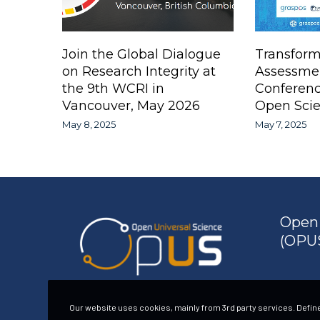
Join the Global Dialogue
Transform
on Research Integrity at
Assessme
the 9th WCRI in
Conferen
Vancouver, May 2026
Open Scie
May 8, 2025
May 7, 2025
Open 
(OPUS
Our website uses cookies, mainly from 3rd party services. Define