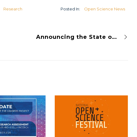
U
Research
Posted In:
Open Science News
Announcing the State of Open Infrastructure 2024