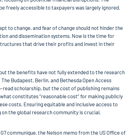
 freely accessible to taxpayers was largely ignored.
apt to change, and fear of change should not hinder the
ion and dissemination systems. Now is the time for
uctures that drive their profits and invest in their
but the benefits have not fully extended to the research
. The Budapest, Berlin, and Bethesda Open Access
o-read scholarship, but the cost of publishing remains
 what constitutes “reasonable cost” for making publicly
se costs. Ensuring equitable and inclusive access to
 on the global research community is crucial.
he G7 communique, the Nelson memo from the US Office of