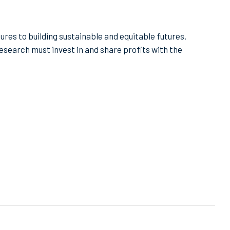
ures to building sustainable and equitable futures.
search must invest in and share profits with the