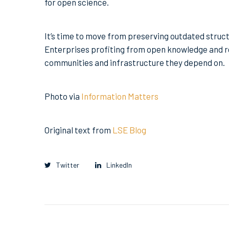
for open science.
It’s time to move from preserving outdated struct
Enterprises profiting from open knowledge and re
communities and infrastructure they depend on.
Photo via
Information Matters
Original text from
LSE Blog
Twitter
LinkedIn