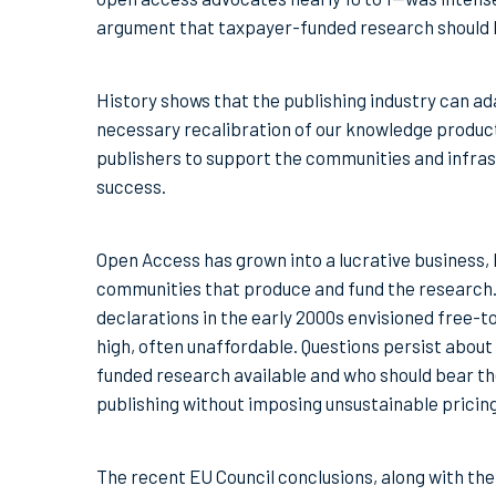
argument that taxpayer-funded research should be
History shows that the publishing industry can ad
necessary recalibration of our knowledge product
publishers to support the communities and infrastr
success.
Open Access has grown into a lucrative business, 
communities that produce and fund the research
declarations in the early 2000s envisioned free-t
high, often unaffordable. Questions persist about
funded research available and who should bear the
publishing without imposing unsustainable pricing
The recent EU Council conclusions, along with t