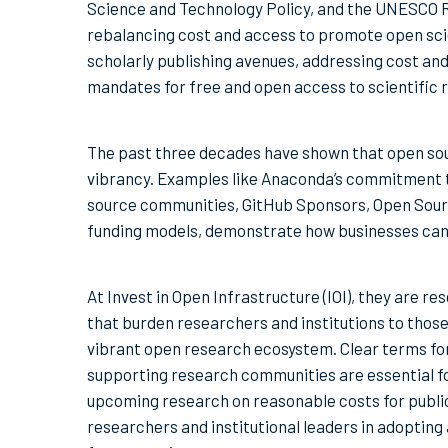
Science and Technology Policy, and the UNESCO
rebalancing cost and access to promote open sci
scholarly publishing avenues, addressing cost and 
mandates for free and open access to scientific 
The past three decades have shown that open so
vibrancy. Examples like Anaconda’s commitment t
source communities, GitHub Sponsors, Open Source C
funding models, demonstrate how businesses can 
At Invest in Open Infrastructure (IOI), they are r
that burden researchers and institutions to thos
vibrant open research ecosystem. Clear terms for
supporting research communities are essential for
upcoming research on reasonable costs for publi
researchers and institutional leaders in adoptin