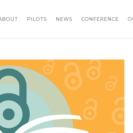
ABOUT
PILOTS
NEWS
CONFERENCE
O