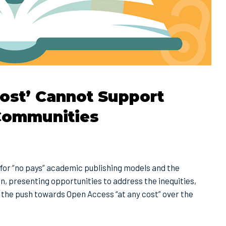
ost’ Cannot Support
 Communities
for “no pays” academic publishing models and the
n, presenting opportunities to address the inequities,
the push towards Open Access “at any cost” over the