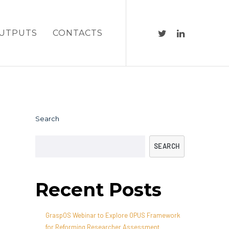
UTPUTS
CONTACTS
Search
SEARCH
Recent Posts
GraspOS Webinar to Explore OPUS Framework
for Reforming Researcher Assessment