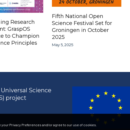
Fifth National Open
ing Research
Science Festival Set for
nt: GraspOS
Groningen in October
ce to Champion
2025
nce Principles
May 5, 2025
Universal Science
) project
 your Privacy Preferences and/or agree to our use of cookies.