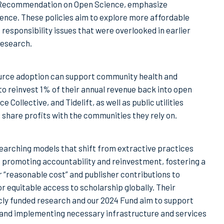
 Recommendation on Open Science, emphasize
ence. These policies aim to explore more affordable
responsibility issues that were overlooked in earlier
research.
urce adoption can support community health and
o reinvest 1% of their annual revenue back into open
ollective, and Tidelift, as well as public utilities
share profits with the communities they rely on.
esearching models that shift from extractive practices
e promoting accountability and reinvestment, fostering a
 “reasonable cost” and publisher contributions to
 equitable access to scholarship globally. Their
cly funded research and our 2024 Fund aim to support
g and implementing necessary infrastructure and services