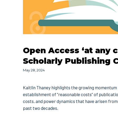
Open Access ‘at any c
Scholarly Publishing
May 28, 2024
Kaitlin Thaney highlights the growing momentum 
establishment of “reasonable costs” of publicatio
costs, and power dynamics that have arisen from 
past two decades.