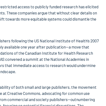
restricted access to publicly funded research has elicited
ts. These companies argue that without clear details on
shift towards more equitable systems could dismantle the
hers following the US National Institute of Health’s 2007
ly available one year after publication—a move that
ations of the Canadian Institute for Health Research
AS convened a summit at the National Academies in
ars that immediate access to research would undermine
landscape.
ability of both small and large publishers, the movement
ime at Creative Commons, advocating for common use
n from commercial and society publishers—outnumbering
 focusing on potential financial disruptions. The