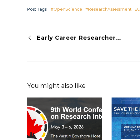
Post Tags:
#OpenScience
#ResearchAssessment
E
Early Career Researchers Want Open Science
You might also like