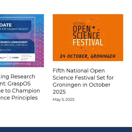
Fifth National Open
ing Research
Science Festival Set for
nt: GraspOS
Groningen in October
ce to Champion
2025
nce Principles
May 5, 2025