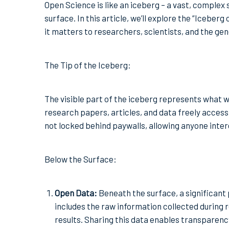
Open Science is like an iceberg – a vast, complex
surface. In this article, we’ll explore the “Icebe
it matters to researchers, scientists, and the gen
The Tip of the Iceberg:
The visible part of the iceberg represents what 
research papers, articles, and data freely acces
not locked behind paywalls, allowing anyone inter
Below the Surface:
Open Data:
Beneath the surface, a significant 
includes the raw information collected during
results. Sharing this data enables transparency