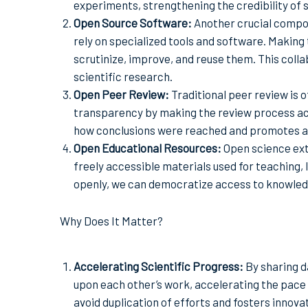
experiments, strengthening the credibility of s
Open Source Software:
Another crucial compo
rely on specialized tools and software. Makin
scrutinize, improve, and reuse them. This coll
scientific research.
Open Peer Review:
Traditional peer review is 
transparency by making the review process acc
how conclusions were reached and promotes acc
Open Educational Resources:
Open science ext
freely accessible materials used for teaching,
openly, we can democratize access to knowled
Why Does It Matter?
Accelerating Scientific Progress:
By sharing d
upon each other’s work, accelerating the pace 
avoid duplication of efforts and fosters innova