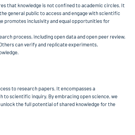
s that knowledge is not confined to academic circles. It
the general public to access and engage with scientific
e promotes inclusivity and equal opportunities for
earch process, including open data and open peer review,
. Others can verify and replicate experiments,
nowledge.
ccess to research papers. It encompasses a
h to scientific inquiry. By embracing open science, we
nlock the full potential of shared knowledge for the