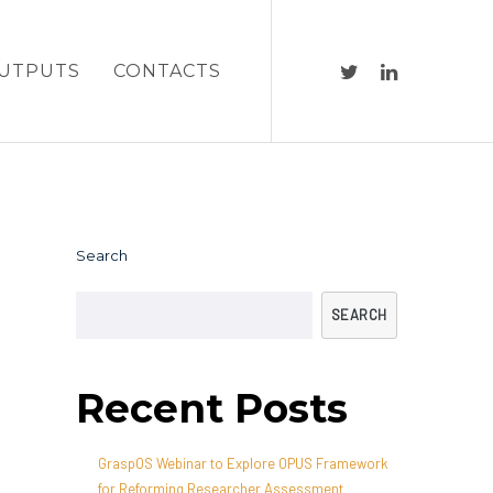
UTPUTS
CONTACTS
Search
SEARCH
Recent Posts
GraspOS Webinar to Explore OPUS Framework
for Reforming Researcher Assessment