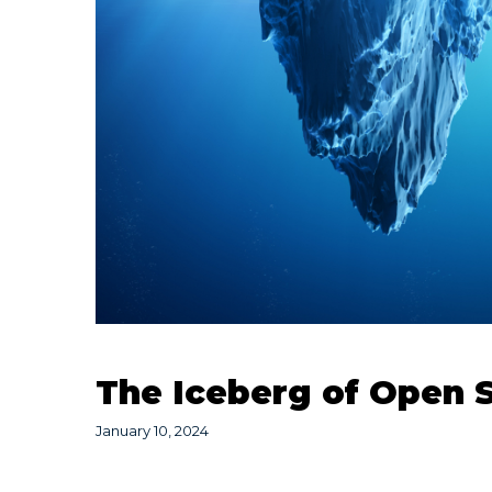
The Iceberg of Open 
January 10, 2024