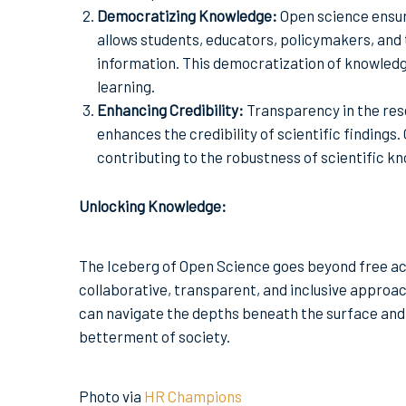
Democratizing Knowledge:
Open science ensure
allows students, educators, policymakers, and 
information. This democratization of knowledg
learning.
Enhancing Credibility:
Transparency in the res
enhances the credibility of scientific findings
contributing to the robustness of scientific k
Unlocking Knowledge:
The Iceberg of Open Science goes beyond free a
collaborative, transparent, and inclusive approac
can navigate the depths beneath the surface and u
betterment of society.
Photo via
HR Champions