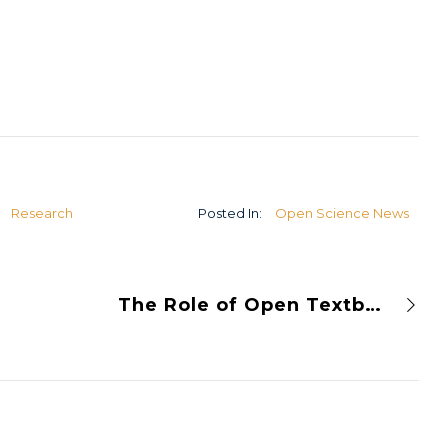
U
Research
Posted In:
Open Science News
The Role of Open Textbooks in the World of Open Science