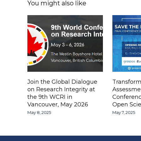
You might also like
Join the Global Dialogue
Transform
on Research Integrity at
Assessme
the 9th WCRI in
Conferen
Vancouver, May 2026
Open Scie
May 8, 2025
May 7, 2025