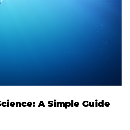
Science: A Simple Guide