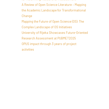
A Review of Open Science Literature – Mapping
the Academic Landscape for Transformational
Change
Mapping the Future of Open Science (OS): The
Complex Landscape of OS Initiatives
University of Rijeka Showcases Future-Oriented
Research Assessment at PUBMET2025
OPUS impact through 3 years of project
activities