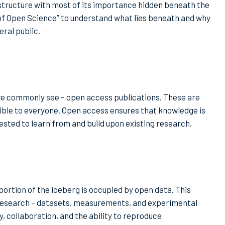
 structure with most of its importance hidden beneath the
rg of Open Science” to understand what lies beneath and why
eral public.
we commonly see – open access publications. These are
sible to everyone. Open access ensures that knowledge is
ested to learn from and build upon existing research.
portion of the iceberg is occupied by open data. This
 research – datasets, measurements, and experimental
, collaboration, and the ability to reproduce