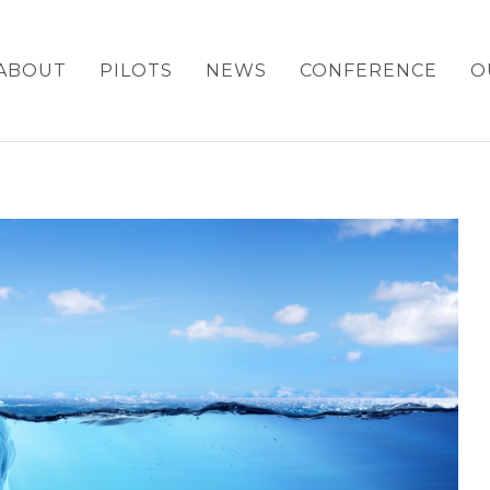
ABOUT
PILOTS
NEWS
CONFERENCE
O