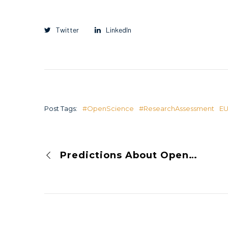
Twitter
LinkedIn
Post Tags:
#OpenScience
#ResearchAssessment
E
Predictions About Open Science