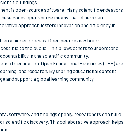
cientific findings.
nent is open-source software. Many scientific endeavors
g these codes open source means that others can
aborative approach fosters innovation and efficiency in
often a hidden process. Open peer review brings
essible to the public. This allows others to understand
ountability in the scientific community.
ends to education. Open Educational Resources (OER) are
 learning, and research. By sharing educational content
ge and support a global learning community.
ata, software, and findings openly, researchers can build
of scientific discovery. This collaborative approach helps
tion.