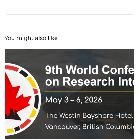
You might also like