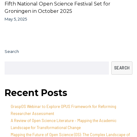
Fifth National Open Science Festival Set for
Groningen in October 2025
May 5, 2025
Search
SEARCH
Recent Posts
GraspOS Webinar to Explore OPUS Framework for Reforming
Researcher Assessment
A Review of Open Science Literature – Mapping the Academic
Landscape for Transformational Change
Mapping the Future of Open Science (OS): The Complex Landscape of