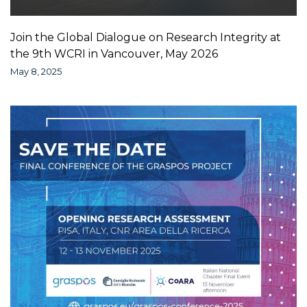
Join the Global Dialogue on Research Integrity at
the 9th WCRI in Vancouver, May 2026
May 8, 2025