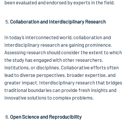
been evaluated and endorsed by experts in the field.
Collaboration and Interdisciplinary Research
In today’s interconnected world, collaboration and
interdisciplinary research are gaining prominence.
Assessing research should consider the extent to which
the study has engaged with other researchers,
institutions, or disciplines. Collaborative efforts often
lead to diverse perspectives, broader expertise, and
greater impact. Interdisciplinary research that bridges
traditional boundaries can provide fresh insights and
innovative solutions to complex problems.
Open Science and Reproducibility