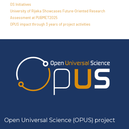
OS Initiatives
University of Rijeka Showcases Future-Oriented Research
Assessment at PUBMET2025
OPUS impact through 3 years of project activities
Open Universal Science (OPUS) project