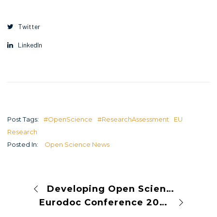
Twitter
LinkedIn
Post Tags:
#OpenScience
#ResearchAssessment
EU
Research
Posted In:
Open Science News
Developing Open Science Guidelines: A Pathway to Transparent and Collaborative Research
Eurodoc Conference 2023 represented OPUS in discussions about sustainable conditions for doctoral candidates and early-career researchers￼