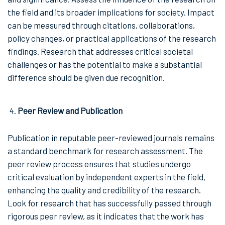
the field and its broader implications for society. Impact
can be measured through citations, collaborations,
policy changes, or practical applications of the research
findings. Research that addresses critical societal
challenges or has the potential to make a substantial
difference should be given due recognition.
Peer Review and Publication
Publication in reputable peer-reviewed journals remains
a standard benchmark for research assessment. The
peer review process ensures that studies undergo
critical evaluation by independent experts in the field,
enhancing the quality and credibility of the research.
Look for research that has successfully passed through
rigorous peer review, as it indicates that the work has