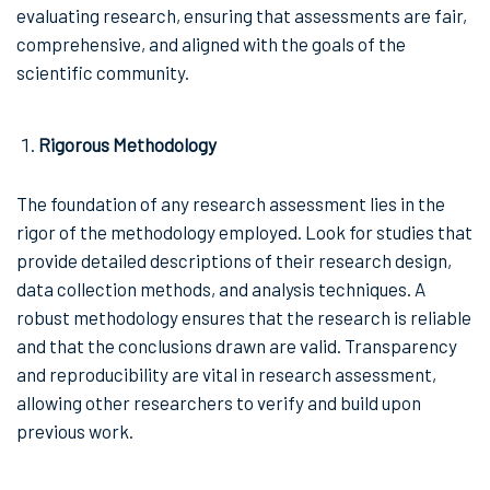
evaluating research, ensuring that assessments are fair,
comprehensive, and aligned with the goals of the
scientific community.
Rigorous Methodology
The foundation of any research assessment lies in the
rigor of the methodology employed. Look for studies that
provide detailed descriptions of their research design,
data collection methods, and analysis techniques. A
robust methodology ensures that the research is reliable
and that the conclusions drawn are valid. Transparency
and reproducibility are vital in research assessment,
allowing other researchers to verify and build upon
previous work.