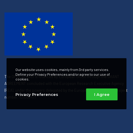
Our website uses cookies, mainly from 3rd party services.
Define your Privacy Preferences and/or agree to our use of
The OPUS project is financed by European Union through the GRANT
cookies.
AGREEMENT concluded with the European Research Executive Agency
(REA), under the powers delegated by the European Commission. Project
Privacy Preferences
I Agree
number: 101058471