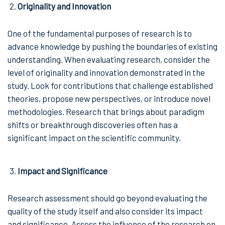
Originality and Innovation
One of the fundamental purposes of research is to
advance knowledge by pushing the boundaries of existing
understanding. When evaluating research, consider the
level of originality and innovation demonstrated in the
study. Look for contributions that challenge established
theories, propose new perspectives, or introduce novel
methodologies. Research that brings about paradigm
shifts or breakthrough discoveries often has a
significant impact on the scientific community.
Impact and Significance
Research assessment should go beyond evaluating the
quality of the study itself and also consider its impact
and significance. Assess the influence of the research on