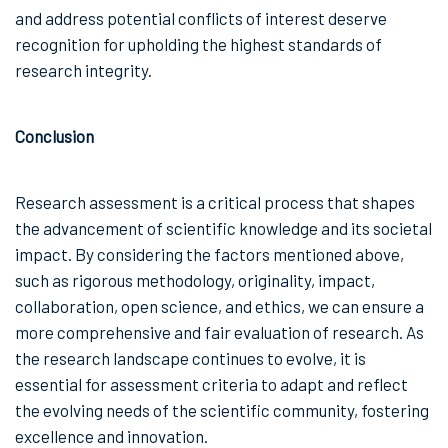
and address potential conflicts of interest deserve
recognition for upholding the highest standards of
research integrity.
Conclusion
Research assessment is a critical process that shapes
the advancement of scientific knowledge and its societal
impact. By considering the factors mentioned above,
such as rigorous methodology, originality, impact,
collaboration, open science, and ethics, we can ensure a
more comprehensive and fair evaluation of research. As
the research landscape continues to evolve, it is
essential for assessment criteria to adapt and reflect
the evolving needs of the scientific community, fostering
excellence and innovation.