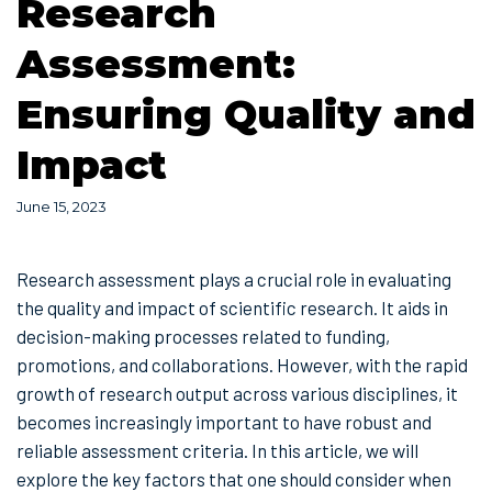
Research
Assessment:
Ensuring Quality and
Impact
June 15, 2023
Research assessment plays a crucial role in evaluating
the quality and impact of scientific research. It aids in
decision-making processes related to funding,
promotions, and collaborations. However, with the rapid
growth of research output across various disciplines, it
becomes increasingly important to have robust and
reliable assessment criteria. In this article, we will
explore the key factors that one should consider when