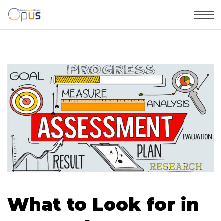
What to Look for in