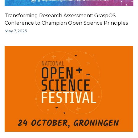
Transforming Research Assessment: GraspOS
Conference to Champion Open Science Principles
May 7, 2025