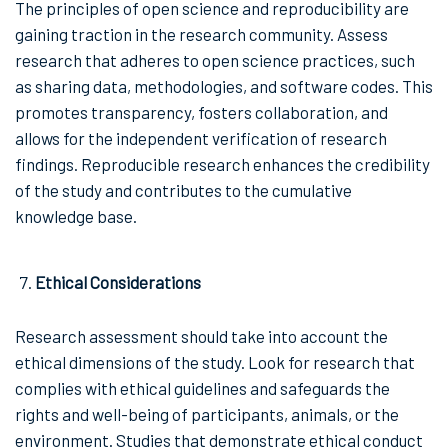
The principles of open science and reproducibility are
gaining traction in the research community. Assess
research that adheres to open science practices, such
as sharing data, methodologies, and software codes. This
promotes transparency, fosters collaboration, and
allows for the independent verification of research
findings. Reproducible research enhances the credibility
of the study and contributes to the cumulative
knowledge base.
Ethical Considerations
Research assessment should take into account the
ethical dimensions of the study. Look for research that
complies with ethical guidelines and safeguards the
rights and well-being of participants, animals, or the
environment. Studies that demonstrate ethical conduct