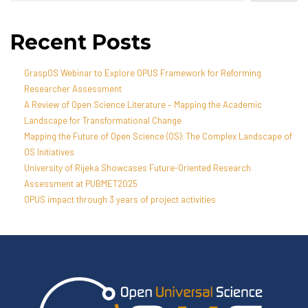
Recent Posts
GraspOS Webinar to Explore OPUS Framework for Reforming
Researcher Assessment
A Review of Open Science Literature – Mapping the Academic
Landscape for Transformational Change
Mapping the Future of Open Science (OS): The Complex Landscape of
OS Initiatives
University of Rijeka Showcases Future-Oriented Research
Assessment at PUBMET2025
OPUS impact through 3 years of project activities