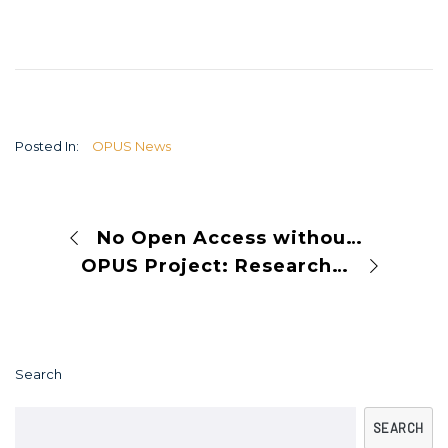
Posted In:
OPUS News
No Open Access without Open Infrastructure
OPUS Project: Research Assessment Reforms Across Europe
Search
SEARCH