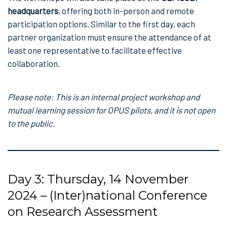
headquarters
, offering both in-person and remote
participation options. Similar to the first day, each
partner organization must ensure the attendance of at
least one representative to facilitate effective
collaboration.
Please note: This is an internal project workshop and
mutual learning session for OPUS pilots, and it is not open
to the public.
Day 3: Thursday, 14 November
2024 – (Inter)national Conference
on Research Assessment