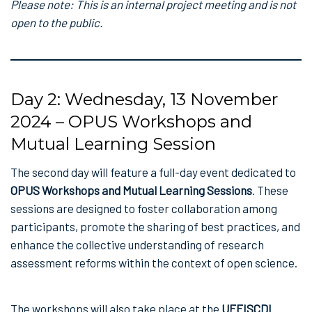
Please note: This is an internal project meeting and is not
open to the public.
Day 2: Wednesday, 13 November
2024 – OPUS Workshops and
Mutual Learning Session
The second day will feature a full-day event dedicated to
OPUS Workshops and Mutual Learning Sessions
. These
sessions are designed to foster collaboration among
participants, promote the sharing of best practices, and
enhance the collective understanding of research
assessment reforms within the context of open science.
The workshops will also take place at the
UEFISCDI