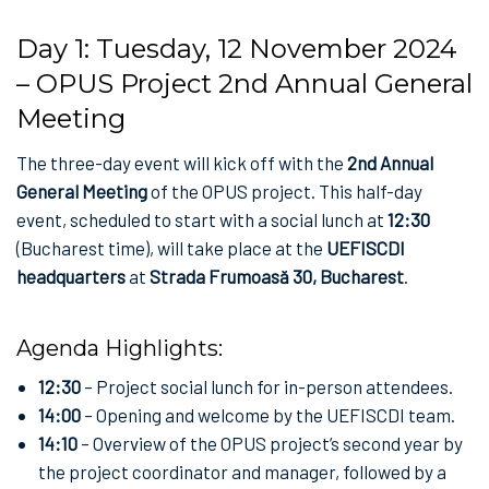
Day 1: Tuesday, 12 November 2024
– OPUS Project 2nd Annual General
Meeting
The three-day event will kick off with the
2nd Annual
General Meeting
of the OPUS project. This half-day
event, scheduled to start with a social lunch at
12:30
(Bucharest time), will take place at the
UEFISCDI
headquarters
at
Strada Frumoasă 30, Bucharest
.
Agenda Highlights:
12:30
– Project social lunch for in-person attendees.
14:00
– Opening and welcome by the UEFISCDI team.
14:10
– Overview of the OPUS project’s second year by
the project coordinator and manager, followed by a