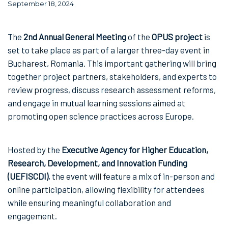
September 18, 2024
The
2nd Annual General Meeting
of the
OPUS project
is
set to take place as part of a larger three-day event in
Bucharest, Romania. This important gathering will bring
together project partners, stakeholders, and experts to
review progress, discuss research assessment reforms,
and engage in mutual learning sessions aimed at
promoting open science practices across Europe.
Hosted by the
Executive Agency for Higher Education,
Research, Development, and Innovation Funding
(UEFISCDI)
, the event will feature a mix of in-person and
online participation, allowing flexibility for attendees
while ensuring meaningful collaboration and
engagement.