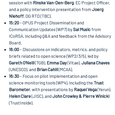
session with
Rinske Van-Den-Berg
, EC Project Officer,
and a policy intervention presentation from
Joerg
Niehoff
, DG RTD (TBC).
15:20
– OPUS Project Dissemination and
Communication Updates (WP7) by
Sal Music
from
ICoRSA, including Q&A and feedback from the Advisory
Board.
16:00
– Discussions on indicators, metrics, and policy
briefs related to open science (WP2/3/5), led by
Gareth O’Neill
(TGB),
Emma Day
(Vitae),
Juliana Chaves
(UNESCO), and
Brian Cahill
(MCAA).
16:30
– Focus on pilot implementation and open
science monitoring tools (WP4), including the
Trust
Barometer
, with presentations by
Raquel Vega
(Yerun),
Helen Clare
(JISC), and
John Crowley & Pierre Winicki
(TrustInside).