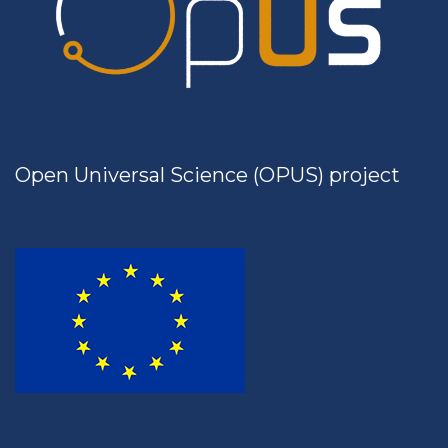
Open Universal Science (OPUS) project