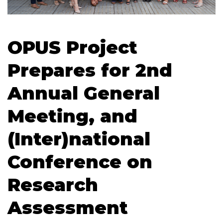
OPUS Project
Prepares for 2nd
Annual General
Meeting, and
(Inter)national
Conference on
Research
Assessment