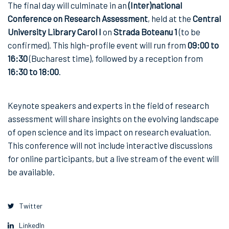
The final day will culminate in an
(Inter)national
Conference on Research Assessment
, held at the
Central
University Library Carol I
on
Strada Boteanu 1
(to be
confirmed). This high-profile event will run from
09:00 to
16:30
(Bucharest time), followed by a reception from
16:30 to 18:00
.
Keynote speakers and experts in the field of research
assessment will share insights on the evolving landscape
of open science and its impact on research evaluation.
This conference will not include interactive discussions
for online participants, but a live stream of the event will
be available.
Twitter
LinkedIn