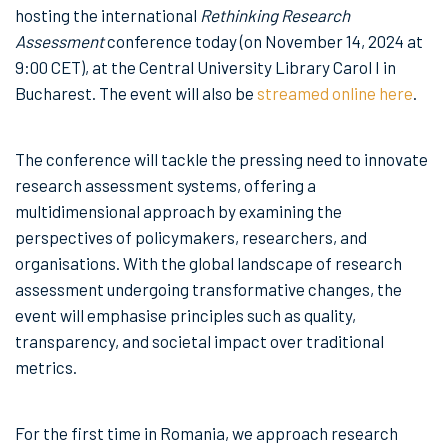
hosting the international
Rethinking Research
Assessment
conference today (on November 14, 2024 at
9:00 CET), at the Central University Library Carol I in
Bucharest. The event will also be
streamed online here
.
The conference will tackle the pressing need to innovate
research assessment systems, offering a
multidimensional approach by examining the
perspectives of policymakers, researchers, and
organisations. With the global landscape of research
assessment undergoing transformative changes, the
event will emphasise principles such as quality,
transparency, and societal impact over traditional
metrics.
For the first time in Romania, we approach research