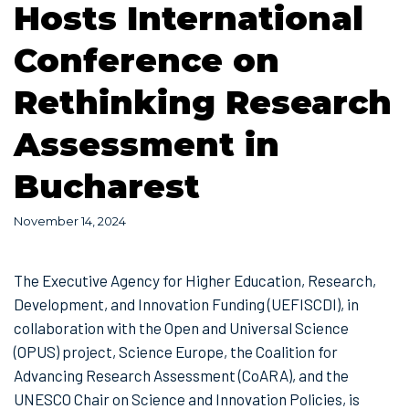
Hosts International
Conference on
Rethinking Research
Assessment in
Bucharest
November 14, 2024
The Executive Agency for Higher Education, Research,
Development, and Innovation Funding (UEFISCDI), in
collaboration with the Open and Universal Science
(OPUS) project, Science Europe, the Coalition for
Advancing Research Assessment (CoARA), and the
UNESCO Chair on Science and Innovation Policies, is