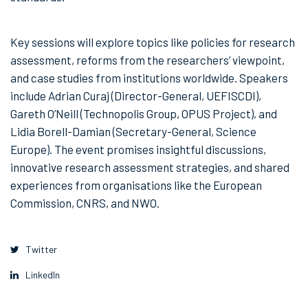
Key sessions will explore topics like policies for research
assessment, reforms from the researchers’ viewpoint,
and case studies from institutions worldwide. Speakers
include Adrian Curaj (Director-General, UEFISCDI),
Gareth O’Neill (Technopolis Group, OPUS Project), and
Lidia Borell-Damian (Secretary-General, Science
Europe). The event promises insightful discussions,
innovative research assessment strategies, and shared
experiences from organisations like the European
Commission, CNRS, and NWO.
Twitter
LinkedIn