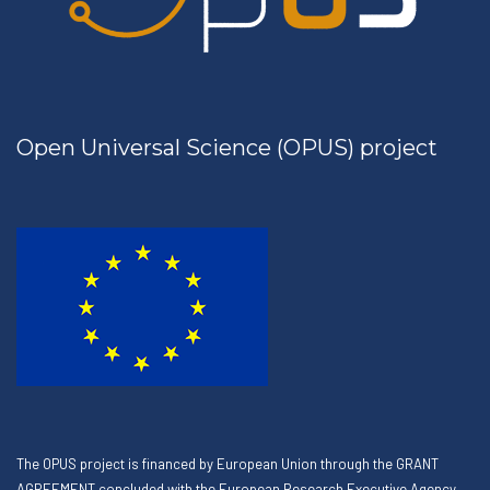
Open Universal Science (OPUS) project
The OPUS project is financed by European Union through the GRANT
AGREEMENT concluded with the European Research Executive Agency