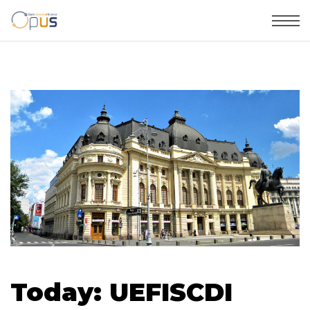
Today: UEFISCDI