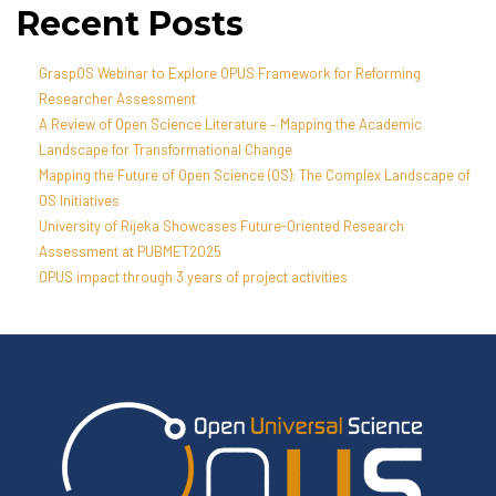
Recent Posts
GraspOS Webinar to Explore OPUS Framework for Reforming
Researcher Assessment
A Review of Open Science Literature – Mapping the Academic
Landscape for Transformational Change
Mapping the Future of Open Science (OS): The Complex Landscape of
OS Initiatives
University of Rijeka Showcases Future-Oriented Research
Assessment at PUBMET2025
OPUS impact through 3 years of project activities