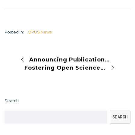
Posted In:
OPUS News
Announcing Publication Integrity Week 2024
Fostering Open Science: Mutual Learning at the OPUS AGM in Bucharest
Search
SEARCH