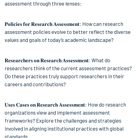
assessment through three lenses:
𝐏𝐨𝐥𝐢𝐜𝐢𝐞𝐬 𝐟𝐨𝐫 𝐑𝐞𝐬𝐞𝐚𝐫𝐜𝐡 𝐀𝐬𝐬𝐞𝐬𝐬𝐦𝐞𝐧𝐭: How can research
assessment policies evolve to better reflect the diverse
values and goals of today’s academic landscape?
𝐑𝐞𝐬𝐞𝐚𝐫𝐜𝐡𝐞𝐫𝐬 𝐨𝐧 𝐑𝐞𝐬𝐞𝐚𝐫𝐜𝐡 𝐀𝐬𝐬𝐞𝐬𝐬𝐦𝐞𝐧𝐭: What do
researchers think of the current assessment practices?
Do these practices truly support researchers in their
careers and contributions?
𝐔𝐬𝐞𝐬 𝐂𝐚𝐬𝐞𝐬 𝐨𝐧 𝐑𝐞𝐬𝐞𝐚𝐫𝐜𝐡 𝐀𝐬𝐬𝐞𝐬𝐬𝐦𝐞𝐧𝐭: How do research
organizations view and implement assessment
frameworks? Explore the challenges and strategies
involved in aligning institutional practices with global
standards.