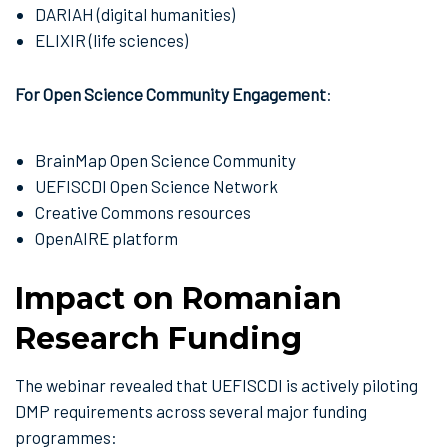
DARIAH (digital humanities)
ELIXIR (life sciences)
For Open Science Community Engagement
:
BrainMap Open Science Community
UEFISCDI Open Science Network
Creative Commons resources
OpenAIRE platform
Impact on Romanian
Research Funding
The webinar revealed that UEFISCDI is actively piloting
DMP requirements across several major funding
programmes: