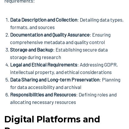
requirements:
Data Description and Collection
: Detailing data types,
formats, and sources
Documentation and Quality Assurance
: Ensuring
comprehensive metadata and quality control
Storage and Backup
: Establishing secure data
storage during research
Legal and Ethical Requirements
: Addressing GDPR,
intellectual property, and ethical considerations
Data Sharing and Long-term Preservation
: Planning
for data accessibility and archival
Responsibilities and Resources
: Defining roles and
allocating necessary resources
Digital Platforms and