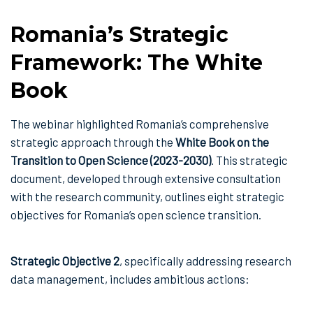
Romania’s Strategic
Framework: The White
Book
The webinar highlighted Romania’s comprehensive
strategic approach through the
White Book on the
Transition to Open Science (2023-2030)
. This strategic
document, developed through extensive consultation
with the research community, outlines eight strategic
objectives for Romania’s open science transition.
Strategic Objective 2
, specifically addressing research
data management, includes ambitious actions: