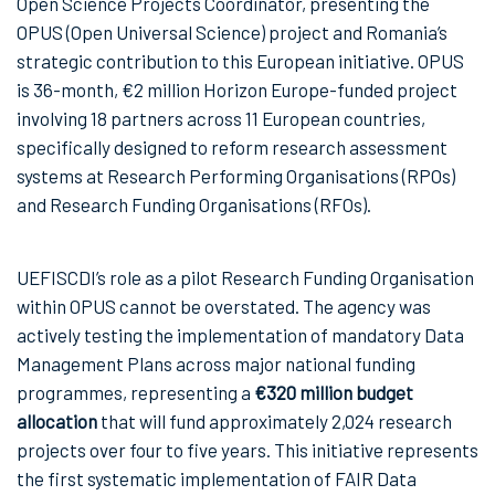
Open Science Projects Coordinator, presenting the
OPUS (Open Universal Science) project and Romania’s
strategic contribution to this European initiative. OPUS
is 36-month, €2 million Horizon Europe-funded project
involving 18 partners across 11 European countries,
specifically designed to reform research assessment
systems at Research Performing Organisations (RPOs)
and Research Funding Organisations (RFOs).
UEFISCDI’s role as a pilot Research Funding Organisation
within OPUS cannot be overstated. The agency was
actively testing the implementation of mandatory Data
Management Plans across major national funding
programmes, representing a
€320 million budget
allocation
that will fund approximately 2,024 research
projects over four to five years. This initiative represents
the first systematic implementation of FAIR Data