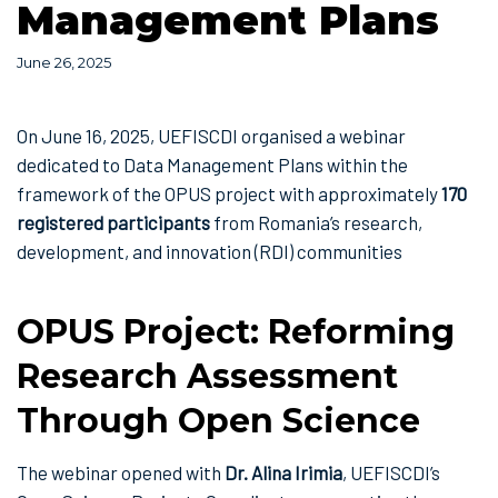
Management Plans
June 26, 2025
On June 16, 2025, UEFISCDI organised a webinar
dedicated to Data Management Plans within the
framework of the OPUS project with approximately
170
registered participants
from Romania’s research,
development, and innovation (RDI) communities
OPUS Project: Reforming
Research Assessment
Through Open Science
The webinar opened with
Dr. Alina Irimia
, UEFISCDI’s