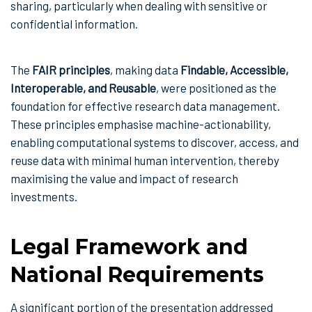
sharing, particularly when dealing with sensitive or
confidential information.
The
FAIR principles
, making data
Findable, Accessible,
Interoperable, and Reusable
, were positioned as the
foundation for effective research data management.
These principles emphasise machine-actionability,
enabling computational systems to discover, access, and
reuse data with minimal human intervention, thereby
maximising the value and impact of research
investments.
Legal Framework and
National Requirements
A significant portion of the presentation addressed