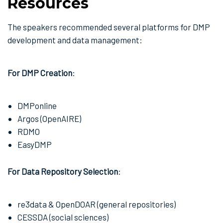
Resources
The speakers recommended several platforms for DMP
development and data management:
For DMP Creation
:
DMPonline
Argos (OpenAIRE)
RDMO
EasyDMP
For Data Repository Selection
:
re3data & OpenDOAR (general repositories)
CESSDA (social sciences)