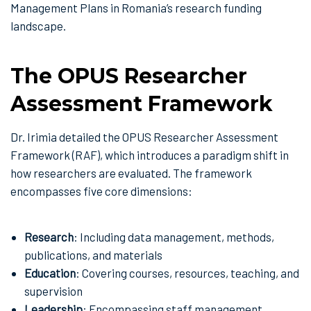
Management Plans in Romania’s research funding
landscape.
The OPUS Researcher
Assessment Framework
Dr. Irimia detailed the OPUS Researcher Assessment
Framework (RAF), which introduces a paradigm shift in
how researchers are evaluated. The framework
encompasses five core dimensions:
Research
: Including data management, methods,
publications, and materials
Education
: Covering courses, resources, teaching, and
supervision
Leadership
: Encompassing staff management,