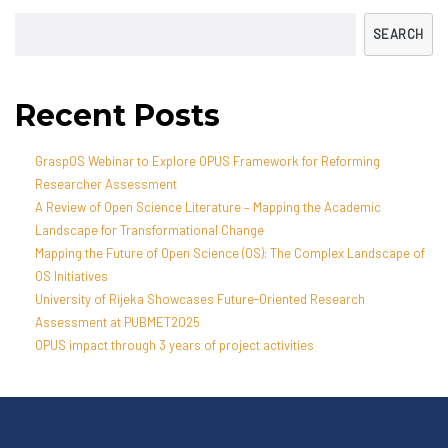
SEARCH
Recent Posts
GraspOS Webinar to Explore OPUS Framework for Reforming
Researcher Assessment
A Review of Open Science Literature – Mapping the Academic
Landscape for Transformational Change
Mapping the Future of Open Science (OS): The Complex Landscape of
OS Initiatives
University of Rijeka Showcases Future-Oriented Research
Assessment at PUBMET2025
OPUS impact through 3 years of project activities