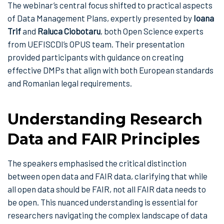
The webinar’s central focus shifted to practical aspects
of Data Management Plans, expertly presented by
Ioana
Trif
and
Raluca Ciobotaru
, both Open Science experts
from UEFISCDI’s OPUS team. Their presentation
provided participants with guidance on creating
effective DMPs that align with both European standards
and Romanian legal requirements.
Understanding Research
Data and FAIR Principles
The speakers emphasised the critical distinction
between open data and FAIR data, clarifying that while
all open data should be FAIR, not all FAIR data needs to
be open. This nuanced understanding is essential for
researchers navigating the complex landscape of data