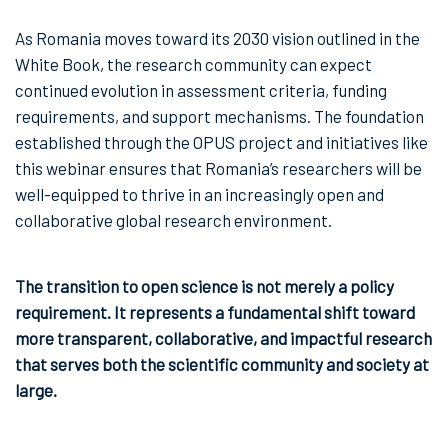
As Romania moves toward its 2030 vision outlined in the
White Book, the research community can expect
continued evolution in assessment criteria, funding
requirements, and support mechanisms. The foundation
established through the OPUS project and initiatives like
this webinar ensures that Romania’s researchers will be
well-equipped to thrive in an increasingly open and
collaborative global research environment.
The transition to open science is not merely a policy
requirement. It represents a fundamental shift toward
more transparent, collaborative, and impactful research
that serves both the scientific community and society at
large.