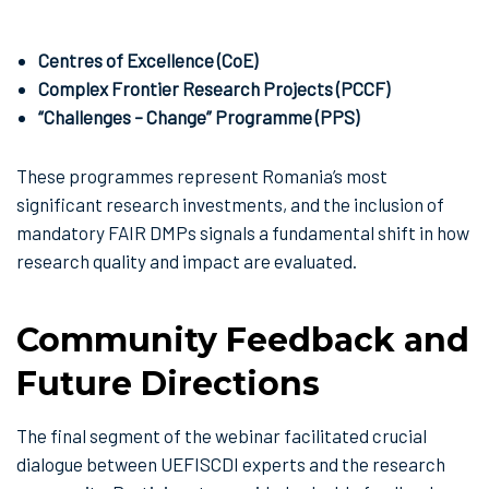
Centres of Excellence (CoE)
Complex Frontier Research Projects (PCCF)
“Challenges – Change” Programme (PPS)
These programmes represent Romania’s most
significant research investments, and the inclusion of
mandatory FAIR DMPs signals a fundamental shift in how
research quality and impact are evaluated.
Community Feedback and
Future Directions
The final segment of the webinar facilitated crucial
dialogue between UEFISCDI experts and the research