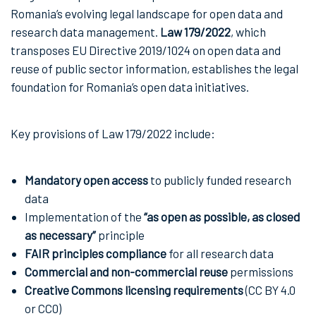
Romania’s evolving legal landscape for open data and
research data management.
Law 179/2022
, which
transposes EU Directive 2019/1024 on open data and
reuse of public sector information, establishes the legal
foundation for Romania’s open data initiatives.
Key provisions of Law 179/2022 include:
Mandatory open access
to publicly funded research
data
Implementation of the
“as open as possible, as closed
as necessary”
principle
FAIR principles compliance
for all research data
Commercial and non-commercial reuse
permissions
Creative Commons licensing requirements
(CC BY 4.0
or CC0)