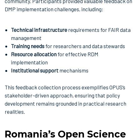
community. Participants provided valuable feedback on
DMP implementation challenges, including:
Technical infrastructure
requirements for FAIR data
management
Training needs
for researchers and data stewards
Resource allocation
for effective RDM
implementation
Institutional support
mechanisms
This feedback collection process exemplifies OPUS’s
stakeholder-driven approach, ensuring that policy
development remains grounded in practical research
realities.
Romania’s Open Science