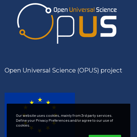
Open Universal Science (OPUS) project
Our website uses cookies, mainly from 3rd party services.
Define your Privacy Preferences and/or agree to our use of
cookies.