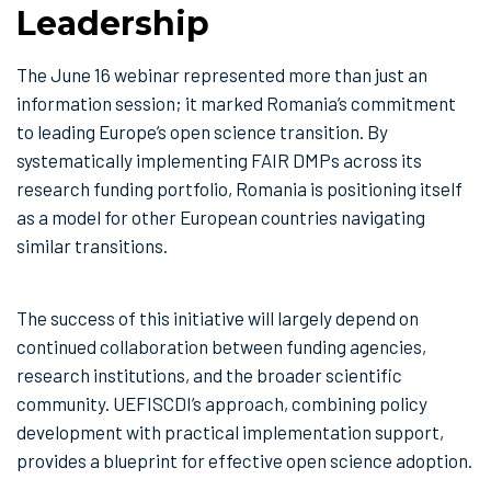
Leadership
The June 16 webinar represented more than just an
information session; it marked Romania’s commitment
to leading Europe’s open science transition. By
systematically implementing FAIR DMPs across its
research funding portfolio, Romania is positioning itself
as a model for other European countries navigating
similar transitions.
The success of this initiative will largely depend on
continued collaboration between funding agencies,
research institutions, and the broader scientific
community. UEFISCDI’s approach, combining policy
development with practical implementation support,
provides a blueprint for effective open science adoption.