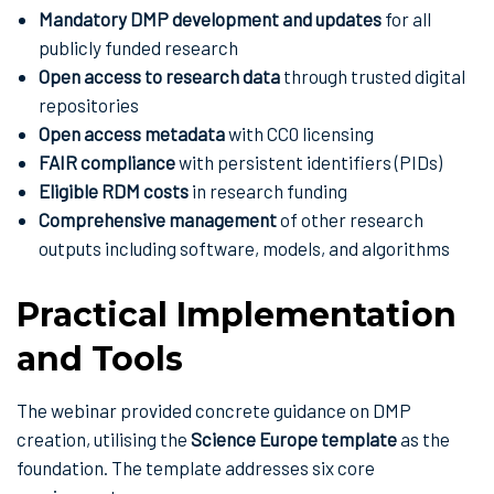
Mandatory DMP development and updates
for all
publicly funded research
Open access to research data
through trusted digital
repositories
Open access metadata
with CC0 licensing
FAIR compliance
with persistent identifiers (PIDs)
Eligible RDM costs
in research funding
Comprehensive management
of other research
outputs including software, models, and algorithms
Practical Implementation
and Tools
The webinar provided concrete guidance on DMP
creation, utilising the
Science Europe template
as the
foundation. The template addresses six core