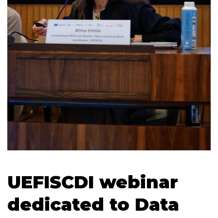
UEFISCDI webinar
dedicated to Data