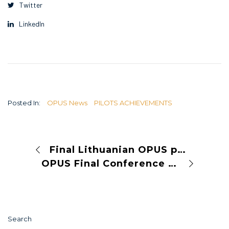
Twitter
LinkedIn
Posted In:
OPUS News
PILOTS ACHIEVEMENTS
Final Lithuanian OPUS pilot event in Vilnius
OPUS Final Conference to Take Place in Paris, 9–10 July 2025
Search