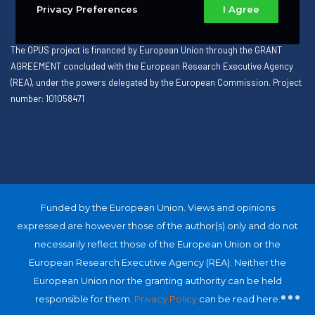
Privacy Preferences
I Agree
The OPUS project is financed by European Union through the GRANT
AGREEMENT concluded with the European Research Executive Agency
(REA), under the powers delegated by the European Commission. Project
number: 101058471
Funded by the European Union. Views and opinions
expressed are however those of the author(s) only and do not
necessarily reflect those of the European Union or the
European Research Executive Agency (REA). Neither the
European Union nor the granting authority can be held
responsible for them.
Privacy Policy
can be read here.