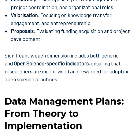
project coordination, and organizational roles
Valorisation
: Focusing on knowledge transfer,
engagement, and entrepreneurship
Proposals
: Evaluating funding acquisition and project
development
Significantly, each dimension includes both generic
and
Open Science-specific indicators
, ensuring that
researchers are incentivised and rewarded for adopting
open science practices.
Data Management Plans:
From Theory to
Implementation