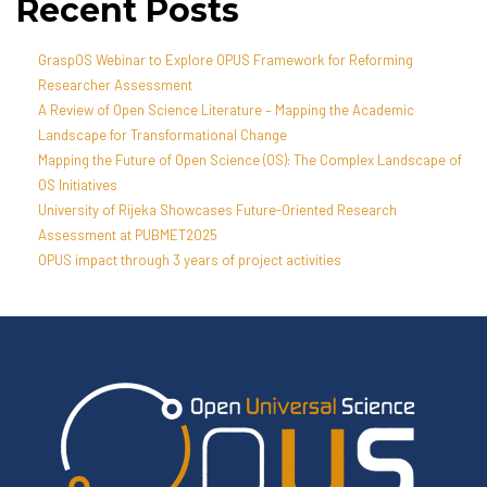
Recent Posts
GraspOS Webinar to Explore OPUS Framework for Reforming
Researcher Assessment
A Review of Open Science Literature – Mapping the Academic
Landscape for Transformational Change
Mapping the Future of Open Science (OS): The Complex Landscape of
OS Initiatives
University of Rijeka Showcases Future-Oriented Research
Assessment at PUBMET2025
OPUS impact through 3 years of project activities