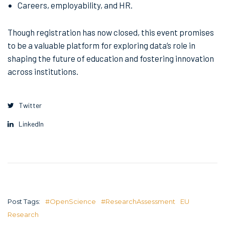
Careers, employability, and HR.
Though registration has now closed, this event promises
to be a valuable platform for exploring data’s role in
shaping the future of education and fostering innovation
across institutions.
Twitter
LinkedIn
Post Tags:
#OpenScience
#ResearchAssessment
EU
Research