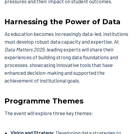
pressures and their impact on student outcomes.
Harnessing the Power of Data
As education becomes increasingly data-led, institutions
must develop robust data capacity and expertise. At
Data Matters 2025
, leading experts will share their
experiences of building strong data foundations and
processes, showcasing innovative tools that have
enhanced decision-making and supported the
achievement of institutional goals.
Programme Themes
The event will explore three key themes:
Vision and Strategy
: Developing data strategies to