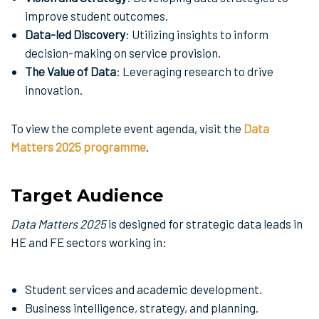
improve student outcomes.
Data-led Discovery
: Utilizing insights to inform
decision-making on service provision.
The Value of Data
: Leveraging research to drive
innovation.
To view the complete event agenda, visit the
Data
Matters 2025 programme
.
Target Audience
Data Matters 2025
is designed for strategic data leads in
HE and FE sectors working in:
Student services and academic development.
Business intelligence, strategy, and planning.