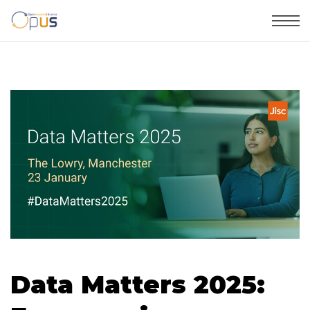
Data Matters 2025: