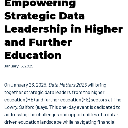
Empowering
Strategic Data
Leadership in Higher
and Further
Education
January 13, 2025
On January 23, 2025,
Data Matters 2025
will bring
together strategic data leaders from the higher
education (HE) and further education (FE) sectors at The
Lowry, Salford Quays. This one-day event is dedicated to
addressing the challenges and opportunities of a data-
driven education landscape while navigating financial