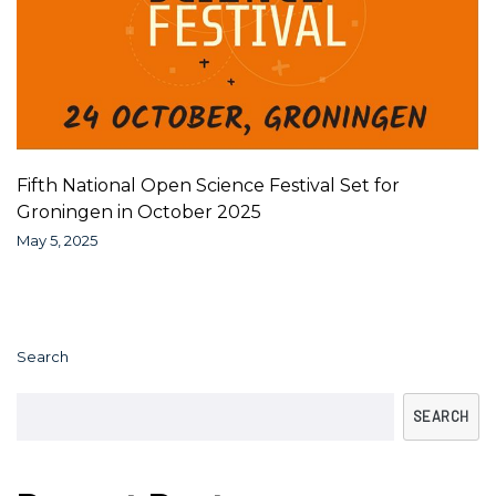
Fifth National Open Science Festival Set for
Groningen in October 2025
May 5, 2025
Search
SEARCH