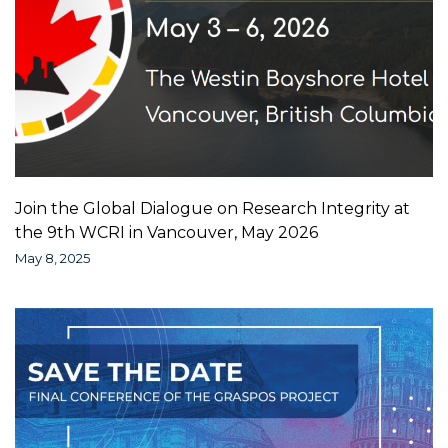
Join the Global Dialogue on Research Integrity at
the 9th WCRI in Vancouver, May 2026
May 8, 2025