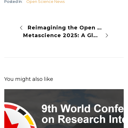
Posted In:
Open Science News
Reimagining the Open Society: A Conversation with J. McKenzie Alexander
Metascience 2025: A Global Summit to Advance the Science of Science
You might also like