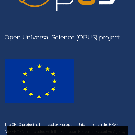
Open Universal Science (OPUS) project
The OPUS project is financed by European Union through the GRANT
AGREEMENT concluded with the European Research Executive Agency