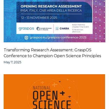
Transforming Research Assessment: GraspOS
Conference to Champion Open Science Principles
May 7, 2025