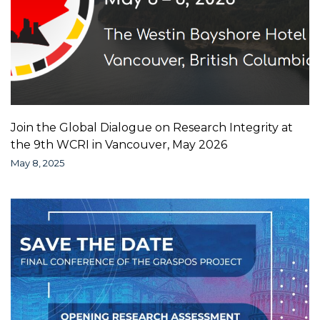
Join the Global Dialogue on Research Integrity at
the 9th WCRI in Vancouver, May 2026
May 8, 2025