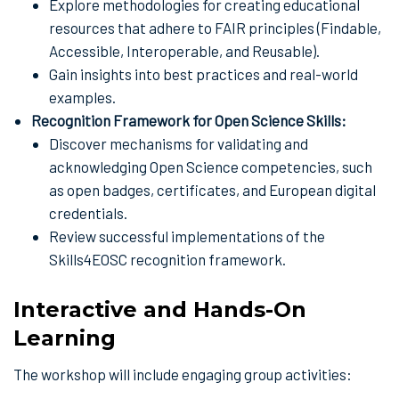
Explore methodologies for creating educational
resources that adhere to FAIR principles (Findable,
Accessible, Interoperable, and Reusable).
Gain insights into best practices and real-world
examples.
Recognition Framework for Open Science Skills:
Discover mechanisms for validating and
acknowledging Open Science competencies, such
as open badges, certificates, and European digital
credentials.
Review successful implementations of the
Skills4EOSC recognition framework.
Interactive and Hands-On
Learning
The workshop will include engaging group activities: