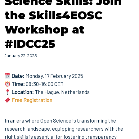
Science Skills: Join
the Skills4EOSC
Workshop at
#IDCC25
January 22, 2025
Date:
Monday, 17 February 2025
Time:
08:30–16:00 CET
Location:
The Hague, Netherlands
Free Registration
In an era where Open Science is transforming the
research landscape, equipping researchers with the
right skills is essential for fostering transparency,