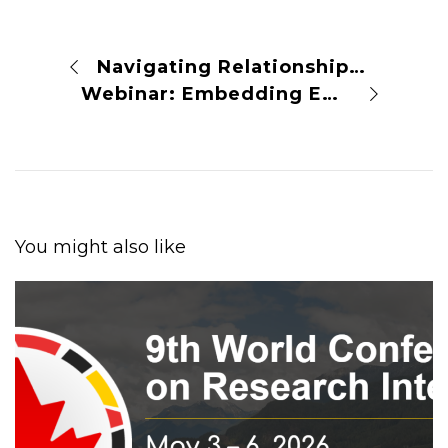
Navigating Relationships with Publishers: A Virtual Panel Discussion
Webinar: Embedding Equity in Research Integrity
You might also like