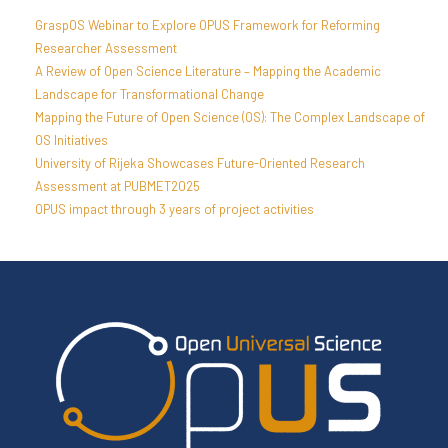
GraspOS Webinar to Explore OPUS Framework for Reforming
Researcher Assessment
A Review of Open Science Literature – Mapping the Academic
Landscape for Transformational Change
Mapping the Future of Open Science (OS): The Complex Landscape of
OS Initiatives
University of Rijeka Showcases Future-Oriented Research
Assessment at PUBMET2025
OPUS impact through 3 years of project activities