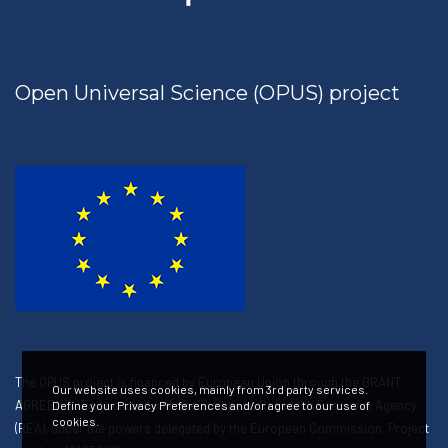
Open Universal Science (OPUS) project
The OPUS project is financed by European Union through the GRANT
Our website uses cookies, mainly from 3rd party services.
AGREEMENT concluded with the European Research Executive Agency
Define your Privacy Preferences and/or agree to our use of
cookies.
(REA), under the powers delegated by the European Commission. Project