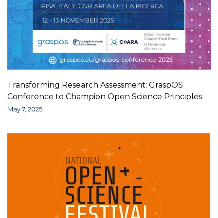
Transforming Research Assessment: GraspOS
Conference to Champion Open Science Principles
May 7, 2025