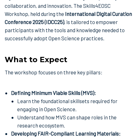
collaboration, and innovation. The Skills4EOSC
Workshop, held during the
International Digital Curation
Conference 2025 (IDCC25)
, is tailored to empower
participants with the tools and knowledge needed to
successfully adopt Open Science practices.
What to Expect
The workshop focuses on three key pillars:
Defining Minimum Viable Skills (MVS):
Learn the foundational skillsets required for
engaging in Open Science.
Understand how MVS can shape roles in the
research ecosystem.
Developing FAIR-Compliant Learning Materials: