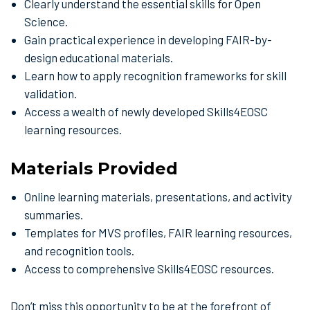
Clearly understand the essential skills for Open
Science.
Gain practical experience in developing FAIR-by-
design educational materials.
Learn how to apply recognition frameworks for skill
validation.
Access a wealth of newly developed Skills4EOSC
learning resources.
Materials Provided
Online learning materials, presentations, and activity
summaries.
Templates for MVS profiles, FAIR learning resources,
and recognition tools.
Access to comprehensive Skills4EOSC resources.
Don’t miss this opportunity to be at the forefront of