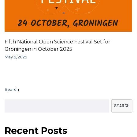
Fifth National Open Science Festival Set for
Groningen in October 2025
May 5, 2025
Search
SEARCH
Recent Posts