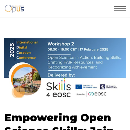
Empowering Open