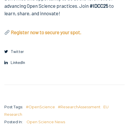
advancing Open Science practices. Join
#IDCC25
to
learn, share, and innovate!
Register now to secure your spot.
Twitter
LinkedIn
Post Tags:
#OpenScience
#ResearchAssessment
EU
Research
Posted In:
Open Science News