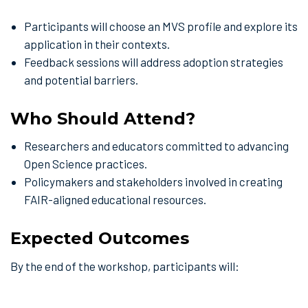
Participants will choose an MVS profile and explore its
application in their contexts.
Feedback sessions will address adoption strategies
and potential barriers.
Who Should Attend?
Researchers and educators committed to advancing
Open Science practices.
Policymakers and stakeholders involved in creating
FAIR-aligned educational resources.
Expected Outcomes
By the end of the workshop, participants will: