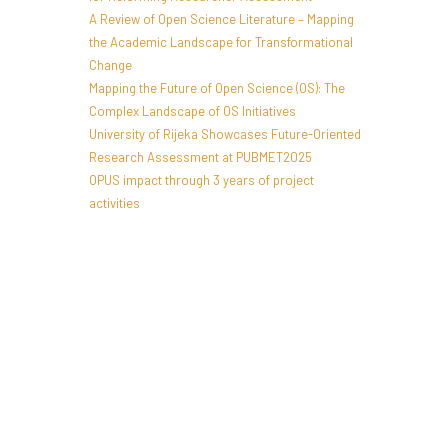
A Review of Open Science Literature – Mapping
the Academic Landscape for Transformational
Change
Mapping the Future of Open Science (OS): The
Complex Landscape of OS Initiatives
University of Rijeka Showcases Future-Oriented
Research Assessment at PUBMET2025
OPUS impact through 3 years of project
activities