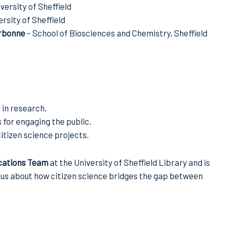
versity of Sheffield
rsity of Sheffield
rbonne
– School of Biosciences and Chemistry, Sheffield
 in research.
for engaging the public.
itizen science projects.
cations Team
at the University of Sheffield Library and is
ous about how citizen science bridges the gap between
.