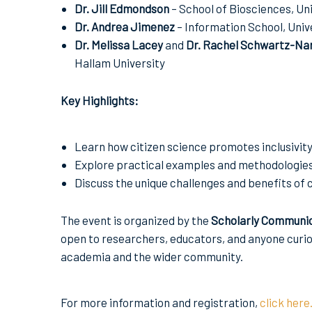
Dr. Jill Edmondson
– School of Biosciences, Uni
Dr. Andrea Jimenez
– Information School, Unive
Dr. Melissa Lacey
and
Dr. Rachel Schwartz-Na
Hallam University
Key Highlights:
Learn how citizen science promotes inclusivity
Explore practical examples and methodologies 
Discuss the unique challenges and benefits of c
The event is organized by the
Scholarly Communi
open to researchers, educators, and anyone curi
academia and the wider community.
For more information and registration,
click here