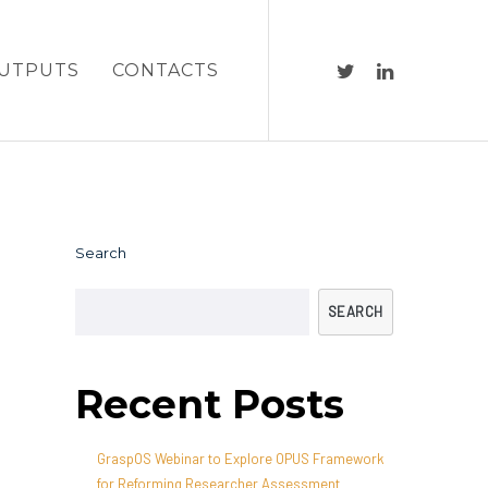
UTPUTS
CONTACTS
Search
SEARCH
Recent Posts
GraspOS Webinar to Explore OPUS Framework
for Reforming Researcher Assessment