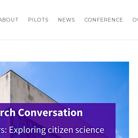
ABOUT
PILOTS
NEWS
CONFERENCE
O