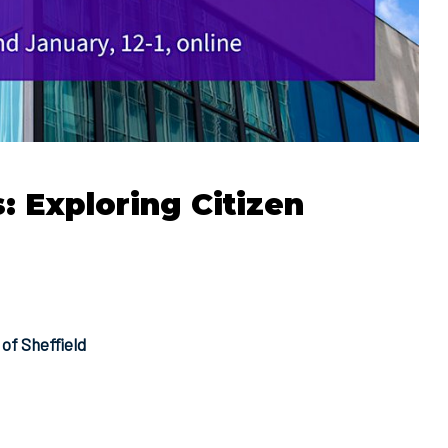
 Exploring Citizen
of Sheffield