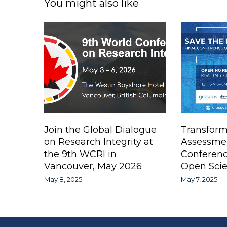
You might also like
Join the Global Dialogue
Transform
on Research Integrity at
Assessme
the 9th WCRI in
Conferen
Vancouver, May 2026
Open Scie
May 8, 2025
May 7, 2025