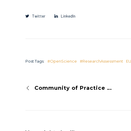
Twitter
LinkedIn
Post Tags:
#OpenScience
#ResearchAssessment
E
Community of Practice on Open Science and Responsible Research Assessment