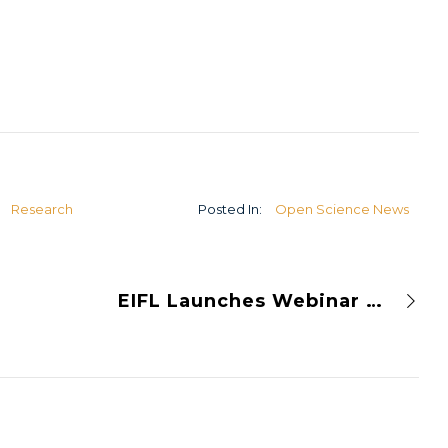
U
Research
Posted In:
Open Science News
EIFL Launches Webinar Series on Open Journal Systems (OJS)