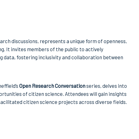
arch discussions, represents a unique form of openness,
g. It invites members of the public to actively
g data, fostering inclusivity and collaboration between
effield’s
Open Research Conversation
series, delves into
tunities of citizen science. Attendees will gain insights
ilitated citizen science projects across diverse fields.