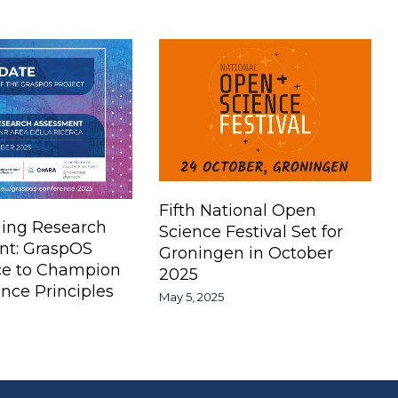
Fifth National Open
ing Research
Science Festival Set for
nt: GraspOS
Groningen in October
ce to Champion
2025
nce Principles
May 5, 2025