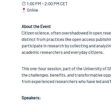
1:00 PM – 2:00 PM CET
Online
About the Event
Citizen science, often overshadowed in open rese
distinct from practices like open access publishin
participate in research by collecting and analyzin
academic researchers and everyday citizens.
This one-hour session, part of the University of Sh
the challenges, benefits, and transformative oppor
from experienced researchers who have led and fac
Speakers: