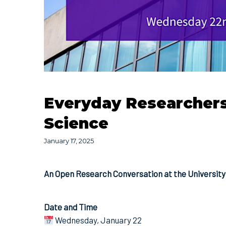
Everyday Researchers:
Science
January 17, 2025
An Open Research Conversation at the University 
Date and Time
Wednesday, January 22