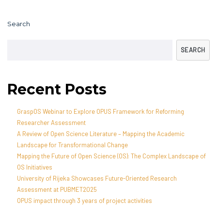
Search
SEARCH
Recent Posts
GraspOS Webinar to Explore OPUS Framework for Reforming
Researcher Assessment
A Review of Open Science Literature – Mapping the Academic
Landscape for Transformational Change
Mapping the Future of Open Science (OS): The Complex Landscape of
OS Initiatives
University of Rijeka Showcases Future-Oriented Research
Assessment at PUBMET2025
OPUS impact through 3 years of project activities