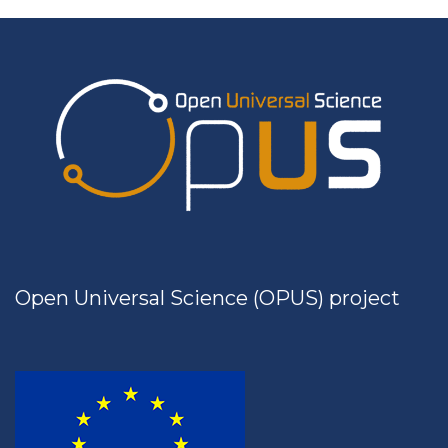
Open Universal Science (OPUS) project