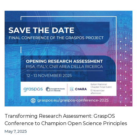
Transforming Research Assessment: GraspOS
Conference to Champion Open Science Principles
May 7, 2025