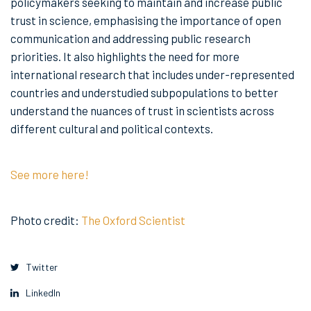
policymakers seeking to maintain and increase public
trust in science, emphasising the importance of open
communication and addressing public research
priorities. It also highlights the need for more
international research that includes under-represented
countries and understudied subpopulations to better
understand the nuances of trust in scientists across
different cultural and political contexts.
See more here!
Photo credit:
The Oxford Scientist
Twitter
LinkedIn