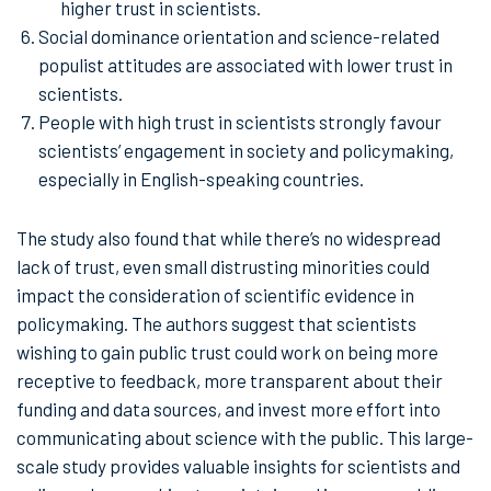
higher trust in scientists.
Social dominance orientation and science-related
populist attitudes are associated with lower trust in
scientists.
People with high trust in scientists strongly favour
scientists’ engagement in society and policymaking,
especially in English-speaking countries.
The study also found that while there’s no widespread
lack of trust, even small distrusting minorities could
impact the consideration of scientific evidence in
policymaking. The authors suggest that scientists
wishing to gain public trust could work on being more
receptive to feedback, more transparent about their
funding and data sources, and invest more effort into
communicating about science with the public. This large-
scale study provides valuable insights for scientists and