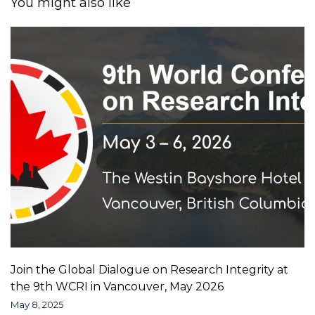
You might also like
Join the Global Dialogue on Research Integrity at
the 9th WCRI in Vancouver, May 2026
May 8, 2025