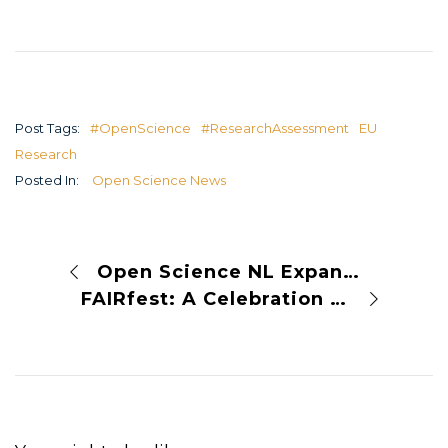
Post Tags:
#OpenScience
#ResearchAssessment
EU
Research
Posted In:
Open Science News
Open Science NL Expands Funding Programme for 2025 Open Science Meetings
FAIRfest: A Celebration of FAIR Solutions in European Open Science