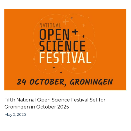
Fifth National Open Science Festival Set for
Groningen in October 2025
May 5, 2025