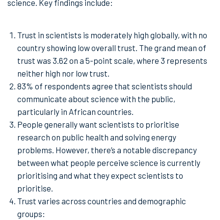
science. Key findings include:
Trust in scientists is moderately high globally, with no
country showing low overall trust. The grand mean of
trust was 3.62 on a 5-point scale, where 3 represents
neither high nor low trust.
83% of respondents agree that scientists should
communicate about science with the public,
particularly in African countries.
People generally want scientists to prioritise
research on public health and solving energy
problems. However, there’s a notable discrepancy
between what people perceive science is currently
prioritising and what they expect scientists to
prioritise.
Trust varies across countries and demographic
groups: