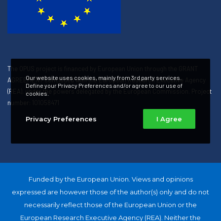
The OPUS project is financed by European Union through the GRANT
Our website uses cookies, mainly from 3rd party services.
AGREEMENT concluded with the European Research Executive Agency
Define your Privacy Preferences and/or agree to our use of
(REA), under the powers delegated by the European Commission. Project
cookies.
number: 101058471
Privacy Preferences
I Agree
Funded by the European Union. Views and opinions
expressed are however those of the author(s) only and do not
necessarily reflect those of the European Union or the
European Research Executive Agency (REA). Neither the