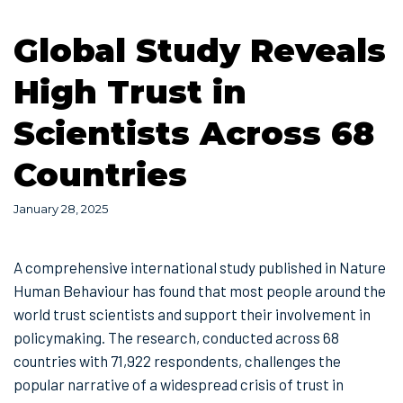
Global Study Reveals
High Trust in
Scientists Across 68
Countries
January 28, 2025
A comprehensive international study published in Nature
Human Behaviour has found that most people around the
world trust scientists and support their involvement in
policymaking. The research, conducted across 68
countries with 71,922 respondents, challenges the
popular narrative of a widespread crisis of trust in