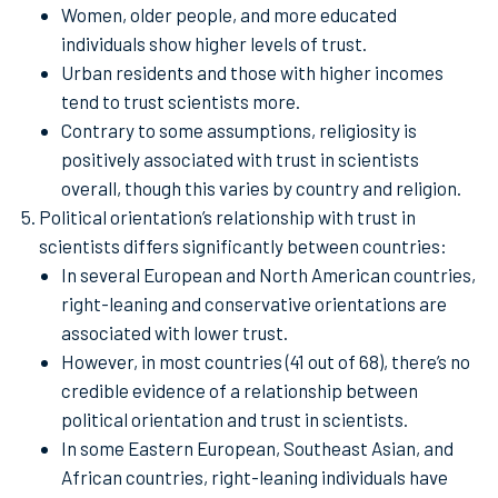
Women, older people, and more educated
individuals show higher levels of trust.
Urban residents and those with higher incomes
tend to trust scientists more.
Contrary to some assumptions, religiosity is
positively associated with trust in scientists
overall, though this varies by country and religion.
Political orientation’s relationship with trust in
scientists differs significantly between countries:
In several European and North American countries,
right-leaning and conservative orientations are
associated with lower trust.
However, in most countries (41 out of 68), there’s no
credible evidence of a relationship between
political orientation and trust in scientists.
In some Eastern European, Southeast Asian, and
African countries, right-leaning individuals have