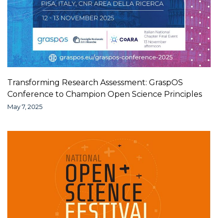
Transforming Research Assessment: GraspOS
Conference to Champion Open Science Principles
May 7, 2025