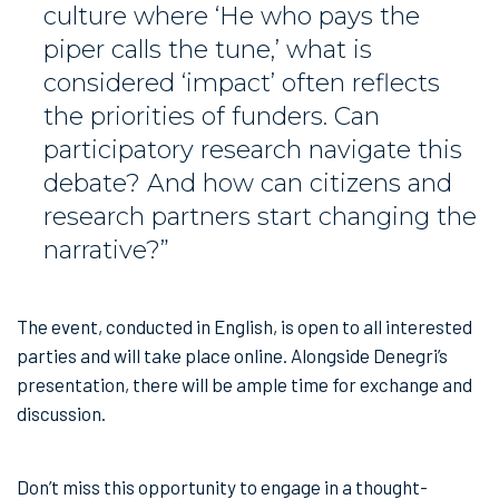
culture where ‘He who pays the
piper calls the tune,’ what is
considered ‘impact’ often reflects
the priorities of funders. Can
participatory research navigate this
debate? And how can citizens and
research partners start changing the
narrative?”
The event, conducted in English, is open to all interested
parties and will take place online. Alongside Denegri’s
presentation, there will be ample time for exchange and
discussion.
Don’t miss this opportunity to engage in a thought-