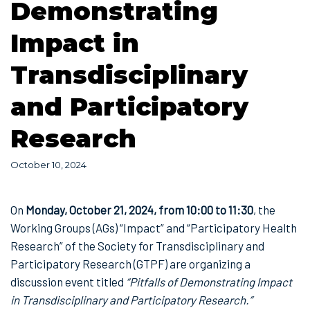
Demonstrating
Impact in
Transdisciplinary
and Participatory
Research
October 10, 2024
On
Monday, October 21, 2024, from 10:00 to 11:30
, the
Working Groups (AGs) “Impact” and “Participatory Health
Research” of the Society for Transdisciplinary and
Participatory Research (GTPF) are organizing a
discussion event titled
“Pitfalls of Demonstrating Impact
in Transdisciplinary and Participatory Research.”