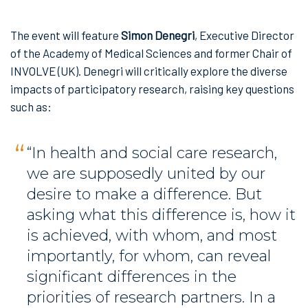
The event will feature
Simon Denegri
, Executive Director
of the Academy of Medical Sciences and former Chair of
INVOLVE (UK). Denegri will critically explore the diverse
impacts of participatory research, raising key questions
such as:
“In health and social care research,
we are supposedly united by our
desire to make a difference. But
asking what this difference is, how it
is achieved, with whom, and most
importantly, for whom, can reveal
significant differences in the
priorities of research partners. In a