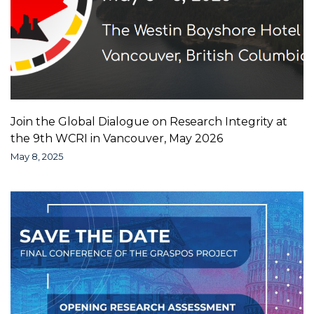
Join the Global Dialogue on Research Integrity at
the 9th WCRI in Vancouver, May 2026
May 8, 2025