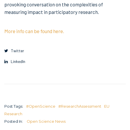
provoking conversation on the complexities of
measuring impact in participatory research.
More info can be found here.
Twitter
LinkedIn
Post Tags:
#OpenScience
#ResearchAssessment
EU
Research
Posted In:
Open Science News