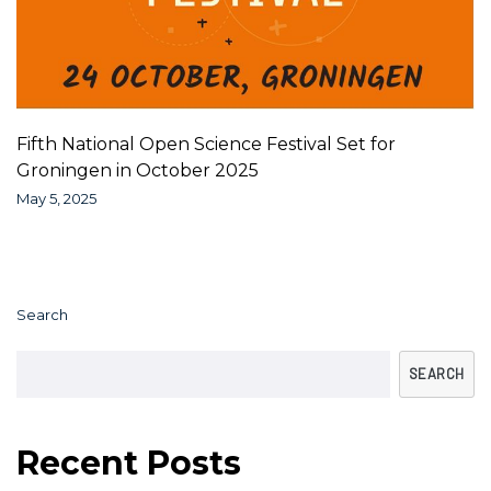
Fifth National Open Science Festival Set for
Groningen in October 2025
May 5, 2025
Search
SEARCH
Recent Posts