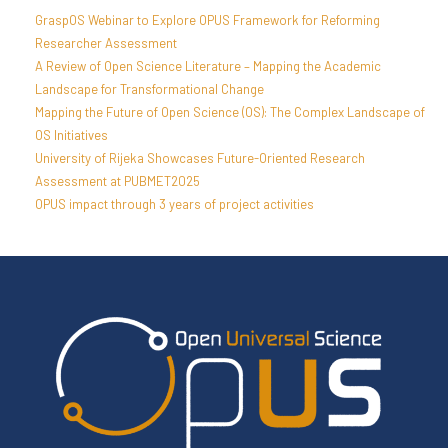
GraspOS Webinar to Explore OPUS Framework for Reforming
Researcher Assessment
A Review of Open Science Literature – Mapping the Academic
Landscape for Transformational Change
Mapping the Future of Open Science (OS): The Complex Landscape of
OS Initiatives
University of Rijeka Showcases Future-Oriented Research
Assessment at PUBMET2025
OPUS impact through 3 years of project activities