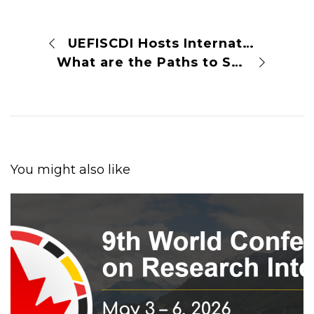
UEFISCDI Hosts International Conference on Rethinking Research Assessment in Bucharest
What are the Paths to Sustainable and Universal Open Access?
You might also like