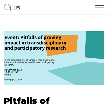
Pitfalls of