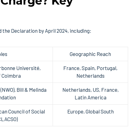
 Charge? Key
 the Declaration by April 2024, including:
les
Geographic Reach
rbonne Université,
France, Spain, Portugal,
f Coimbra
Netherlands
(NWO), Bill & Melinda
Netherlands, US, France,
ndation
Latin America
an Council of Social
Europe, Global South
(CLACSO)