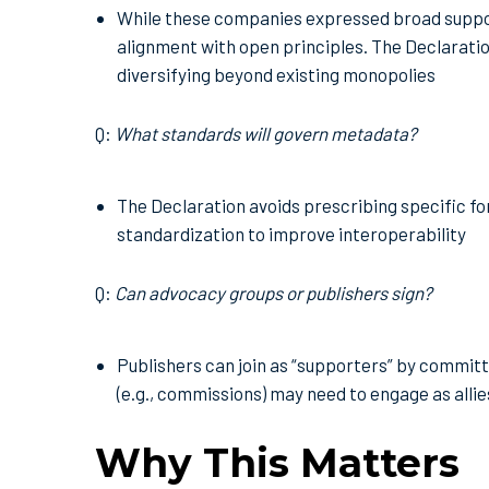
While these companies expressed broad suppor
alignment with open principles. The Declarat
diversifying beyond existing monopolies
Q:
What standards will govern metadata?
The Declaration avoids prescribing specific fo
standardization to improve interoperability
Q:
Can advocacy groups or publishers sign?
Publishers can join as “supporters” by commit
(e.g., commissions) may need to engage as alli
Why This Matters