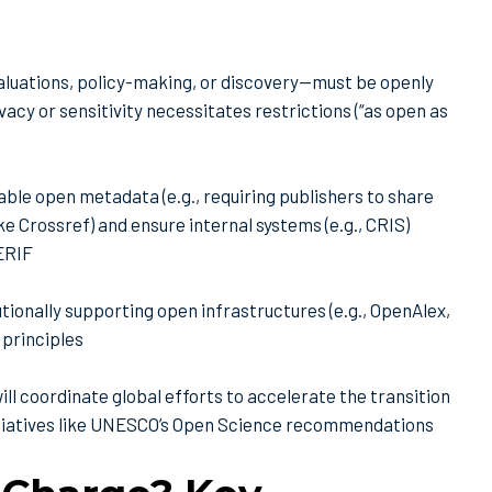
luations, policy-making, or discovery—must be openly
acy or sensitivity necessitates restrictions (“as open as
nable open metadata (e.g., requiring publishers to share
ke Crossref) and ensure internal systems (e.g., CRIS)
CERIF
utionally supporting open infrastructures (e.g., OpenAlex,
 principles
ll coordinate global efforts to accelerate the transition
nitiatives like UNESCO’s Open Science recommendations