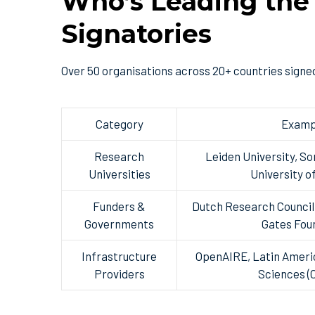
Who’s Leading the
Signatories
Over 50 organisations across 20+ countries signed
Category
Examp
Research
Leiden University, So
Universities
University o
Funders &
Dutch Research Council 
Governments
Gates Fou
Infrastructure
OpenAIRE, Latin Americ
Providers
Sciences 