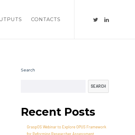
UTPUTS
CONTACTS
Search
SEARCH
Recent Posts
GraspOS Webinar to Explore OPUS Framework
for Reforming Researcher Assessment