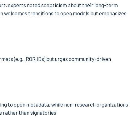
t, experts noted scepticism about their long-term
ion welcomes transitions to open models but emphasizes
rmats (e.g., ROR IDs) but urges community-driven
ting to open metadata, while non-research organizations
es rather than signatories