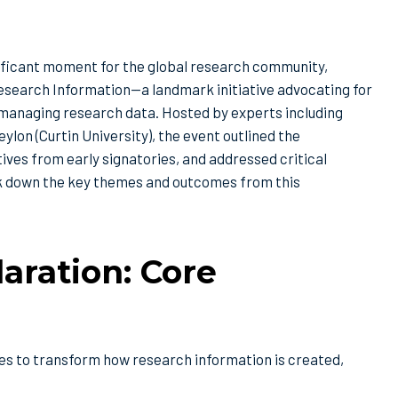
nificant moment for the global research community,
esearch Information—a landmark initiative advocating for
in managing research data. Hosted by experts including
on (Curtin University), the event outlined the
es from early signatories, and addressed critical
k down the key themes and outcomes from this
aration: Core
es to transform how research information is created,