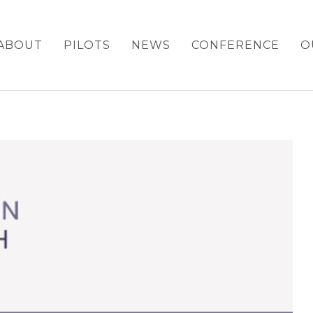
ABOUT
PILOTS
NEWS
CONFERENCE
O