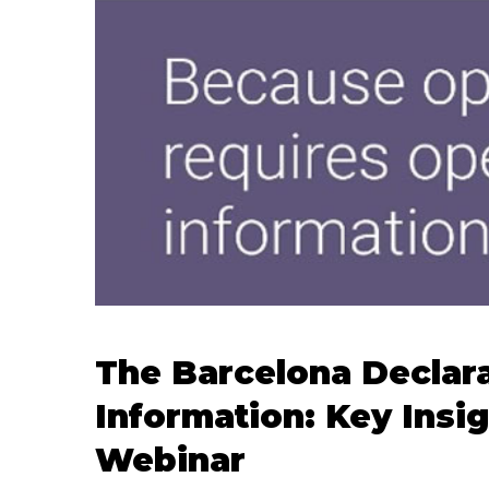
The Barcelona Declar
Information: Key Insi
Webinar