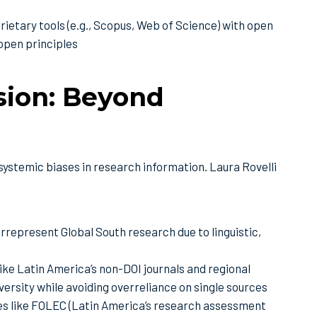
ietary tools (e.g., Scopus, Web of Science) with open
 open principles
usion: Beyond
ystemic biases in research information. Laura Rovelli
epresent Global South research due to linguistic,
ke Latin America’s non-DOI journals and regional
versity while avoiding overreliance on single sources
ives like FOLEC (Latin America’s research assessment