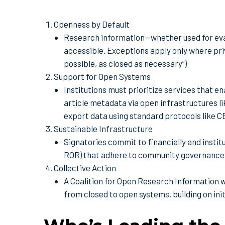
Openness by Default
Research information—whether used for eva
accessible. Exceptions apply only where priv
possible, as closed as necessary”)
Support for Open Systems
Institutions must prioritize services that e
article metadata via open infrastructures li
export data using standard protocols like 
Sustainable Infrastructure
Signatories commit to financially and instit
ROR) that adhere to community governance
Collective Action
A Coalition for Open Research Information wi
from closed to open systems, building on i