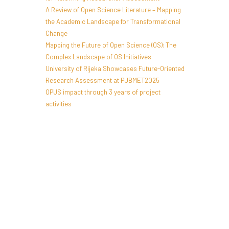
A Review of Open Science Literature – Mapping
the Academic Landscape for Transformational
Change
Mapping the Future of Open Science (OS): The
Complex Landscape of OS Initiatives
University of Rijeka Showcases Future-Oriented
Research Assessment at PUBMET2025
OPUS impact through 3 years of project
activities