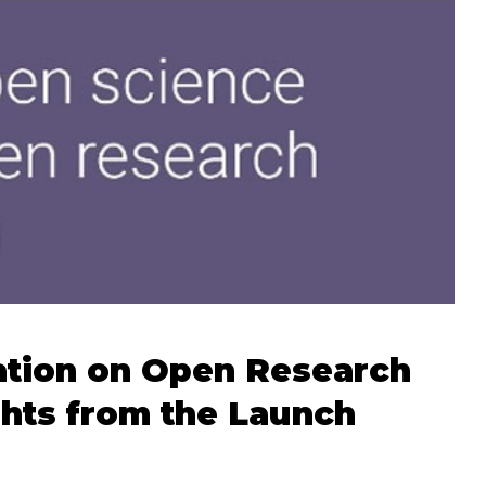
ation on Open Research
ghts from the Launch