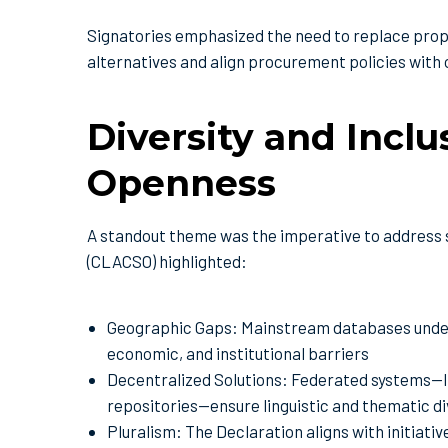
Signatories emphasized the need to replace propr
alternatives and align procurement policies with
Diversity and Incl
Openness
A standout theme was the imperative to address s
(CLACSO) highlighted:
Geographic Gaps: Mainstream databases underr
economic, and institutional barriers
Decentralized Solutions: Federated systems—li
repositories—ensure linguistic and thematic di
Pluralism: The Declaration aligns with initiat