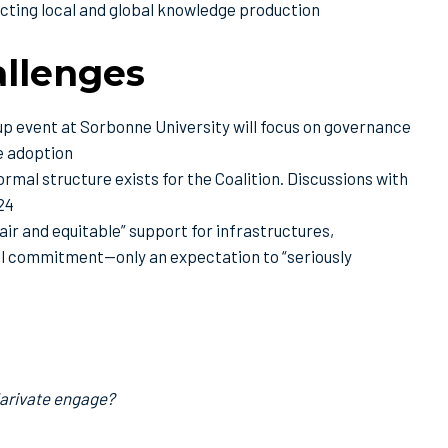
cting local and global knowledge production
allenges
p event at Sorbonne University will focus on governance
le adoption
rmal structure exists for the Coalition. Discussions with
24
air and equitable” support for infrastructures,
cial commitment—only an expectation to “seriously
larivate engage?