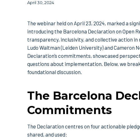
April 30, 2024
The webinar held on April 23, 2024, marked a sig
introducing the Barcelona Declaration on Open R
transparency, inclusivity, and collective action 
Ludo Waltman (Leiden University) and Cameron Neyl
Declaration’s commitments, showcased perspectiv
questions about implementation. Below, we brea
foundational discussion.
The Barcelona Decl
Commitments
The Declaration centres on four actionable pledg
shared, and used: