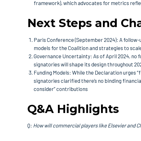
framework), which advocates for metrics refle
Next Steps and Ch
Paris Conference (September 2024): A follow-u
models for the Coalition and strategies to sca
Governance Uncertainty: As of April 2024, no fo
signatories will shape its design throughout 20
Funding Models: While the Declaration urges “f
signatories clarified there’s no binding finan
consider” contributions
Q&A Highlights
Q:
How will commercial players like Elsevier and C