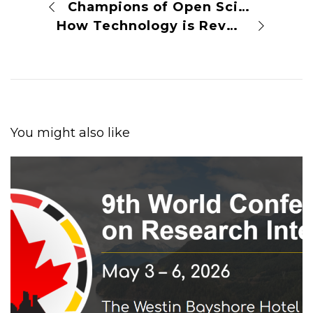
Champions of Open Science
How Technology is Revolutionizing Scientific Research
You might also like