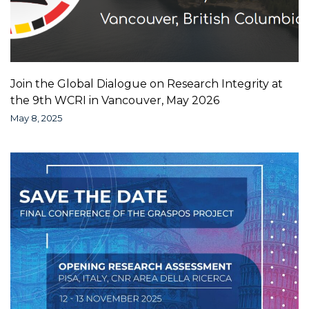
Join the Global Dialogue on Research Integrity at
the 9th WCRI in Vancouver, May 2026
May 8, 2025