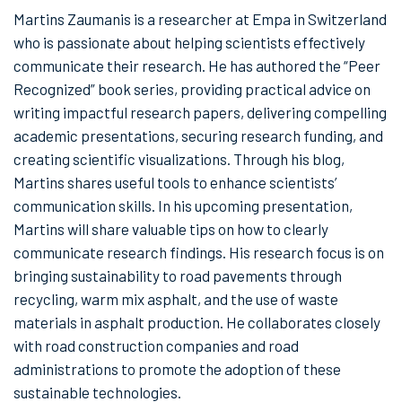
Martins Zaumanis is a researcher at Empa in Switzerland
who is passionate about helping scientists effectively
communicate their research. He has authored the “Peer
Recognized” book series, providing practical advice on
writing impactful research papers, delivering compelling
academic presentations, securing research funding, and
creating scientific visualizations. Through his blog,
Martins shares useful tools to enhance scientists’
communication skills. In his upcoming presentation,
Martins will share valuable tips on how to clearly
communicate research findings. His research focus is on
bringing sustainability to road pavements through
recycling, warm mix asphalt, and the use of waste
materials in asphalt production. He collaborates closely
with road construction companies and road
administrations to promote the adoption of these
sustainable technologies.