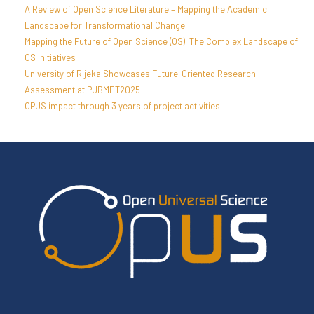
A Review of Open Science Literature – Mapping the Academic
Landscape for Transformational Change
Mapping the Future of Open Science (OS): The Complex Landscape of
OS Initiatives
University of Rijeka Showcases Future-Oriented Research
Assessment at PUBMET2025
OPUS impact through 3 years of project activities