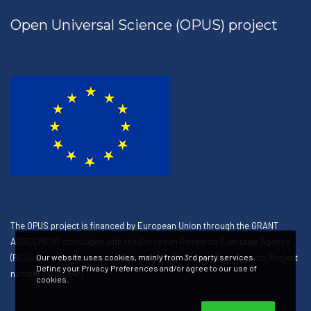
Open Universal Science (OPUS) project
The OPUS project is financed by European Union through the GRANT
AGREEMENT concluded with the European Research Executive Agency
(REA), under the powers delegated by the European Commission. Project
Our website uses cookies, mainly from 3rd party services.
Define your Privacy Preferences and/or agree to our use of
number: 101058471
cookies.