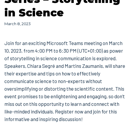
in Science
March 8, 2023
Join for an exciting Microsoft Teams meeting on March
10, 2023, from 4:00 PM to 6:30 PM (UTC+01:00) as power
of storytelling in science communication is explored.
Speakers, Chiara Segré and Martins Zaumanis, will share
their expertise and tips on how to effectively
communicate science to non-experts without
oversimplifying or distorting the scientific content. This
event promises to be enlightening and engaging, so don’t
miss out on this opportunity to learn and connect with
like-minded individuals. Register now and join for this
informative and inspiring discussion!