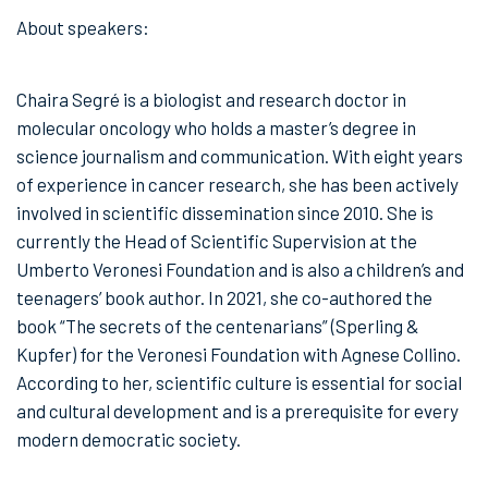
About speakers:
Chaira Segré is a biologist and research doctor in
molecular oncology who holds a master’s degree in
science journalism and communication. With eight years
of experience in cancer research, she has been actively
involved in scientific dissemination since 2010. She is
currently the Head of Scientific Supervision at the
Umberto Veronesi Foundation and is also a children’s and
teenagers’ book author. In 2021, she co-authored the
book “The secrets of the centenarians” (Sperling &
Kupfer) for the Veronesi Foundation with Agnese Collino.
According to her, scientific culture is essential for social
and cultural development and is a prerequisite for every
modern democratic society.