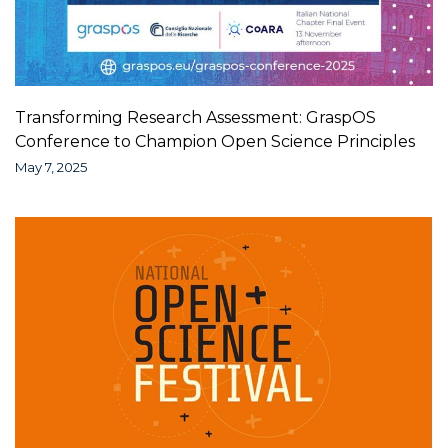
Transforming Research Assessment: GraspOS
Conference to Champion Open Science Principles
May 7, 2025