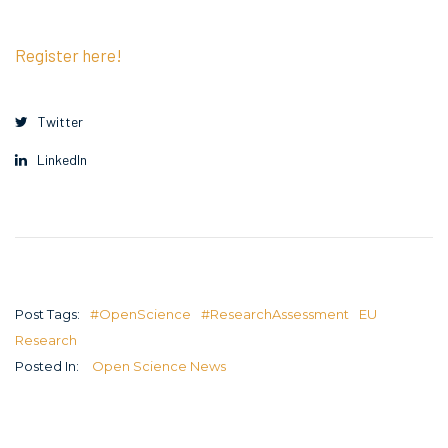
Register here!
Twitter
LinkedIn
Post Tags:
#OpenScience
#ResearchAssessment
EU
Research
Posted In:
Open Science News