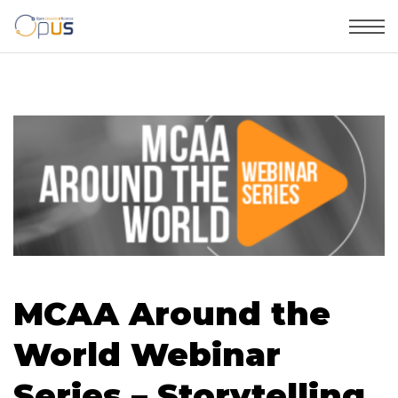
MCAA Around the
World Webinar
Series – Storytelling