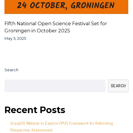
Fifth National Open Science Festival Set for
Groningen in October 2025
May 5, 2025
Search
SEARCH
Recent Posts
GraspOS Webinar to Explore OPUS Framework for Reforming
Researcher Assessment